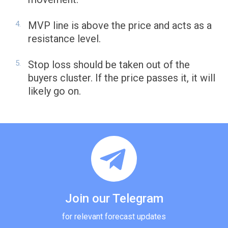
MVP line is above the price and acts as a
resistance level.
Stop loss should be taken out of the
buyers cluster. If the price passes it, it will
likely go on.
Join our Telegram
for relevant forecast updates