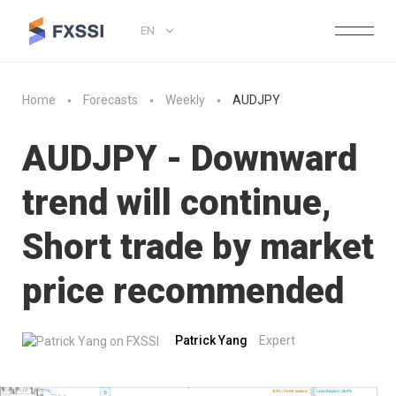
EN
Home
Forecasts
Weekly
AUDJPY
AUDJPY - Downward
trend will continue,
Short trade by market
price recommended
Patrick Yang
Expert