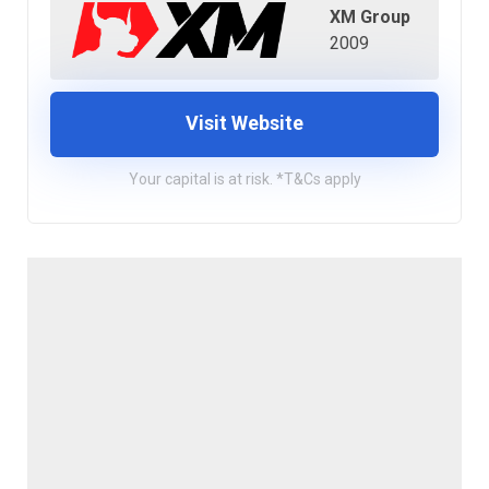
XM Group
2009
Visit Website
Your capital is at risk. *T&Cs apply