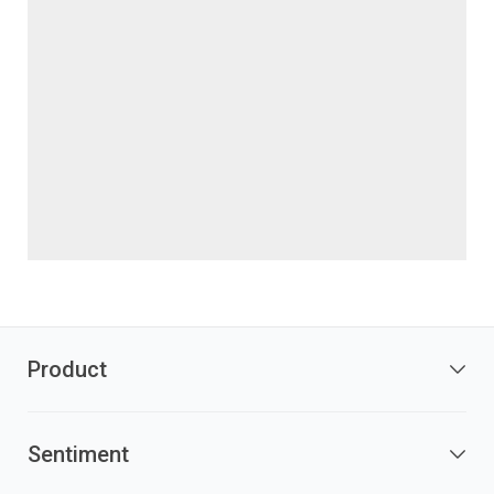
Product
Sentiment