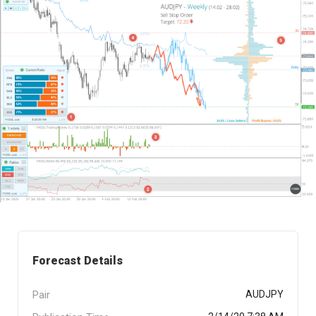
Forecast Details
Pair
AUDJPY