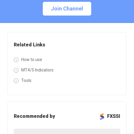
Join Channel
Related Links
How to use
MT4/5 Indicators
Tools
Recommended by
FXSSI