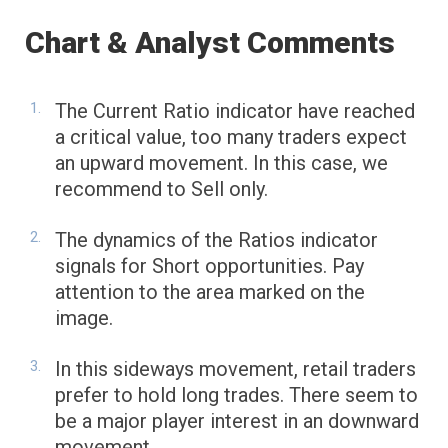
Chart & Analyst Comments
The Current Ratio indicator have reached
a critical value, too many traders expect
an upward movement. In this case, we
recommend to Sell only.
The dynamics of the Ratios indicator
signals for Short opportunities. Pay
attention to the area marked on the
image.
In this sideways movement, retail traders
prefer to hold long trades. There seem to
be a major player interest in an downward
movement.