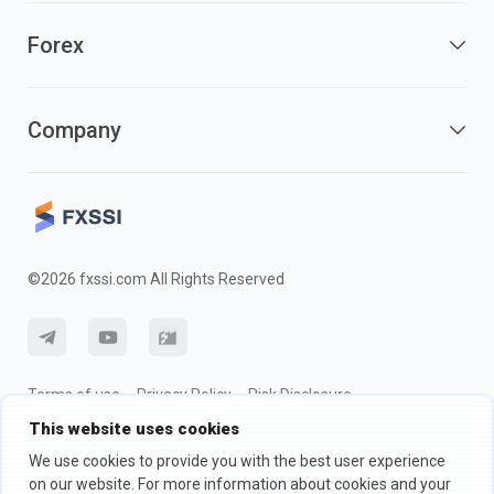
Forex
Company
©2026 fxssi.com All Rights Reserved
Terms of use
Privacy Policy
Risk Disclosure
This website uses cookies
Cookie Policy
We use cookies to provide you with the best user experience
on our website. For more information about cookies and your