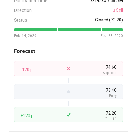
Publication Time
2/14/20 7:38 AM
Direction
Sell
Status
Closed (72.20)
Feb. 14, 2020
Feb. 28, 2020
Forecast
74.60
-120 p
Stop Loss
73.40
Entry
72.20
+120 p
Target 1