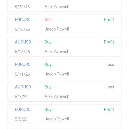
Alex Zarevich
5/20/26
EURUSD
Sell
Profit
Jacob Powell
5/18/26
AUDUSD
Buy
Profit
Alex Zarevich
5/13/26
EURUSD
Buy
Loss
Jacob Powell
5/11/26
AUDUSD
Buy
Loss
Alex Zarevich
5/7/26
EURUSD
Buy
Profit
Jacob Powell
5/5/26