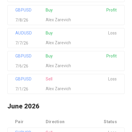
GBPUSD
Buy
Profit
Alex Zarevich
7/8/26
AUDUSD
Buy
Loss
Alex Zarevich
7/7/26
GBPUSD
Buy
Profit
Alex Zarevich
7/6/26
GBPUSD
Sell
Loss
Alex Zarevich
7/1/26
June 2026
Pair
Direction
Status