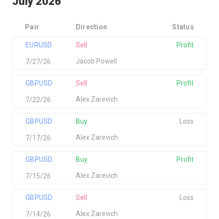
July 2026
Pair
Direction
Status
EURUSD
Sell
Profit
Jacob Powell
7/27/26
GBPUSD
Sell
Profit
Alex Zarevich
7/22/26
GBPUSD
Buy
Loss
Alex Zarevich
7/17/26
GBPUSD
Buy
Profit
Alex Zarevich
7/15/26
GBPUSD
Sell
Loss
Alex Zarevich
7/14/26