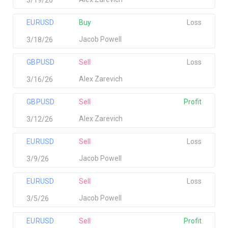
EURUSD
Buy
Loss
Jacob Powell
3/18/26
GBPUSD
Sell
Loss
Alex Zarevich
3/16/26
GBPUSD
Sell
Profit
Alex Zarevich
3/12/26
EURUSD
Sell
Loss
Jacob Powell
3/9/26
EURUSD
Sell
Loss
Jacob Powell
3/5/26
EURUSD
Sell
Profit