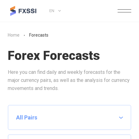
EN
Home
Forecasts
Forex Forecasts
Here you can find daily and weekly forecasts for the
major currency pairs, as well as the analysis for currency
movements and trends.