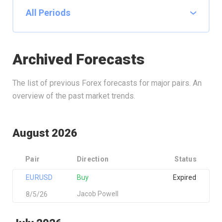
Archived Forecasts
The list of previous Forex forecasts for major pairs. An
overview of the past market trends.
August 2026
Pair
Direction
Status
EURUSD
Buy
Expired
Jacob Powell
8/5/26