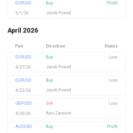
EURUSD
Buy
Profit
Jacob Powell
5/1/26
April 2026
Pair
Direction
Status
EURUSD
Buy
Loss
Jacob Powell
4/27/26
EURUSD
Buy
Loss
Jacob Powell
4/22/26
GBPUSD
Sell
Loss
Alex Zarevich
4/20/26
AUDUSD
Buy
Profit