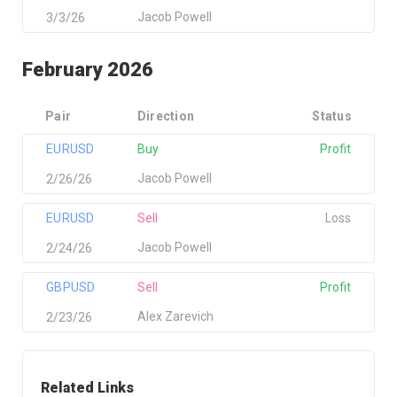
Jacob Powell
3/3/26
February 2026
Pair
Direction
Status
EURUSD
Buy
Profit
Jacob Powell
2/26/26
EURUSD
Sell
Loss
Jacob Powell
2/24/26
GBPUSD
Sell
Profit
Alex Zarevich
2/23/26
Related Links