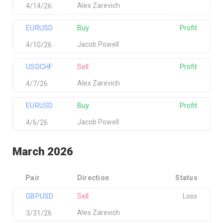
Alex Zarevich
4/14/26
EURUSD
Buy
Profit
Jacob Powell
4/10/26
USDCHF
Sell
Profit
Alex Zarevich
4/7/26
EURUSD
Buy
Profit
Jacob Powell
4/6/26
March 2026
Pair
Direction
Status
GBPUSD
Sell
Loss
Alex Zarevich
3/31/26