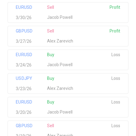
EURUSD
Sell
Profit
Jacob Powell
3/30/26
GBPUSD
Sell
Profit
Alex Zarevich
3/27/26
EURUSD
Buy
Loss
Jacob Powell
3/24/26
USDJPY
Buy
Loss
Alex Zarevich
3/23/26
EURUSD
Buy
Loss
Jacob Powell
3/20/26
GBPUSD
Sell
Loss
Alex Zarevich
3/19/26