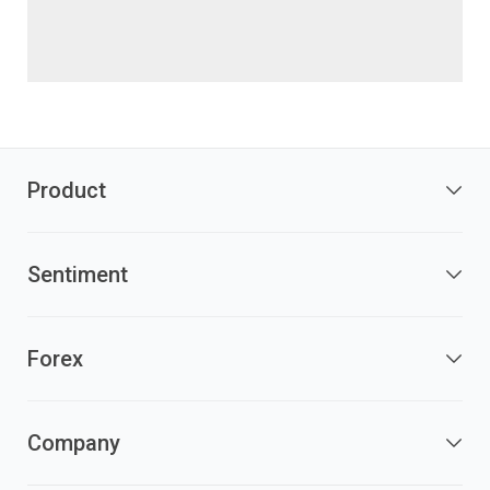
Product
Sentiment
Forex
Company