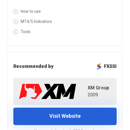
How to use
MT4/5 Indicators
Tools
Recommended by
FXSSI
XM Group
2009
Visit Website