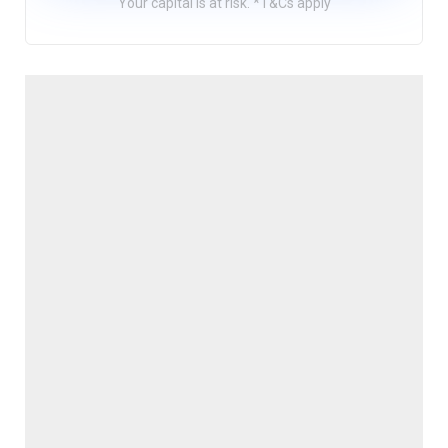
Your capital is at risk. *T&Cs apply