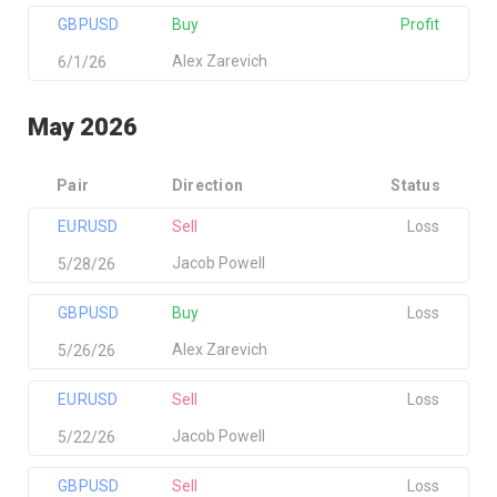
GBPUSD
Buy
Profit
Alex Zarevich
6/1/26
May 2026
Pair
Direction
Status
EURUSD
Sell
Loss
Jacob Powell
5/28/26
GBPUSD
Buy
Loss
Alex Zarevich
5/26/26
EURUSD
Sell
Loss
Jacob Powell
5/22/26
GBPUSD
Sell
Loss