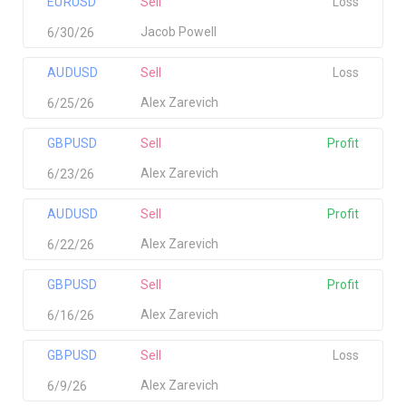
EURUSD
Sell
Loss
Jacob Powell
6/30/26
AUDUSD
Sell
Loss
Alex Zarevich
6/25/26
GBPUSD
Sell
Profit
Alex Zarevich
6/23/26
AUDUSD
Sell
Profit
Alex Zarevich
6/22/26
GBPUSD
Sell
Profit
Alex Zarevich
6/16/26
GBPUSD
Sell
Loss
Alex Zarevich
6/9/26