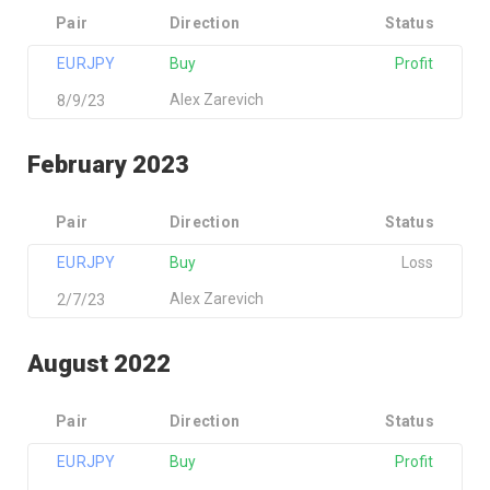
Pair
Direction
Status
EURJPY
Buy
Profit
Alex Zarevich
8/9/23
February 2023
Pair
Direction
Status
EURJPY
Buy
Loss
Alex Zarevich
2/7/23
August 2022
Pair
Direction
Status
EURJPY
Buy
Profit