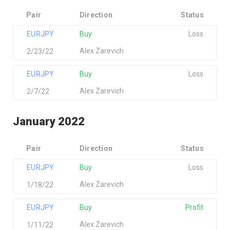
Pair
Direction
Status
EURJPY
Buy
Loss
Alex Zarevich
2/23/22
EURJPY
Buy
Loss
Alex Zarevich
2/7/22
January 2022
Pair
Direction
Status
EURJPY
Buy
Loss
Alex Zarevich
1/18/22
EURJPY
Buy
Profit
Alex Zarevich
1/11/22