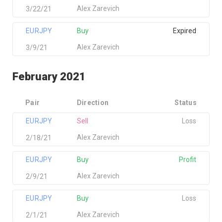
Alex Zarevich
3/22/21
EURJPY
Buy
Expired
Alex Zarevich
3/9/21
February 2021
Pair
Direction
Status
EURJPY
Sell
Loss
Alex Zarevich
2/18/21
EURJPY
Buy
Profit
Alex Zarevich
2/9/21
EURJPY
Buy
Loss
Alex Zarevich
2/1/21