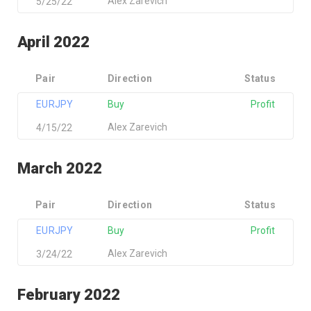
Alex Zarevich
5/25/22
April 2022
Pair
Direction
Status
EURJPY
Buy
Profit
Alex Zarevich
4/15/22
March 2022
Pair
Direction
Status
EURJPY
Buy
Profit
Alex Zarevich
3/24/22
February 2022