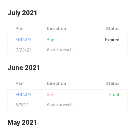
July 2021
Pair
Direction
Status
EURJPY
Buy
Expired
Alex Zarevich
7/29/21
June 2021
Pair
Direction
Status
EURJPY
Sell
Profit
Alex Zarevich
6/9/21
May 2021