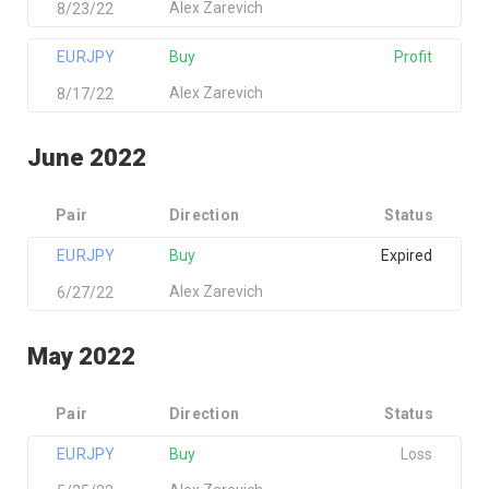
Alex Zarevich
8/23/22
EURJPY
Buy
Profit
Alex Zarevich
8/17/22
June 2022
Pair
Direction
Status
EURJPY
Buy
Expired
Alex Zarevich
6/27/22
May 2022
Pair
Direction
Status
EURJPY
Buy
Loss