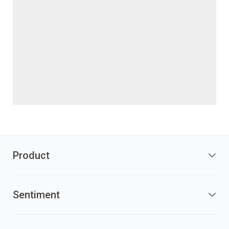
Product
Sentiment