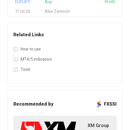
EURJPY
Buy
Profit
Alex Zarevich
7/14/20
Related Links
How to use
MT4/5 Indicators
Tools
Recommended by
FXSSI
XM Group