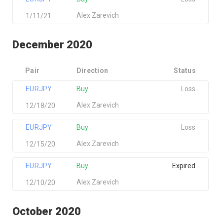
Alex Zarevich
1/11/21
December 2020
Pair
Direction
Status
EURJPY
Buy
Loss
Alex Zarevich
12/18/20
EURJPY
Buy
Loss
Alex Zarevich
12/15/20
EURJPY
Buy
Expired
Alex Zarevich
12/10/20
October 2020