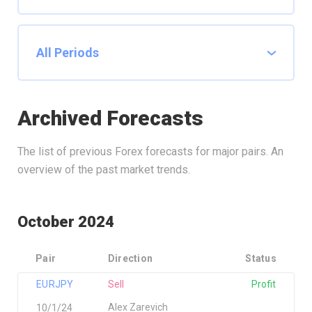
Archived Forecasts
The list of previous Forex forecasts for major pairs. An
overview of the past market trends.
October 2024
Pair
Direction
Status
EURJPY
Sell
Profit
Alex Zarevich
10/1/24