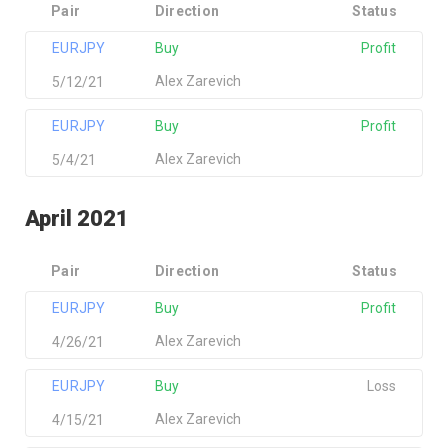
Pair
Direction
Status
EURJPY
Buy
Profit
Alex Zarevich
5/12/21
EURJPY
Buy
Profit
Alex Zarevich
5/4/21
April 2021
Pair
Direction
Status
EURJPY
Buy
Profit
Alex Zarevich
4/26/21
EURJPY
Buy
Loss
Alex Zarevich
4/15/21