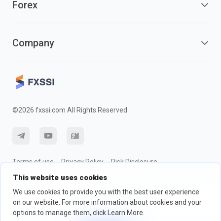
Forex
Company
©2026 fxssi.com All Rights Reserved
Terms of use
Privacy Policy
Risk Disclosure
This website uses cookies
Cookie Policy
We use cookies to provide you with the best user experience
on our website. For more information about cookies and your
Website operated by FXSSI LTD Registration number: 13534801
options to manage them, click Learn More.
(England) | 71-75 Shelton Street, London, England, WC2H 9JQ