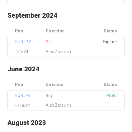
September 2024
Pair
Direction
Status
EURJPY
Sell
Expired
Alex Zarevich
9/9/24
June 2024
Pair
Direction
Status
EURJPY
Buy
Profit
Alex Zarevich
6/18/24
August 2023