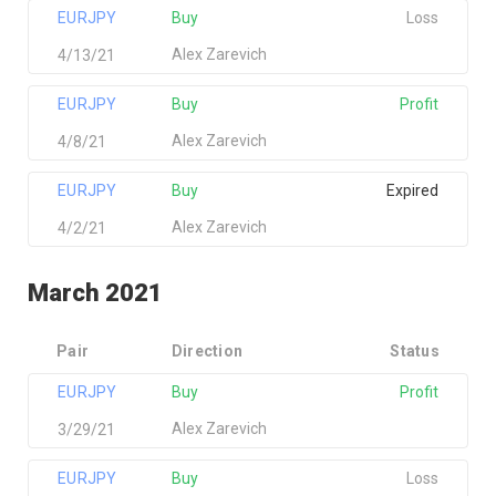
EURJPY
Buy
Loss
Alex Zarevich
4/13/21
EURJPY
Buy
Profit
Alex Zarevich
4/8/21
EURJPY
Buy
Expired
Alex Zarevich
4/2/21
March 2021
Pair
Direction
Status
EURJPY
Buy
Profit
Alex Zarevich
3/29/21
EURJPY
Buy
Loss