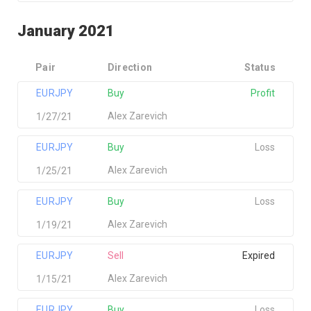
January 2021
Pair
Direction
Status
EURJPY
Buy
Profit
Alex Zarevich
1/27/21
EURJPY
Buy
Loss
Alex Zarevich
1/25/21
EURJPY
Buy
Loss
Alex Zarevich
1/19/21
EURJPY
Sell
Expired
Alex Zarevich
1/15/21
EURJPY
Buy
Loss