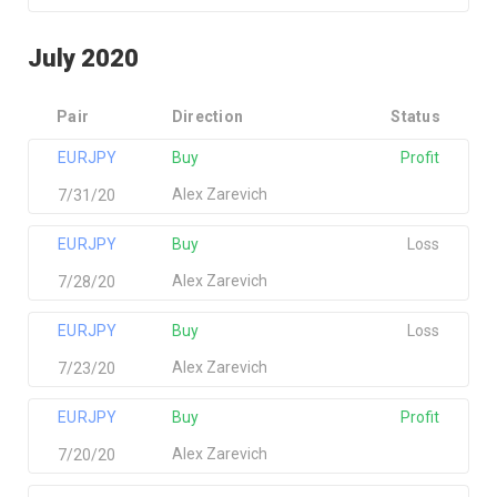
July 2020
Pair
Direction
Status
EURJPY
Buy
Profit
Alex Zarevich
7/31/20
EURJPY
Buy
Loss
Alex Zarevich
7/28/20
EURJPY
Buy
Loss
Alex Zarevich
7/23/20
EURJPY
Buy
Profit
Alex Zarevich
7/20/20