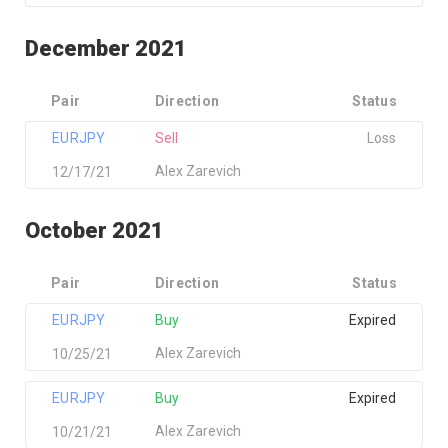
December 2021
Pair
Direction
Status
EURJPY
Sell
Loss
Alex Zarevich
12/17/21
October 2021
Pair
Direction
Status
EURJPY
Buy
Expired
Alex Zarevich
10/25/21
EURJPY
Buy
Expired
Alex Zarevich
10/21/21