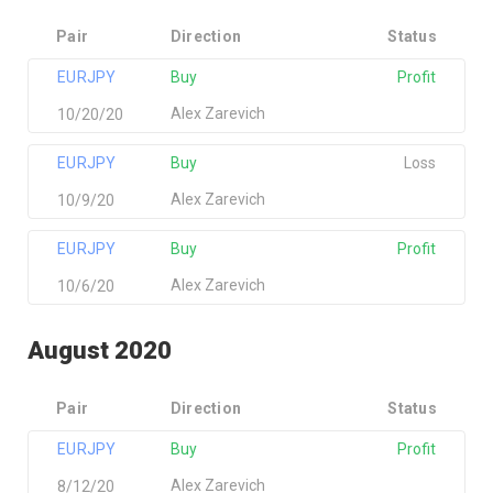
Pair
Direction
Status
EURJPY
Buy
Profit
Alex Zarevich
10/20/20
EURJPY
Buy
Loss
Alex Zarevich
10/9/20
EURJPY
Buy
Profit
Alex Zarevich
10/6/20
August 2020
Pair
Direction
Status
EURJPY
Buy
Profit
Alex Zarevich
8/12/20