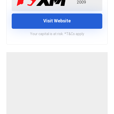
2009
Visit Website
Your capital is at risk. *T&Cs apply