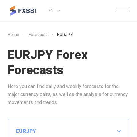
EN
Home
Forecasts
EURJPY
EURJPY Forex
Forecasts
Here you can find daily and weekly forecasts for the
major currency pairs, as well as the analysis for currency
movements and trends.