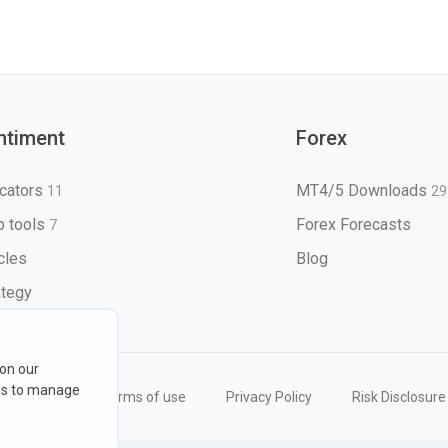
ntiment
Forex
icators
MT4/5 Downloads
11
29
 tools
Forex Forecasts
7
icles
Blog
ategy
 on our
ons to manage
eserved
Terms of use
Privacy Policy
Risk Disclosure