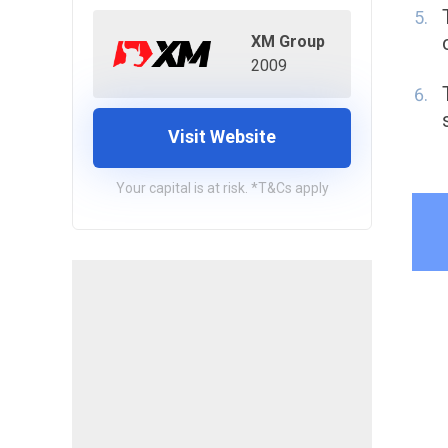
XM Group
2009
Visit Website
Your capital is at risk. *T&Cs apply