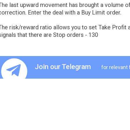
The last upward movement has brought a volume of 
correction. Enter the deal with a Buy Limit order.
The risk/reward ratio allows you to set Take Profit
signals that there are Stop orders - 130
Join our Telegram
for relevant