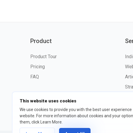
Product
Se
Product Tour
Ind
Pricing
Web
FAQ
Art
Str
This website uses cookies
We use cookies to provide you with the best user experience
website. For more information about cookies and your opti
©2026 fxssi.com All Rights R
them, click Learn More.