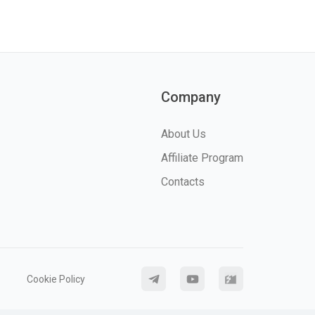
Company
About Us
Affiliate Program
Contacts
Cookie Policy