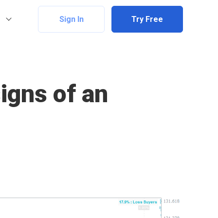
Sign In
Try Free
signs of an