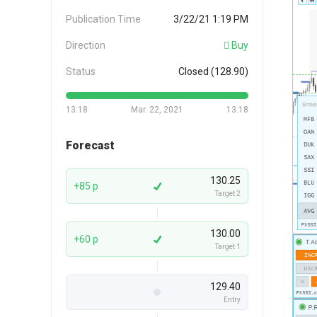
Publication Time
3/22/21 1:19 PM
Direction
Buy
Status
Closed (128.90)
13:18
Mar. 22, 2021
13:18
Forecast
130.25
+85 p
Target 2
130.00
+60 p
Target 1
129.40
Entry