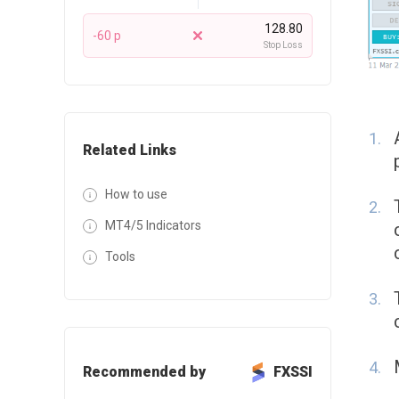
128.80
-60 p
Stop Loss
Related Links
How to use
MT4/5 Indicators
Tools
Recommended by
FXSSI