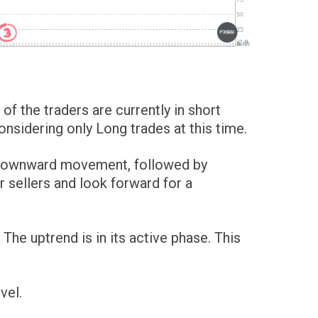
of the traders are currently in short
sidering only Long trades at this time.
e downward movement, followed by
 sellers and look forward for a
he uptrend is in its active phase. This
vel.