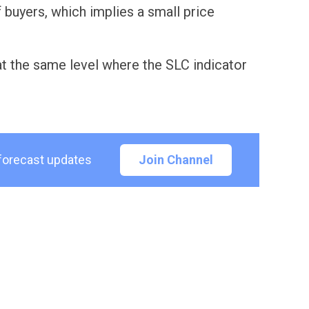
buyers, which implies a small price
 at the same level where the SLC indicator
 forecast updates
Join Channel