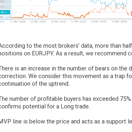
According to the most brokers’ data, more than half 
positions on EURJPY. As a result, we recommend con
There is an increase in the number of bears on th
correction. We consider this movement as a trap for
continuation of the uptrend.
The number of profitable buyers has exceeded 75%. T
confirms potential for a Long trade.
MVP line is below the price and acts as a support le