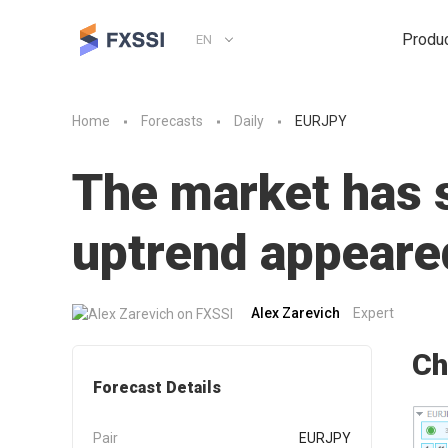
Produ
EN
Home
Forecasts
Daily
EURJPY
The market has st
uptrend appeare
Alex Zarevich
Expert
Ch
Forecast Details
Pair
EURJPY