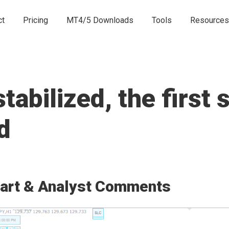
ct
Pricing
MT4/5 Downloads
Tools
Resources
abilized, the first 
d
art & Analyst Comments