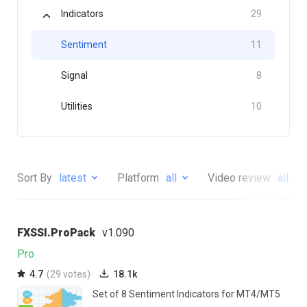
Indicators
29
Sentiment
11
Signal
8
Utilities
10
Sort By
latest
Platform
all
Video review
all
FXSSI.ProPack
v1.090
Pro
4.7
(29 votes)
18.1k
Set of 8 Sentiment Indicators for MT4/MT5