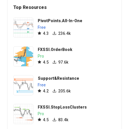
Top Resources
PivotPoints.All-In-One
Free
4.3
236.4k
FXSSI.OrderBook
Pro
4.5
97.6k
Support&Resistance
Free
4.2
205.6k
FXSSI.StopLossClusters
Pro
4.5
83.4k