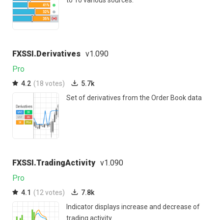
to 10 various sources.
FXSSI.Derivatives
v1.090
Pro
4.2
(18 votes)
5.7k
Set of derivatives from the Order Book data
FXSSI.TradingActivity
v1.090
Pro
4.1
(12 votes)
7.8k
Indicator displays increase and decrease of
trading activity.