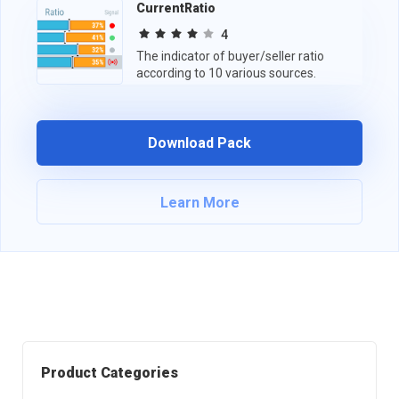
CurrentRatio
4
The indicator of buyer/seller ratio
according to 10 various sources.
Download Pack
Learn More
Product Categories