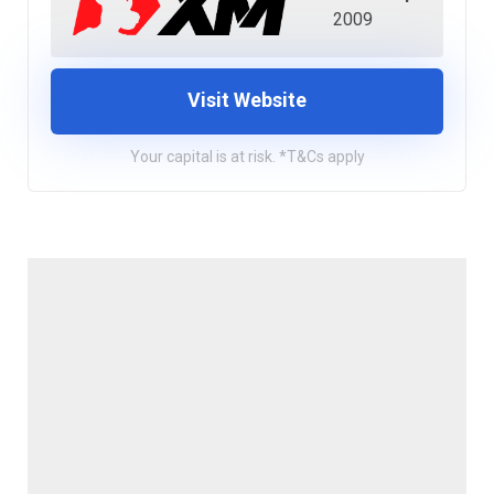
2009
Visit Website
Your capital is at risk. *T&Cs apply