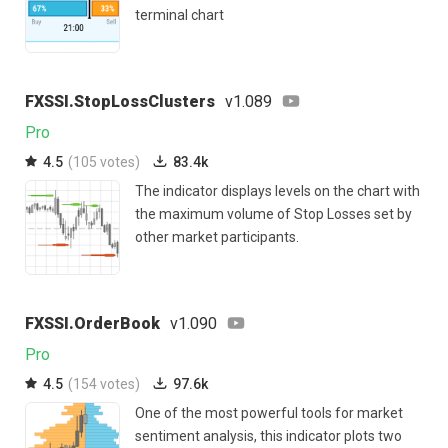
terminal chart
FXSSI.StopLossClusters
v1.089
Pro
4.5
(105 votes)
83.4k
The indicator displays levels on the chart with
the maximum volume of Stop Losses set by
other market participants.
FXSSI.OrderBook
v1.090
Pro
4.5
(154 votes)
97.6k
One of the most powerful tools for market
sentiment analysis, this indicator plots two