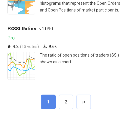
histograms that represent the Open Orders
and Open Positions of market participants.
FXSSI.Ratios
v1.090
Pro
4.2
(13 votes)
9.6k
The ratio of open positions of traders (SSI)
shown as a chart.
1
2