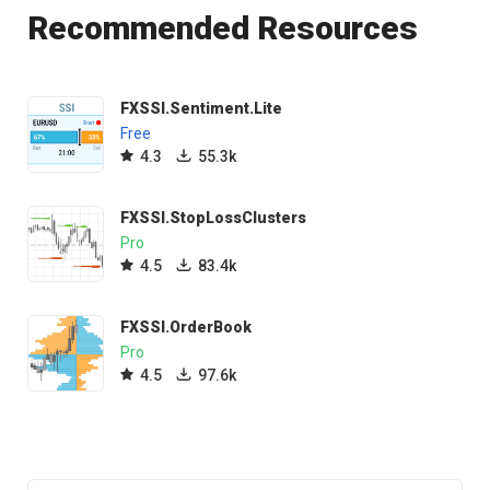
Recommended Resources
FXSSI.Sentiment.Lite
Free
4.3
55.3k
FXSSI.StopLossClusters
Pro
4.5
83.4k
FXSSI.OrderBook
Pro
4.5
97.6k