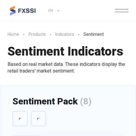
EN
Home
Products
Indicators
Sentiment
Sentiment Indicators
Based on real market data. These indicators display the
retail traders' market sentiment.
Sentiment Pack
(8)