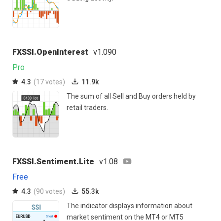
FXSSI.OpenInterest
v1.090
Pro
4.3
(17 votes)
11.9k
The sum of all Sell and Buy orders held by
retail traders.
FXSSI.Sentiment.Lite
v1.08
Free
4.3
(90 votes)
55.3k
The indicator displays information about
market sentiment on the MT4 or MT5