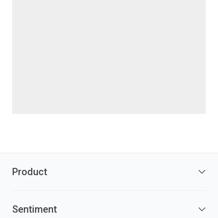
Product
Sentiment