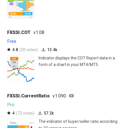
FXSSI.COT
v1.08
Free
4.8
(20 votes)
13.4k
Indicator displays the COT Report data in a
form of a chart in your MT4/MT5
FXSSI.CurrentRatio
v1.090
Pro
4
(72 votes)
57.2k
The indicator of buyer/seller ratio according