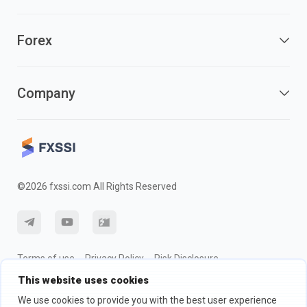
Forex
Company
©2026 fxssi.com All Rights Reserved
Terms of use
Privacy Policy
Risk Disclosure
This website uses cookies
Cookie Policy
We use cookies to provide you with the best user experience