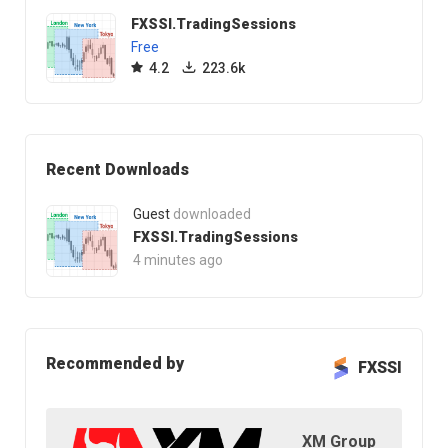
FXSSI.TradingSessions
Free
4.2
223.6k
Recent Downloads
Guest
downloaded
FXSSI.TradingSessions
4 minutes ago
Recommended by
FXSSI
XM Group