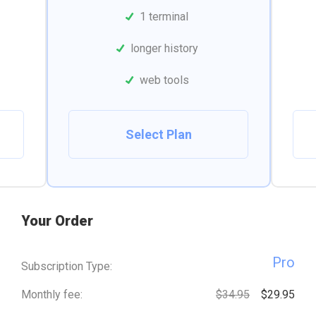
1 terminal
longer history
web tools
Select Plan
Your Order
Pro
Subscription Type:
Monthly fee:
$34.95
$29.95