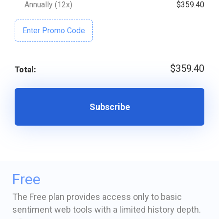
Annually (12x)
$359.40
Enter Promo Code
$359.40
Total:
Subscribe
Free
The Free plan provides access only to basic
sentiment web tools with a limited history depth.