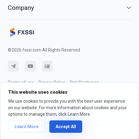
Company
©2026 fxssi.com All Rights Reserved
Terms of use
Privacy Policy
Risk Disclosure
This website uses cookies
Cookie Policy
We use cookies to provide you with the best user experience
on our website. For more information about cookies and your
Website operated by FXSSI LTD Registration number: 13534801
options to manage them, click Learn More.
(England) | 71-75 Shelton Street, London, England, WC2H 9JQ
We recommend that you seek independent financial advice and ensure
Learn More
Accept All
you fully understand the risks involved before trading.