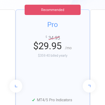
Recommended
Pro
34.95
$
$
29.95
/mo
$359.40 billed yearly
MT4/5 Pro Indicators