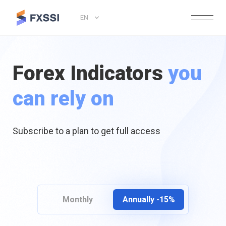
EN
Forex Indicators
you
can rely on
Subscribe to a plan to get full access
Monthly
Annually -15%