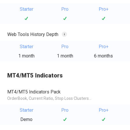
Starter
Pro
Pro+
Web Tools History Depth
Starter
Pro
Pro+
1 month
1 month
6 months
MT4/MT5 Indicators
MT4/MT5 Indicators Pack
OrderBook, Current Ratio, Stop Loss Clusters...
Starter
Pro
Pro+
Demo