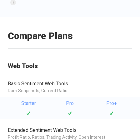
Compare Plans
Web Tools
Basic Sentiment Web Tools
Dom Snapshots, Current Ratio
Starter
Pro
Pro+
Extended Sentiment Web Tools
Profit Ratio, Ratios, Trading Activity, Open Interest