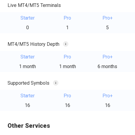
Live MT4/MT5 Terminals
Starter
Pro
Pro+
0
1
5
MT4/MT5 History Depth
Starter
Pro
Pro+
1 month
1 month
6 months
Supported Symbols
Starter
Pro
Pro+
16
16
16
Other Services