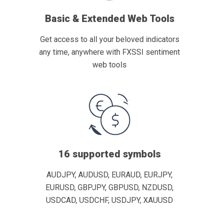
Basic & Extended Web Tools
Get access to all your beloved indicators
any time, anywhere with FXSSI sentiment
web tools
16 supported symbols
AUDJPY, AUDUSD, EURAUD, EURJPY,
EURUSD, GBPJPY, GBPUSD, NZDUSD,
USDCAD, USDCHF, USDJPY, XAUUSD