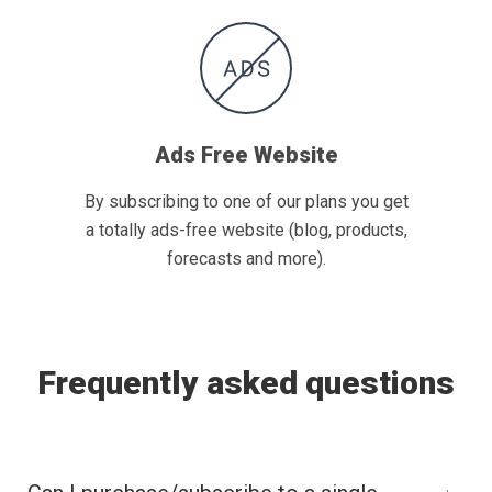
Ads Free Website
By subscribing to one of our plans you get
a totally ads-free website (blog, products,
forecasts and more).
Frequently asked questions