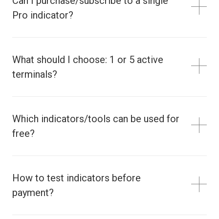
Can I purchase/subscribe to a single
Pro indicator?
What should I choose: 1 or 5 active
terminals?
Which indicators/tools can be used for
free?
How to test indicators before
payment?