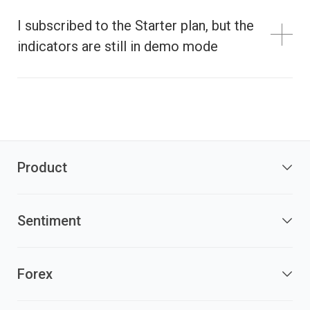
I subscribed to the Starter plan, but the
indicators are still in demo mode
Product
Sentiment
Forex