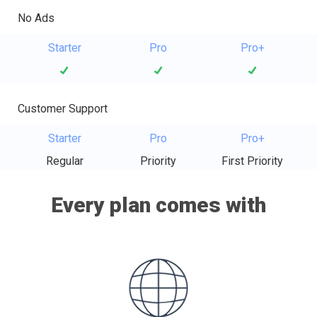
No Ads
Starter
Pro
Pro+
Customer Support
Starter
Pro
Pro+
Regular
Priority
First Priority
Every plan comes with