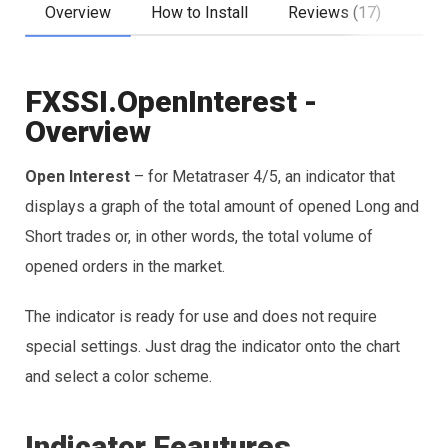
Overview
How to Install
Reviews (17)
FXSSI.OpenInterest -
Overview
Open Interest
– for Metatraser 4/5, an indicator that
displays a graph of the total amount of opened Long and
Short trades or, in other words, the total volume of
opened orders in the market.
The indicator is ready for use and does not require
special settings. Just drag the indicator onto the chart
and select a color scheme.
Indicator Feautures