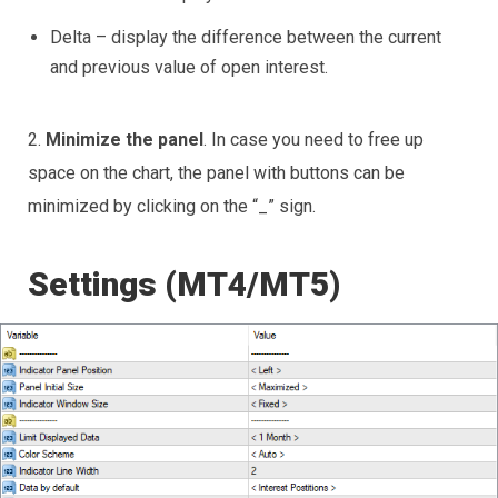
Delta – display the difference between the current
and previous value of open interest.
2.
Minimize the panel
. In case you need to free up
space on the chart, the panel with buttons can be
minimized by clicking on the “_” sign.
Settings (MT4/MT5)