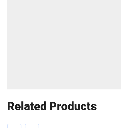
Related Products