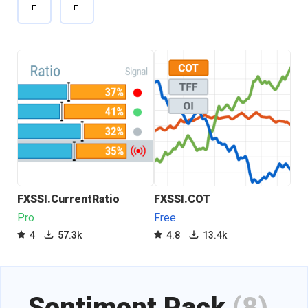
FXSSI.CurrentRatio
FXSSI.COT
FXS
Pro
Free
Fre
4
57.3k
4.8
13.4k
4
Sentiment Pack
(8)