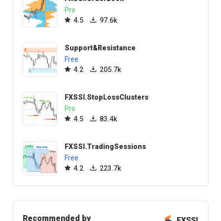
Pro
4.5
97.6k
Support&Resistance
Free
4.2
205.7k
FXSSI.StopLossClusters
Pro
4.5
83.4k
FXSSI.TradingSessions
Free
4.2
223.7k
Recommended by
FXSSI