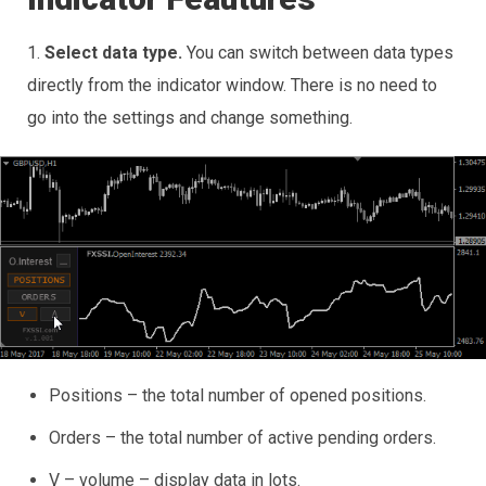
1.
Select data type.
You can switch between data types
directly from the indicator window. There is no need to
go into the settings and change something.
Positions – the total number of opened positions.
Orders – the total number of active pending orders.
V – volume – display data in lots.