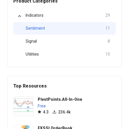
Product Categories
Indicators
29
Sentiment
11
Signal
8
Utilities
10
Top Resources
PivotPoints.All-In-One
Free
4.3
236.4k
FXSSI.OrderBook