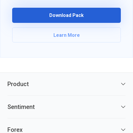
Download Pack
Learn More
Product
Sentiment
Forex