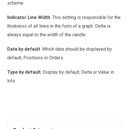
scheme.
Indicator Line Width
. This setting is responsible for the
thickness of all lines in the form of a graph. Delta is
always equal to the width of the candle.
Data by default
. Which data should be displayed by
default, Positions or Orders.
Type by default
. Display by default, Delta or Value in
lots.