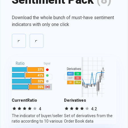
Download the whole bunch of must-have sentiment
indicators with only one click
CurrentRatio
Derivatives
Tradi
4
4.2
The indicator of buyer/seller
Set of derivatives from the
Indica
ratio according to 10 various
Order Book data
and de
sources.
activit