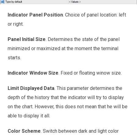
Indicator Panel Position
. Choice of panel location: left
or right.
Panel Initial Size
. Determines the state of the panel
minimized or maximized at the moment the terminal
starts.
Indicator Window Size
. Fixed or floating winow size.
Limit Displayed Data
. This parameter determines the
depth of the history that the indicator will try to display
on the chart. However, this does not mean that he will be
able to display it all.
Color Scheme
. Switch between dark and light color