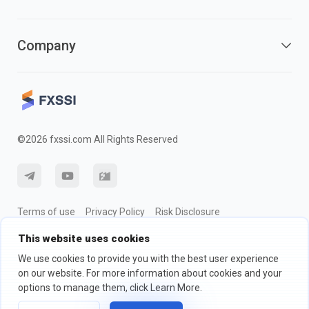
Company
©2026 fxssi.com All Rights Reserved
Terms of use
Privacy Policy
Risk Disclosure
Cookie Policy
This website uses cookies
We use cookies to provide you with the best user experience
on our website. For more information about cookies and your
Website operated by FXSSI LTD Registration number: 13534801
options to manage them, click Learn More.
(England) | 71-75 Shelton Street, London, England, WC2H 9JQ