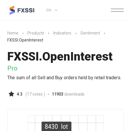
EN
Home
Products
Indicators
Sentiment
FXSSI.OpenInterest
FXSSI.
OpenInterest
Pro
The sum of all Sell and Buy orders held by retail traders.
4.3
(
17
votes )
11903
downloads