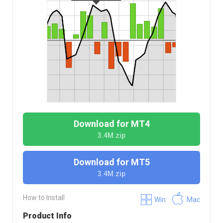
Download for MT4
3.4M.zip
Download for MT5
3.4M.zip
How to Install
Win
Mac
Product Info