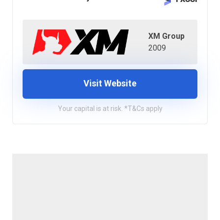
XM Group
2009
Visit Website
Your capital is at risk. *T&Cs apply