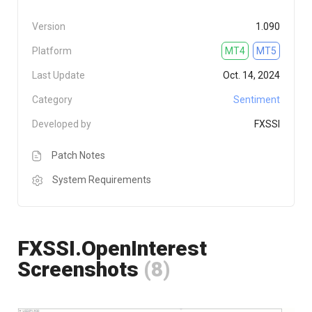
Version
1.090
Platform
MT4
MT5
Last Update
Oct. 14, 2024
Category
Sentiment
Developed by
FXSSI
Patch Notes
System Requirements
FXSSI.OpenInterest
Screenshots
(8)