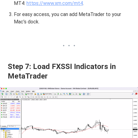
MT4:
https://www.xm.com/mt4
.
For easy access, you can add MetaTrader to your
Mac’s dock.
Step 7: Load FXSSI Indicators in
MetaTrader