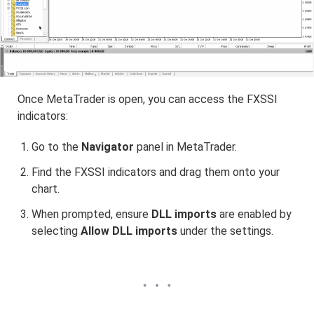
Once MetaTrader is open, you can access the FXSSI
indicators:
Go to the
Navigator
panel in MetaTrader.
Find the FXSSI indicators and drag them onto your
chart.
When prompted, ensure
DLL imports
are enabled by
selecting
Allow DLL imports
under the settings.