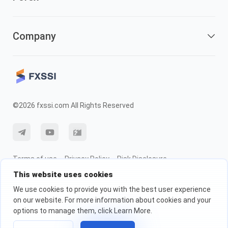
Company
©2026 fxssi.com All Rights Reserved
Terms of use
Privacy Policy
Risk Disclosure
This website uses cookies
Cookie Policy
We use cookies to provide you with the best user experience
on our website. For more information about cookies and your
Website operated by FXSSI LTD Registration number: 13534801 (England)
options to manage them, click Learn More.
| 71-75 Shelton Street, London, England, WC2H 9JQ