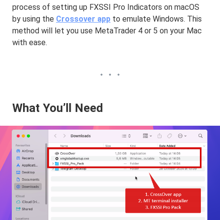
process of setting up FXSSI Pro Indicators on macOS
by using the
Crossover app
to emulate Windows. This
method will let you use MetaTrader 4 or 5 on your Mac
with ease.
What You’ll Need