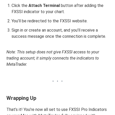
Click the
Attach Terminal
button after adding the
FXSSI indicator to your chart.
You’ll be redirected to the FXSSI website.
Sign in or create an account, and you’ll receive a
success message once the connection is complete.
Note: This setup does not give FXSSI access to your
trading account; it simply connects the indicators to
MetaTrader.
Wrapping Up
That’s it! You’re now all set to use FXSSI Pro Indicators