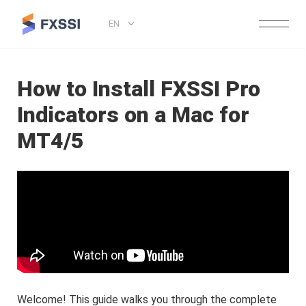
EN
How to Install FXSSI Pro
Indicators on a Mac for
MT4/5
Welcome! This guide walks you through the complete