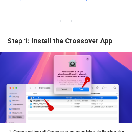
Step 1: Install the Crossover App