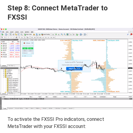
Step 8: Connect MetaTrader to
FXSSI
To activate the FXSSI Pro indicators, connect
MetaTrader with your FXSSI account: