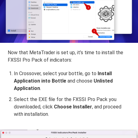
Now that MetaTrader is set up, it’s time to install the
FXSSI Pro Pack of indicators:
In Crossover, select your bottle, go to
Install
Application into Bottle
and choose
Unlisted
Application
.
Select the EXE file for the FXSSI Pro Pack you
downloaded, click
Choose Installer
, and proceed
with installation.