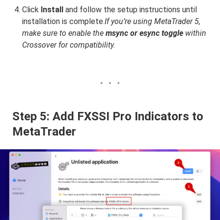
Click
Install
and follow the setup instructions until
installation is complete.
If you’re using MetaTrader 5,
make sure to enable the
msync or esync toggle
within
Crossover for compatibility.
Step 5: Add FXSSI Pro Indicators to
MetaTrader