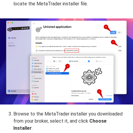
locate the MetaTrader installer file.
Browse to the MetaTrader installer you downloaded
from your broker, select it, and click
Choose
Installer
.