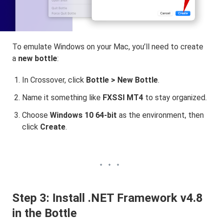
To emulate Windows on your Mac, you’ll need to create
a
new bottle
:
In Crossover, click
Bottle > New Bottle
.
Name it something like
FXSSI MT4
to stay organized.
Choose
Windows 10 64-bit
as the environment, then
click
Create
.
Step 3: Install .NET Framework v4.8
in the Bottle