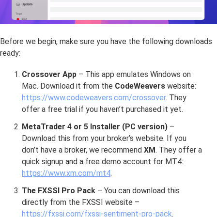
Before we begin, make sure you have the following downloads
ready:
Crossover App
– This app emulates Windows on
Mac. Download it from the
CodeWeavers
website:
https://www.codeweavers.com/crossover
. They
offer a free trial if you haven’t purchased it yet.
MetaTrader 4 or 5 Installer (PC version)
–
Download this from your broker’s website. If you
don’t have a broker, we recommend
XM
. They offer a
quick signup and a free demo account for MT4:
https://www.xm.com/mt4
.
The FXSSI Pro Pack
– You can download this
directly from the FXSSI website –
https://fxssi.com/fxssi-sentiment-pro-pack
.