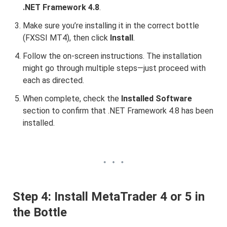
.NET Framework 4.8
.
Make sure you’re installing it in the correct bottle
(FXSSI MT4), then click
Install
.
Follow the on-screen instructions. The installation
might go through multiple steps—just proceed with
each as directed.
When complete, check the
Installed Software
section to confirm that .NET Framework 4.8 has been
installed.
Step 4: Install MetaTrader 4 or 5 in
the Bottle