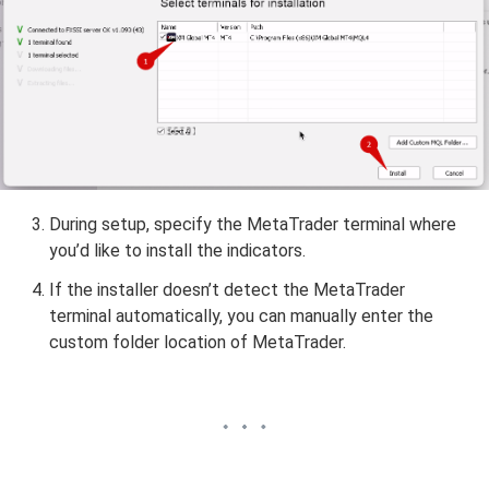
During setup, specify the MetaTrader terminal where
you’d like to install the indicators.
If the installer doesn’t detect the MetaTrader
terminal automatically, you can manually enter the
custom folder location of MetaTrader.