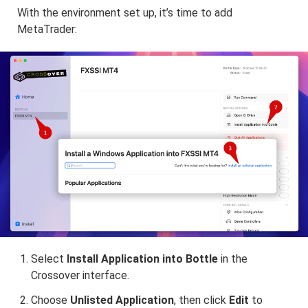
With the environment set up, it’s time to add
MetaTrader:
Select
Install Application into Bottle
in the
Crossover interface.
Choose
Unlisted Application
, then click
Edit
to