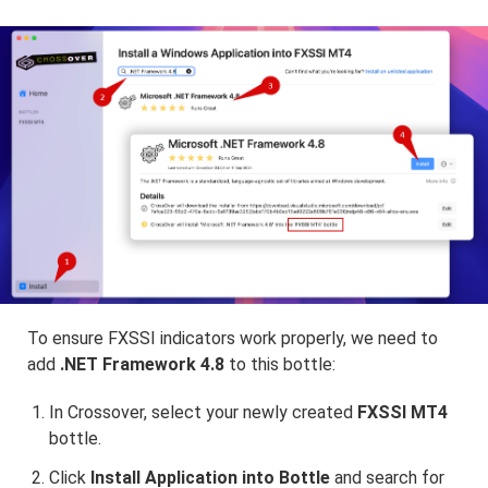
To ensure FXSSI indicators work properly, we need to
add
.NET Framework 4.8
to this bottle:
In Crossover, select your newly created
FXSSI MT4
bottle.
Click
Install Application into Bottle
and search for