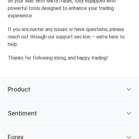
on your Mac with MetaTrader, fully equipped with
powerful tools designed to enhance your trading
experience.
If you encounter any issues or have questions, please
reach out through our support section – we’re here to
help.
Thanks for following along, and happy trading!
Product
Sentiment
Forex