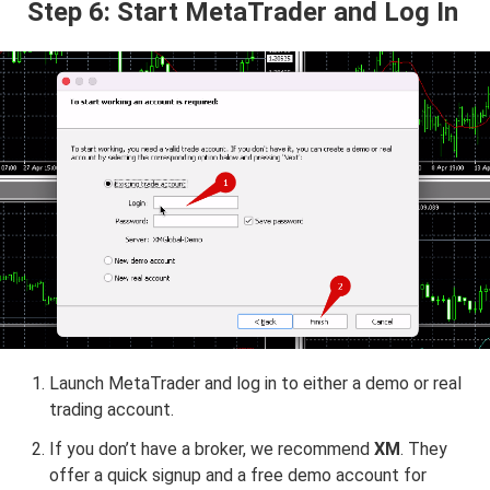
Step 6: Start MetaTrader and Log In
Launch MetaTrader and log in to either a demo or real
trading account.
If you don’t have a broker, we recommend
XM
. They
offer a quick signup and a free demo account for