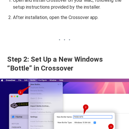
Open and install Crossover on your Mac, following the
setup instructions provided by the installer.
After installation, open the Crossover app.
Step 2: Set Up a New Windows
“Bottle” in Crossover