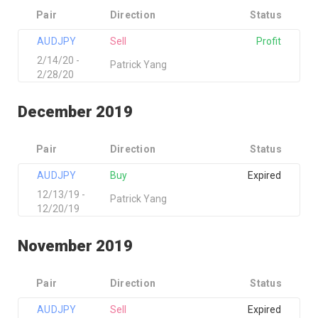
Pair
Direction
Status
AUDJPY
Sell
Profit
2/14/20 -
Patrick Yang
2/28/20
December 2019
Pair
Direction
Status
AUDJPY
Buy
Expired
12/13/19 -
Patrick Yang
12/20/19
November 2019
Pair
Direction
Status
AUDJPY
Sell
Expired