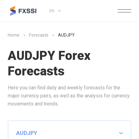
EN
Home
Forecasts
AUDJPY
AUDJPY Forex
Forecasts
Here you can find daily and weekly forecasts for the
major currency pairs, as well as the analysis for currency
movements and trends.