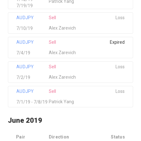
Patrick Yang
7/19/19
AUDJPY
Sell
Loss
Alex Zarevich
7/10/19
AUDJPY
Sell
Expired
Alex Zarevich
7/4/19
AUDJPY
Sell
Loss
Alex Zarevich
7/2/19
AUDJPY
Sell
Loss
Patrick Yang
7/1/19 - 7/8/19
June 2019
Pair
Direction
Status