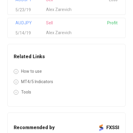
Alex Zarevich
5/23/19
AUDJPY
Sell
Profit
Alex Zarevich
5/14/19
Related Links
How to use
MT4/5 Indicators
Tools
Recommended by
FXSSI