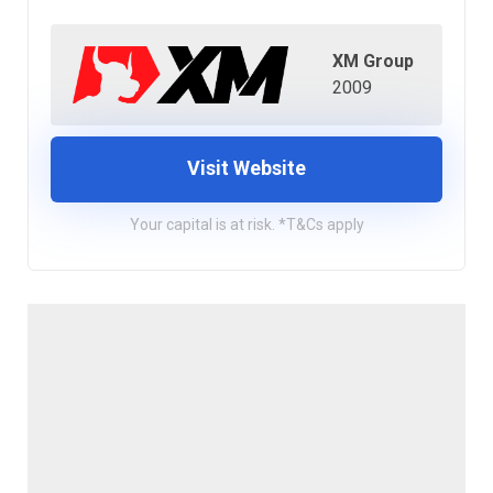
XM Group
2009
Visit Website
Your capital is at risk. *T&Cs apply