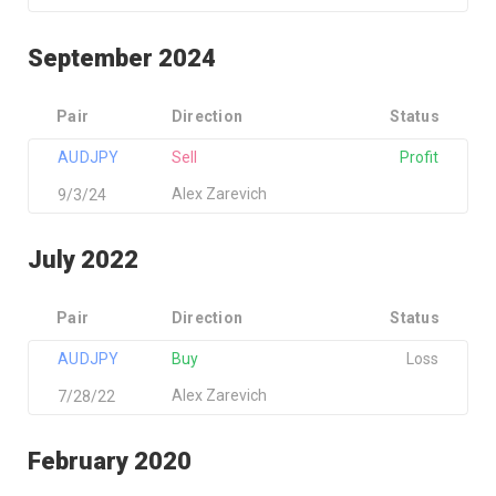
September 2024
Pair
Direction
Status
AUDJPY
Sell
Profit
Alex Zarevich
9/3/24
July 2022
Pair
Direction
Status
AUDJPY
Buy
Loss
Alex Zarevich
7/28/22
February 2020