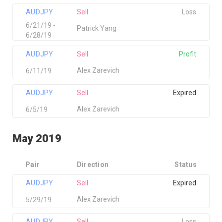
AUDJPY
Sell
Loss
6/21/19 -
Patrick Yang
6/28/19
AUDJPY
Sell
Profit
Alex Zarevich
6/11/19
AUDJPY
Sell
Expired
Alex Zarevich
6/5/19
May 2019
Pair
Direction
Status
AUDJPY
Sell
Expired
Alex Zarevich
5/29/19
AUDJPY
Sell
Loss