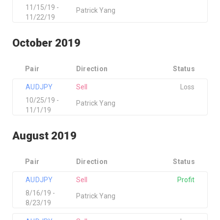
11/15/19 -
Patrick Yang
11/22/19
October 2019
Pair
Direction
Status
AUDJPY
Sell
Loss
10/25/19 -
Patrick Yang
11/1/19
August 2019
Pair
Direction
Status
AUDJPY
Sell
Profit
8/16/19 -
Patrick Yang
8/23/19