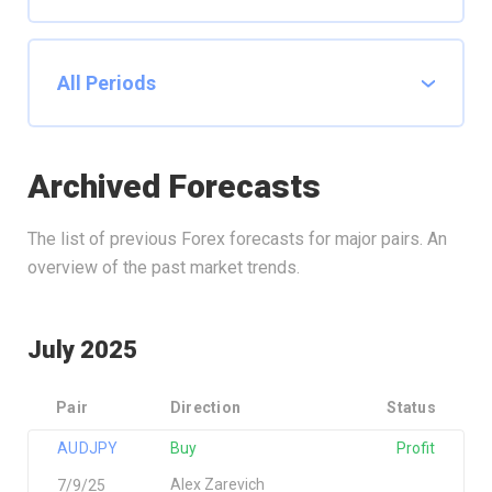
Archived Forecasts
The list of previous Forex forecasts for major pairs. An
overview of the past market trends.
July 2025
Pair
Direction
Status
AUDJPY
Buy
Profit
Alex Zarevich
7/9/25