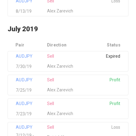
AUDJPY
Sell
Loss
Alex Zarevich
8/13/19
July 2019
Pair
Direction
Status
AUDJPY
Sell
Expired
Alex Zarevich
7/30/19
AUDJPY
Sell
Profit
Alex Zarevich
7/25/19
AUDJPY
Sell
Profit
Alex Zarevich
7/23/19
AUDJPY
Sell
Loss
7/12/19 -