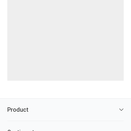
Product