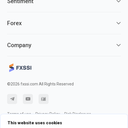
Sentiment
Forex
Company
©2026 fxssi.com All Rights Reserved
Terms of use
Privacy Policy
Risk Disclosure
This website uses cookies
Cookie Policy