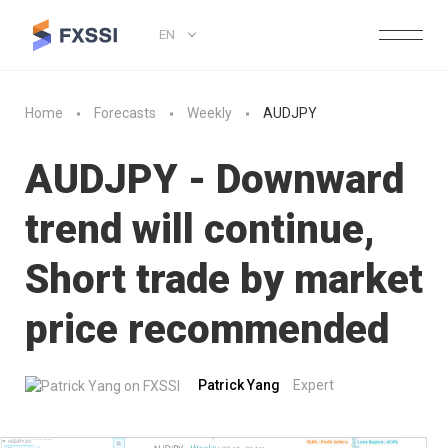
EN
Home
Forecasts
Weekly
AUDJPY
AUDJPY - Downward
trend will continue,
Short trade by market
price recommended
Patrick Yang
Expert