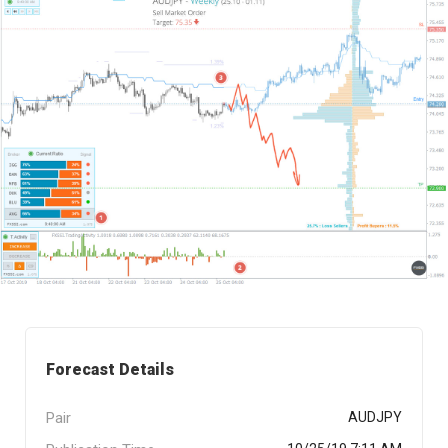
Forecast Details
Pair
AUDJPY