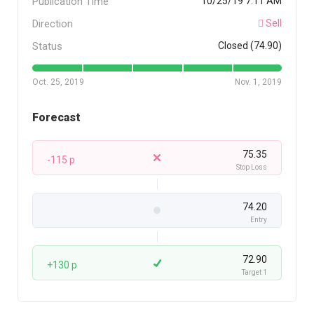
Publication Time
10/25/19 7:11 AM
Direction
Sell
Status
Closed (74.90)
Oct. 25, 2019
Nov. 1, 2019
Forecast
75.35
-115 p
Stop Loss
74.20
Entry
72.90
+130 p
Target 1