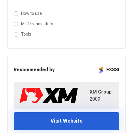
How to use
MT4/5 Indicators
Tools
Recommended by
FXSSI
XM Group
2009
Visit Website