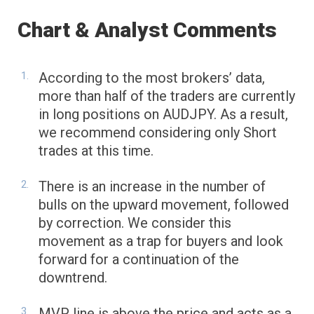
Chart & Analyst Comments
According to the most brokers’ data,
more than half of the traders are currently
in long positions on AUDJPY. As a result,
we recommend considering only Short
trades at this time.
There is an increase in the number of
bulls on the upward movement, followed
by correction. We consider this
movement as a trap for buyers and look
forward for a continuation of the
downtrend.
MVP line is above the price and acts as a