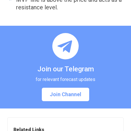
resistance level.
Join our Telegram
for relevant forecast updates
Join Channel
Related Links