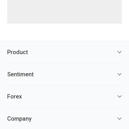
Product
Sentiment
Forex
Company