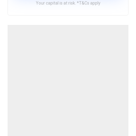
Your capital is at risk. *T&Cs apply