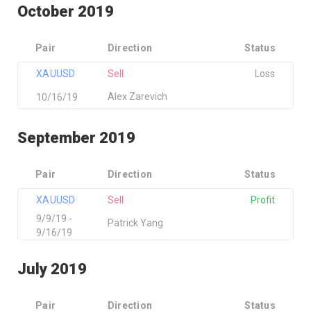
October 2019
Pair
Direction
Status
XAUUSD
Sell
Loss
Alex Zarevich
10/16/19
September 2019
Pair
Direction
Status
XAUUSD
Sell
Profit
9/9/19 -
Patrick Yang
9/16/19
July 2019
Pair
Direction
Status