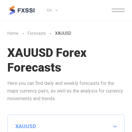
EN
Home
Forecasts
XAUUSD
XAUUSD Forex
Forecasts
Here you can find daily and weekly forecasts for the
major currency pairs, as well as the analysis for currency
movements and trends.