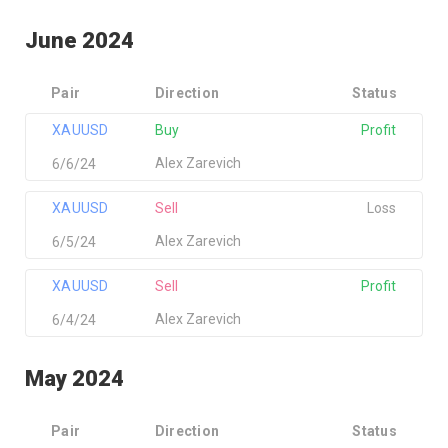
June 2024
Pair
Direction
Status
XAUUSD
Buy
Profit
Alex Zarevich
6/6/24
XAUUSD
Sell
Loss
Alex Zarevich
6/5/24
XAUUSD
Sell
Profit
Alex Zarevich
6/4/24
May 2024
Pair
Direction
Status