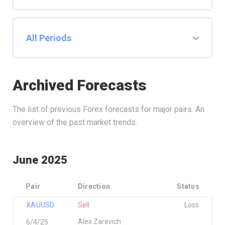
Archived Forecasts
The list of previous Forex forecasts for major pairs. An
overview of the past market trends.
June 2025
Pair
Direction
Status
XAUUSD
Sell
Loss
Alex Zarevich
6/4/25