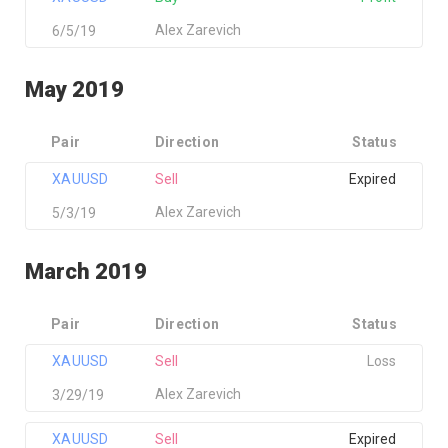
Alex Zarevich
6/5/19
May 2019
Pair
Direction
Status
XAUUSD
Sell
Expired
Alex Zarevich
5/3/19
March 2019
Pair
Direction
Status
XAUUSD
Sell
Loss
Alex Zarevich
3/29/19
XAUUSD
Sell
Expired