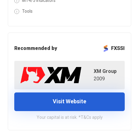
MT4/5 Indicators
Tools
Recommended by
FXSSI
XM Group
2009
Visit Website
Your capital is at risk. *T&Cs apply