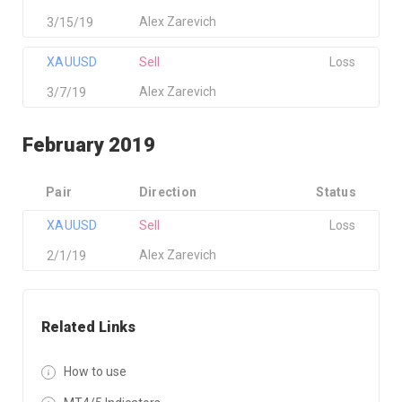
Alex Zarevich
3/15/19
XAUUSD
Sell
Loss
Alex Zarevich
3/7/19
February 2019
Pair
Direction
Status
XAUUSD
Sell
Loss
Alex Zarevich
2/1/19
Related Links
How to use