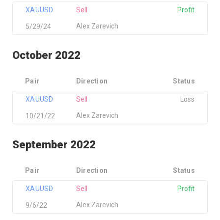
XAUUSD
Sell
Profit
Alex Zarevich
5/29/24
October 2022
Pair
Direction
Status
XAUUSD
Sell
Loss
Alex Zarevich
10/21/22
September 2022
Pair
Direction
Status
XAUUSD
Sell
Profit
Alex Zarevich
9/6/22