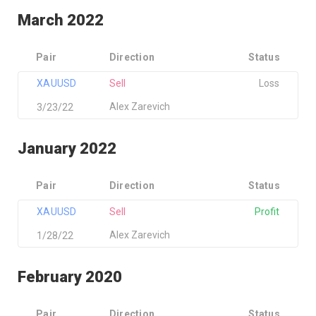
March 2022
Pair
Direction
Status
XAUUSD
Sell
Loss
Alex Zarevich
3/23/22
January 2022
Pair
Direction
Status
XAUUSD
Sell
Profit
Alex Zarevich
1/28/22
February 2020
Pair
Direction
Status