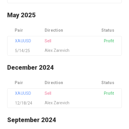
May 2025
Pair
Direction
Status
XAUUSD
Sell
Profit
Alex Zarevich
5/14/25
December 2024
Pair
Direction
Status
XAUUSD
Sell
Profit
Alex Zarevich
12/18/24
September 2024