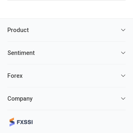
Product
Sentiment
Forex
Company