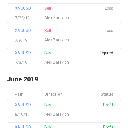
XAUUSD
Sell
Loss
Alex Zarevich
7/23/19
XAUUSD
Sell
Loss
Alex Zarevich
7/9/19
XAUUSD
Buy
Expired
Alex Zarevich
7/3/19
June 2019
Pair
Direction
Status
XAUUSD
Buy
Profit
Alex Zarevich
6/19/19
XAUUSD
Buy
Profit