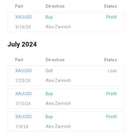
Pair
Direction
Status
XAUUSD
Buy
Profit
Alex Zarevich
9/19/24
July 2024
Pair
Direction
Status
XAUUSD
Sell
Loss
Alex Zarevich
7/23/24
XAUUSD
Buy
Profit
Alex Zarevich
7/10/24
XAUUSD
Buy
Profit
Alex Zarevich
7/4/24