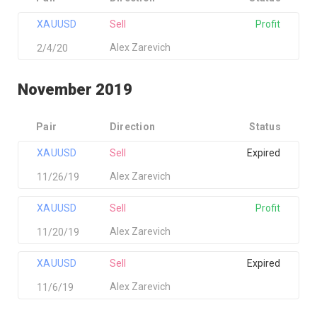
XAUUSD
Sell
Profit
Alex Zarevich
2/4/20
November 2019
Pair
Direction
Status
XAUUSD
Sell
Expired
Alex Zarevich
11/26/19
XAUUSD
Sell
Profit
Alex Zarevich
11/20/19
XAUUSD
Sell
Expired
Alex Zarevich
11/6/19