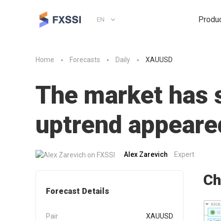
Produ
EN
Home
Forecasts
Daily
XAUUSD
The market has st
uptrend appeare
Alex Zarevich
Expert
Ch
Forecast Details
Pair
XAUUSD