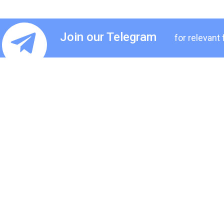
Join our Telegram
for relevant