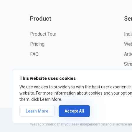
Product
Se
Product Tour
Ind
Pricing
Web
FAQ
Art
Str
This website uses cookies
We use cookies to provide you with the best user experience
website. For more information about cookies and your opti
©2026 fxssi.com All Rights R
them, click Learn More.
Learn More
Accept All
Website operated by FXSSI LTD Registration number: 13534801
We recommend that you seek independent financial advice and 