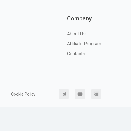
Company
About Us
Affiliate Program
Contacts
Cookie Policy