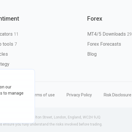
ntiment
Forex
icators
MT4/5 Downloads
11
29
 tools
Forex Forecasts
7
icles
Blog
ategy
 on our
ons to manage
eserved
Terms of use
Privacy Policy
Risk Disclosure
 (England) | 71-75 Shelton Street, London, England, WC2H 9JQ
ensure you fully understand the risks involved before trading.