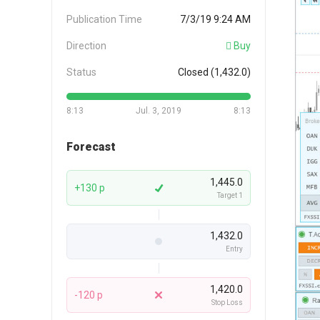
Publication Time
7/3/19 9:24 AM
Direction
Buy
Status
Closed (1,432.0)
8:13
Jul. 3, 2019
8:13
Forecast
1,445.0
+130 p
Target 1
1,432.0
Entry
1,420.0
-120 p
Stop Loss