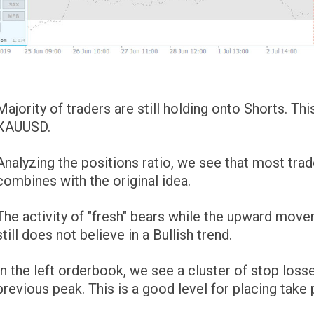
Majority of traders are still holding onto Shorts. T
XAUUSD.
Analyzing the positions ratio, we see that most trad
combines with the original idea.
The activity of "fresh" bears while the upward mov
still does not believe in a Bullish trend.
In the left orderbook, we see a cluster of stop losse
previous peak. This is a good level for placing take 