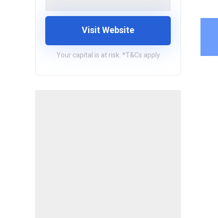
Visit Website
Your capital is at risk. *T&Cs apply