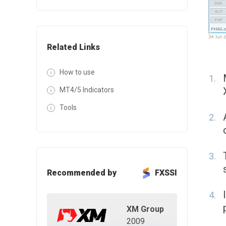
Related Links
How to use
MT4/5 Indicators
Tools
Recommended by
FXSSI
XM Group
2009