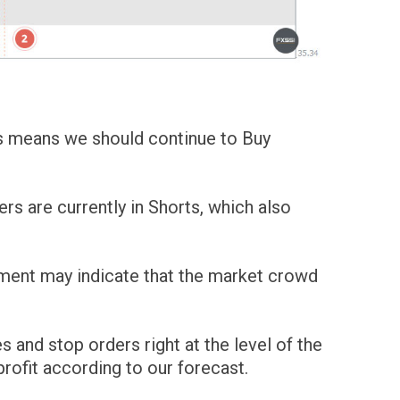
his means we should continue to Buy
ers are currently in Shorts, which also
ement may indicate that the market crowd
s and stop orders right at the level of the
profit according to our forecast.