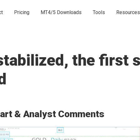
ct
Pricing
MT4/5 Downloads
Tools
Resources
abilized, the first 
d
art & Analyst Comments