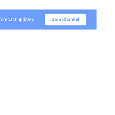
 forecast updates
Join Channel