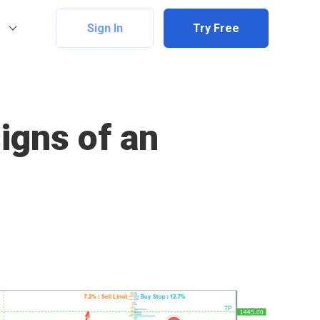
Sign In
Try Free
signs of an