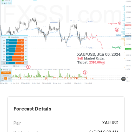
Forecast Details
Pair
XAUUSD