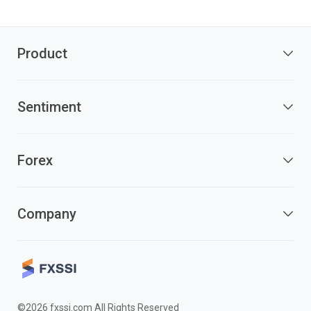
Product
Sentiment
Forex
Company
©2026 fxssi.com All Rights Reserved