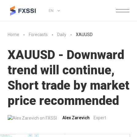
EN
Home
Forecasts
Daily
XAUUSD
XAUUSD - Downward
trend will continue,
Short trade by market
price recommended
Alex Zarevich
Expert