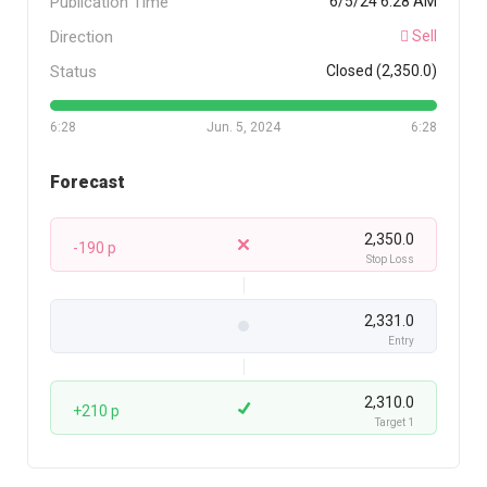
Publication Time
6/5/24 6:28 AM
Direction
Sell
Status
Closed (2,350.0)
6:28
Jun. 5, 2024
6:28
Forecast
2,350.0
-190 p
Stop Loss
2,331.0
Entry
2,310.0
+210 p
Target 1