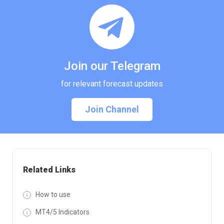
Join our Telegram
for relevant forecast updates
Join Channel
Related Links
How to use
MT4/5 Indicators