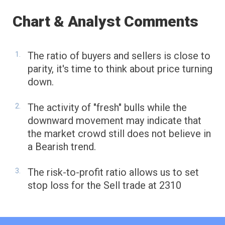
Chart & Analyst Comments
The ratio of buyers and sellers is close to
parity, it's time to think about price turning
down.
The activity of "fresh" bulls while the
downward movement may indicate that
the market crowd still does not believe in
a Bearish trend.
The risk-to-profit ratio allows us to set
stop loss for the Sell trade at 2310