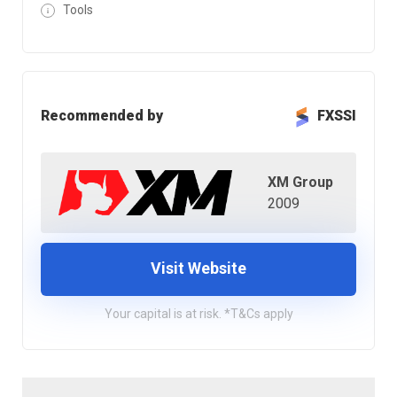
Tools
Recommended by
FXSSI
XM Group
2009
Visit Website
Your capital is at risk. *T&Cs apply