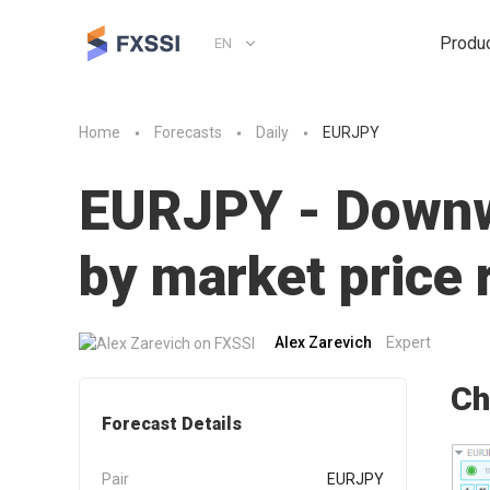
Produ
EN
Home
Forecasts
Daily
EURJPY
EURJPY - Downwa
by market pric
Alex Zarevich
Expert
Ch
Forecast Details
Pair
EURJPY