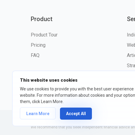
Product
Se
Product Tour
Ind
Pricing
Web
FAQ
Art
Str
This website uses cookies
We use cookies to provide you with the best user experience
website. For more information about cookies and your opti
©2026 fxssi.com All Rights R
them, click Learn More.
Learn More
Accept All
Website operated by FXSSI LTD Registration number: 13534801
We recommend that you seek independent financial advice and 