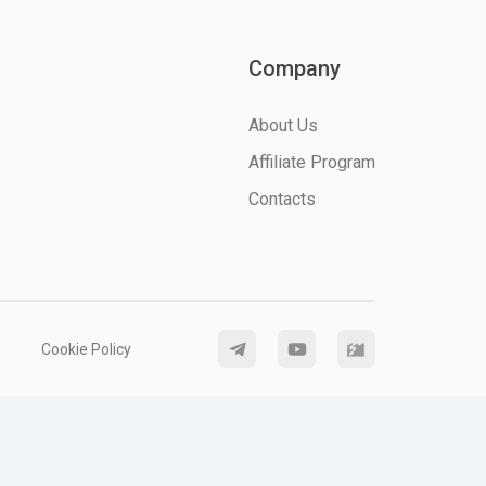
Company
About Us
Affiliate Program
Contacts
Cookie Policy