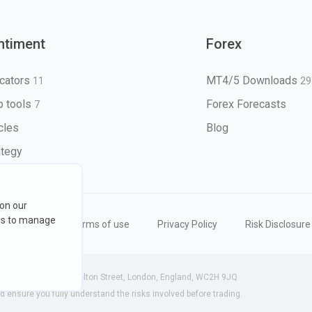
ntiment
Forex
icators
MT4/5 Downloads
11
29
 tools
Forex Forecasts
7
icles
Blog
ategy
 on our
ons to manage
eserved
Terms of use
Privacy Policy
Risk Disclosure
 (England) | 71-75 Shelton Street, London, England, WC2H 9JQ
ensure you fully understand the risks involved before trading.