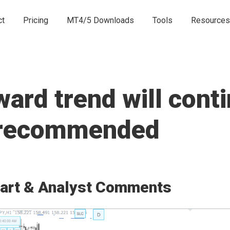
ct
Pricing
MT4/5 Downloads
Tools
Resources
rd trend will conti
e recommended
art & Analyst Comments