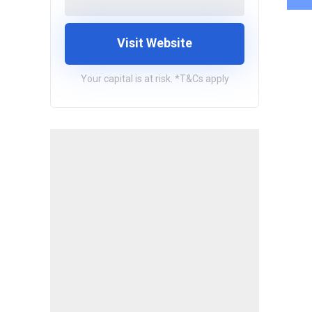
Visit Website
Your capital is at risk. *T&Cs apply