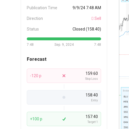
Publication Time
9/9/24 7:48 AM
Direction
Sell
Status
Closed (158.40)
7:48
Sep. 9, 2024
7:48
Forecast
159.60
-120 p
Stop Loss
158.40
Entry
157.40
+100 p
Target 1