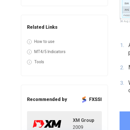
Related Links
How to use
MT4/5 Indicators
Tools
Recommended by
FXSSI
XM Group
2009