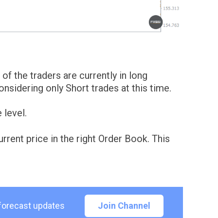
of the traders are currently in long
sidering only Short trades at this time.
 level.
rent price in the right Order Book. This
 forecast updates
Join Channel