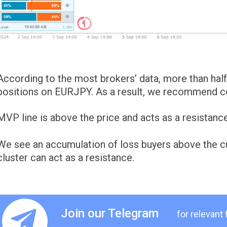
According to the most brokers’ data, more than half 
positions on EURJPY. As a result, we recommend con
MVP line is above the price and acts as a resistance
We see an accumulation of loss buyers above the cur
cluster can act as a resistance.
Join our Telegram
for relevant