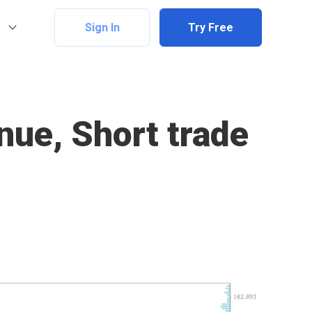
Sign In
Try Free
nue, Short trade