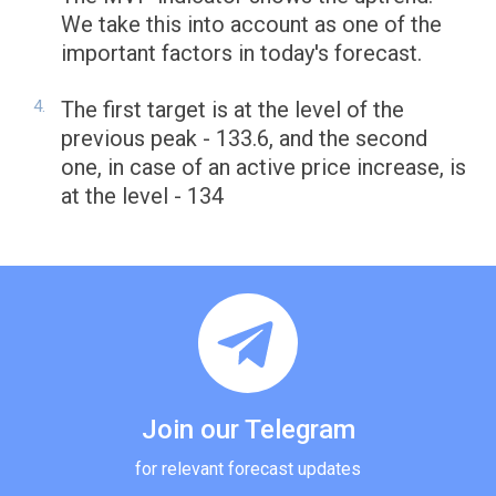
We take this into account as one of the
important factors in today's forecast.
The first target is at the level of the
previous peak - 133.6, and the second
one, in case of an active price increase, is
at the level - 134
Join our Telegram
for relevant forecast updates