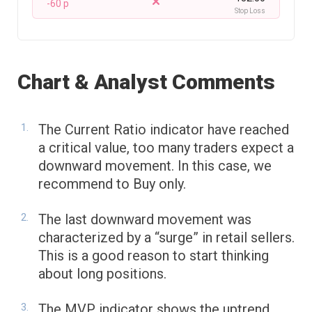
-60 p
Stop Loss
Chart & Analyst Comments
The Current Ratio indicator have reached
a critical value, too many traders expect a
downward movement. In this case, we
recommend to Buy only.
The last downward movement was
characterized by a “surge” in retail sellers.
This is a good reason to start thinking
about long positions.
The MVP indicator shows the uptrend.