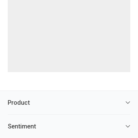
Product
Sentiment