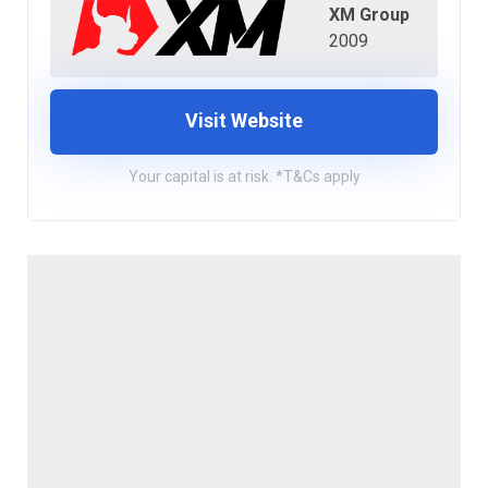
XM Group
2009
Visit Website
Your capital is at risk. *T&Cs apply