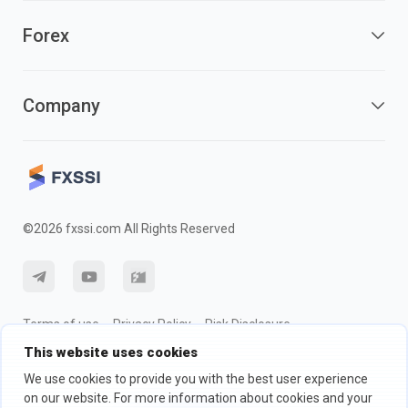
Forex
Company
©2026 fxssi.com All Rights Reserved
Terms of use
Privacy Policy
Risk Disclosure
This website uses cookies
Cookie Policy
We use cookies to provide you with the best user experience
on our website. For more information about cookies and your