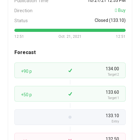
Publication Time
10/21/21 12:53 PM
Direction
Buy
Status
Closed (133.10)
12:51
Oct. 21, 2021
12:51
Forecast
134.00
+90 p
Target 2
133.60
+50 p
Target 1
133.10
Entry
132.50