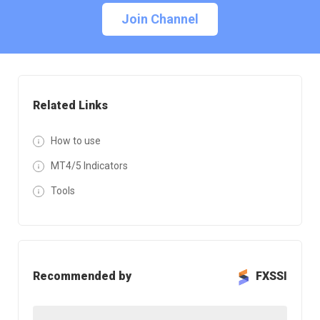
Join Channel
Related Links
How to use
MT4/5 Indicators
Tools
Recommended by
FXSSI