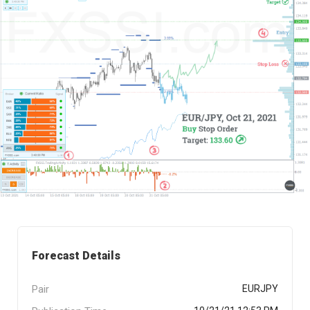
Forecast Details
Pair
EURJPY