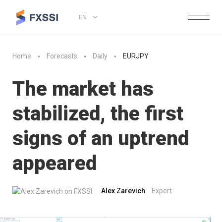
EN
Home
Forecasts
Daily
EURJPY
The market has
stabilized, the first
signs of an uptrend
appeared
Alex Zarevich
Expert