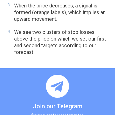
When the price decreases, a signal is
formed (orange labels), which implies an
upward movement.
We see two clusters of stop losses
above the price on which we set our first
and second targets according to our
forecast.
Join our Telegram