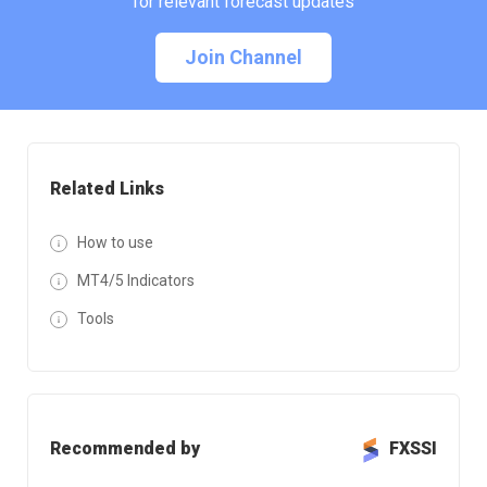
for relevant forecast updates
Join Channel
Related Links
How to use
MT4/5 Indicators
Tools
Recommended by
FXSSI