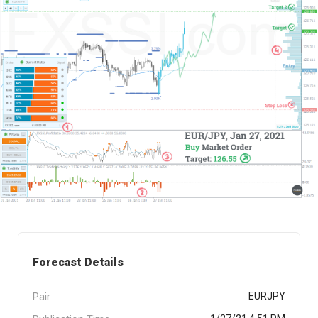
Forecast Details
Pair
EURJPY