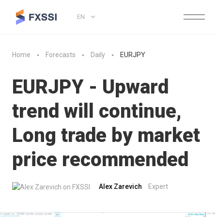
EN
Home
Forecasts
Daily
EURJPY
EURJPY - Upward
trend will continue,
Long trade by market
price recommended
Alex Zarevich
Expert