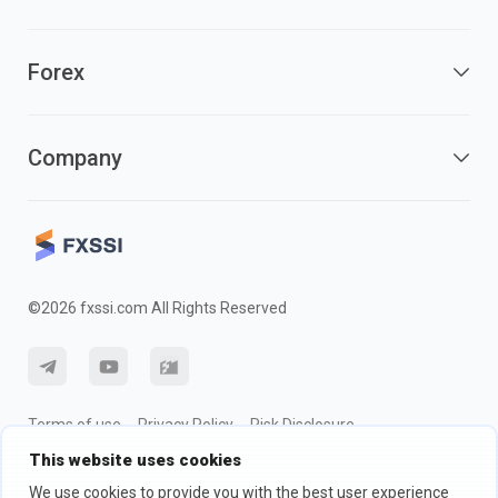
Forex
Company
©2026 fxssi.com All Rights Reserved
Terms of use
Privacy Policy
Risk Disclosure
This website uses cookies
Cookie Policy
We use cookies to provide you with the best user experience