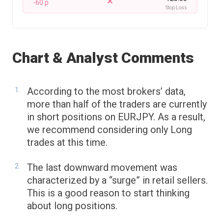
-60 p
Stop Loss
Chart & Analyst Comments
According to the most brokers’ data,
more than half of the traders are currently
in short positions on EURJPY. As a result,
we recommend considering only Long
trades at this time.
The last downward movement was
characterized by a “surge” in retail sellers.
This is a good reason to start thinking
about long positions.