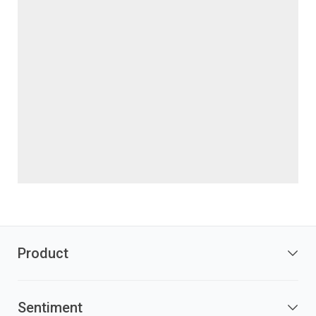
Product
Sentiment