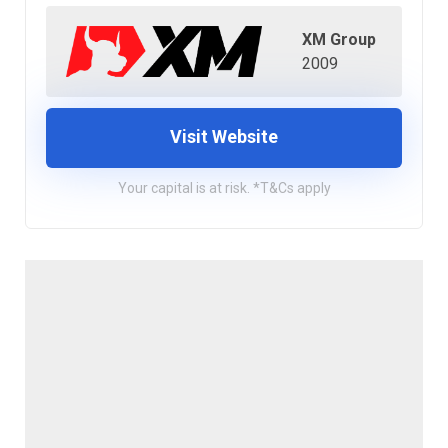
XM Group
2009
Visit Website
Your capital is at risk. *T&Cs apply