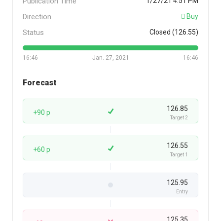
Publication Time
1/27/21 4:51 PM
Direction
Buy
Status
Closed (126.55)
16:46
Jan. 27, 2021
16:46
Forecast
126.85
+90 p
Target 2
126.55
+60 p
Target 1
125.95
Entry
125.35