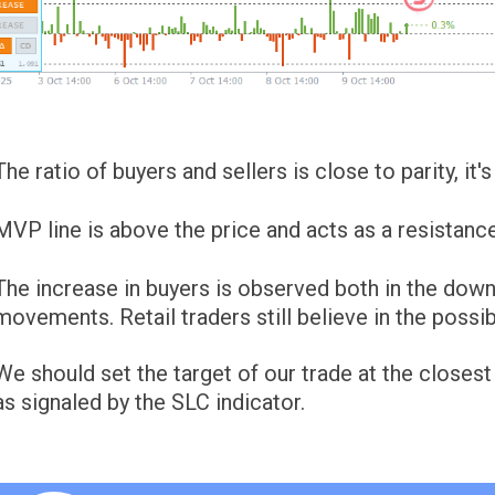
The ratio of buyers and sellers is close to parity, it
MVP line is above the price and acts as a resistance
The increase in buyers is observed both in the do
movements. Retail traders still believe in the possibi
We should set the target of our trade at the closest
as signaled by the SLC indicator.