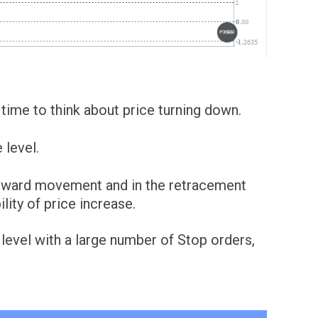
's time to think about price turning down.
 level.
wnward movement and in the retracement
lity of price increase.
 level with a large number of Stop orders,