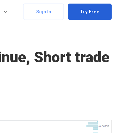
Sign In
Try Free
nue, Short trade