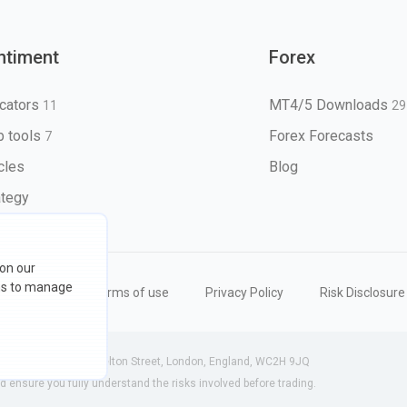
ntiment
Forex
icators
MT4/5 Downloads
11
29
 tools
Forex Forecasts
7
icles
Blog
ategy
 on our
ons to manage
eserved
Terms of use
Privacy Policy
Risk Disclosure
 (England) | 71-75 Shelton Street, London, England, WC2H 9JQ
ensure you fully understand the risks involved before trading.