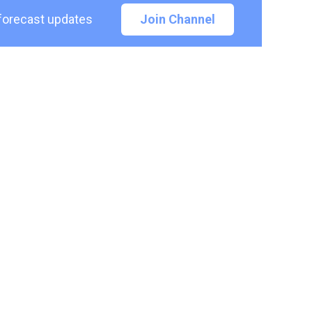
 forecast updates
Join Channel