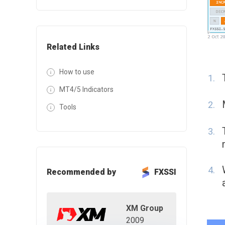
Related Links
How to use
MT4/5 Indicators
Tools
Recommended by
FXSSI
XM Group
2009