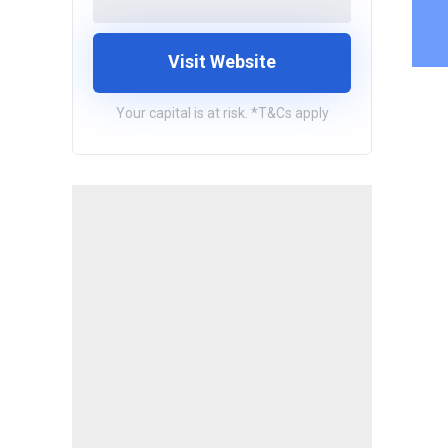
Visit Website
Your capital is at risk. *T&Cs apply