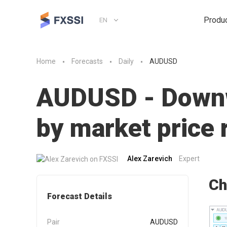
Produ
EN
Home
Forecasts
Daily
AUDUSD
AUDUSD - Downwa
by market pric
Alex Zarevich
Expert
Ch
Forecast Details
Pair
AUDUSD