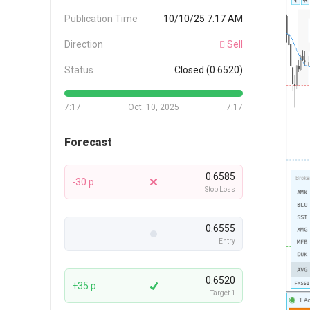
Publication Time
10/10/25 7:17 AM
Direction
Sell
Status
Closed (0.6520)
7:17
Oct. 10, 2025
7:17
Forecast
0.6585
-30 p
Stop Loss
0.6555
Entry
0.6520
+35 p
Target 1