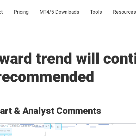
ct
Pricing
MT4/5 Downloads
Tools
Resources
rd trend will conti
e recommended
art & Analyst Comments