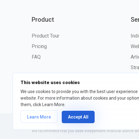
Product
Se
Product Tour
Ind
Pricing
Web
FAQ
Art
Str
This website uses cookies
We use cookies to provide you with the best user experience
website. For more information about cookies and your opti
©2026 fxssi.com All Rights R
them, click Learn More.
Learn More
Accept All
Website operated by FXSSI LTD Registration number: 13534801
We recommend that you seek independent financial advice and 