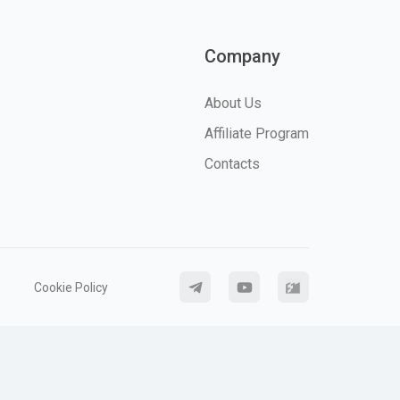
Company
About Us
Affiliate Program
Contacts
Cookie Policy