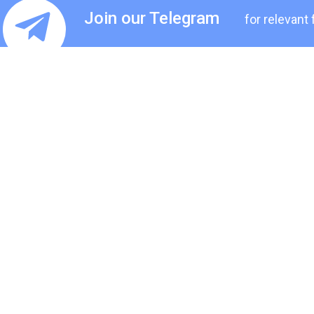
Join our Telegram
for relevant