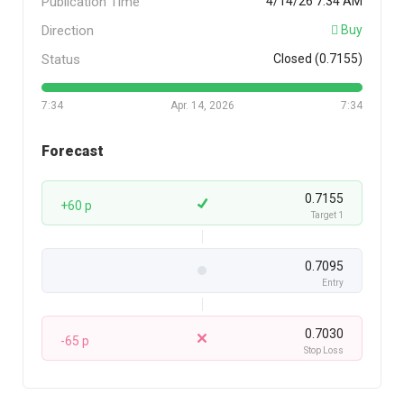
Publication Time
4/14/26 7:34 AM
Direction
Buy
Status
Closed (0.7155)
7:34
Apr. 14, 2026
7:34
Forecast
0.7155
+60 p
Target 1
0.7095
Entry
0.7030
-65 p
Stop Loss