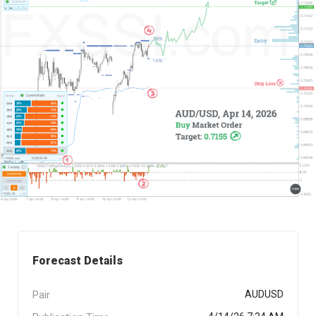
Forecast Details
Pair
AUDUSD