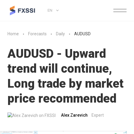
EN
Home
Forecasts
Daily
AUDUSD
AUDUSD - Upward
trend will continue,
Long trade by market
price recommended
Alex Zarevich
Expert