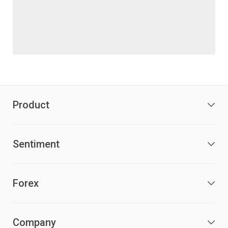
Product
Sentiment
Forex
Company