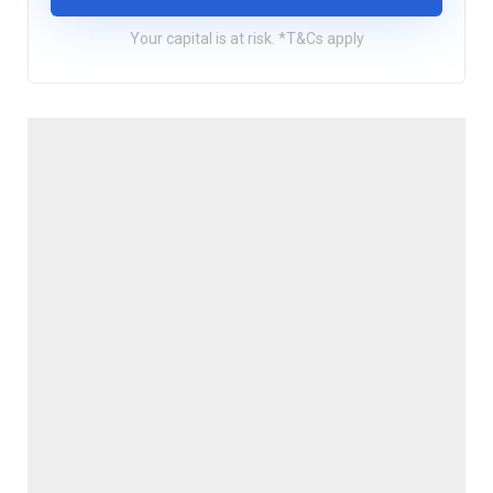
Your capital is at risk. *T&Cs apply