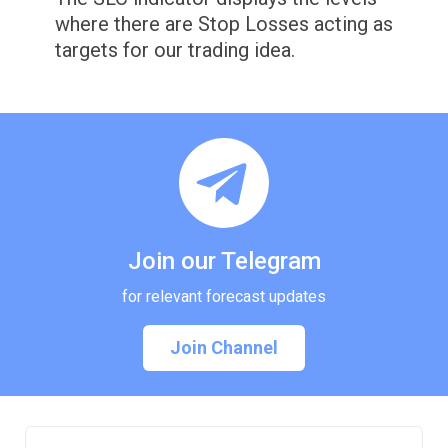
where there are Stop Losses acting as
targets for our trading idea.
Join our Telegram
for relevant forecast updates
Join Channel