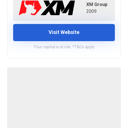
XM Group
2009
Visit Website
Your capital is at risk. *T&Cs apply