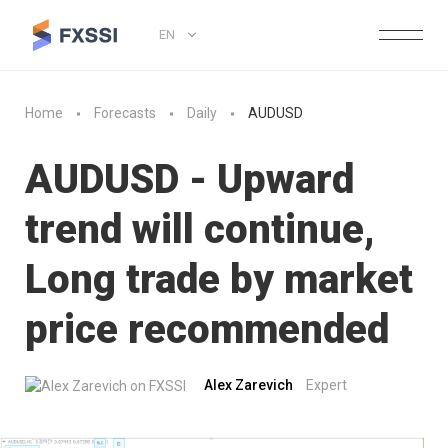
EN
Home
Forecasts
Daily
AUDUSD
AUDUSD - Upward
trend will continue,
Long trade by market
price recommended
Alex Zarevich
Expert