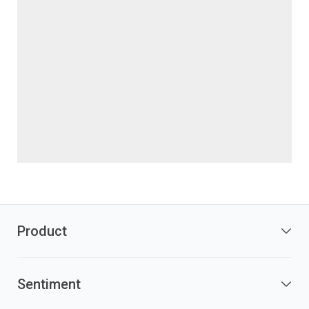
Product
Sentiment