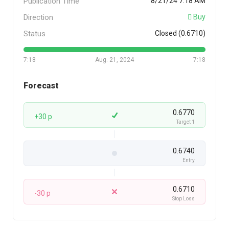
Publication Time
8/21/24 7:18 AM
Direction
Buy
Status
Closed (0.6710)
7:18
Aug. 21, 2024
7:18
Forecast
0.6770
+30 p
Target 1
0.6740
Entry
0.6710
-30 p
Stop Loss