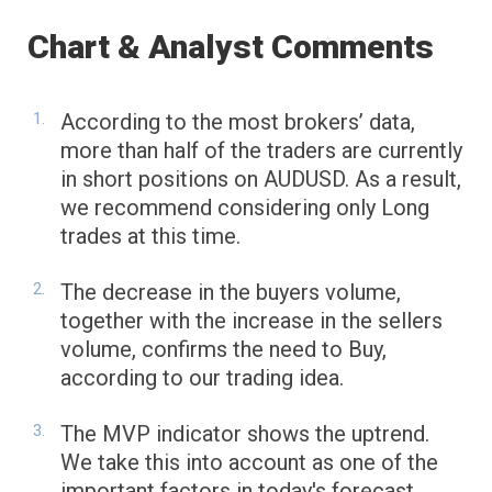
Chart & Analyst Comments
According to the most brokers’ data,
more than half of the traders are currently
in short positions on AUDUSD. As a result,
we recommend considering only Long
trades at this time.
The decrease in the buyers volume,
together with the increase in the sellers
volume, confirms the need to Buy,
according to our trading idea.
The MVP indicator shows the uptrend.
We take this into account as one of the
important factors in today's forecast.