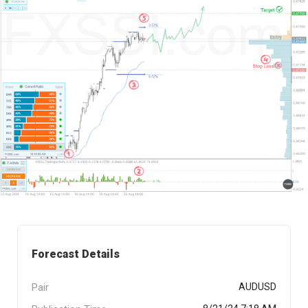
Forecast Details
Pair
AUDUSD