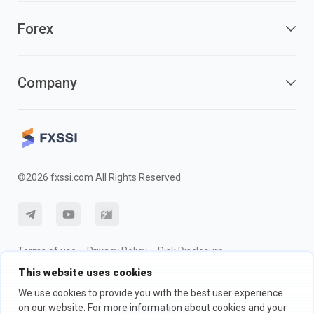
Forex
Company
©2026 fxssi.com All Rights Reserved
Terms of use
Privacy Policy
Risk Disclosure
This website uses cookies
Cookie Policy
We use cookies to provide you with the best user experience
on our website. For more information about cookies and your