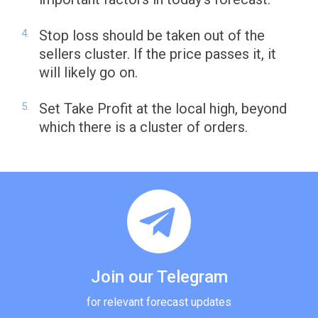
Stop loss should be taken out of the
sellers cluster. If the price passes it, it
will likely go on.
Set Take Profit at the local high, beyond
which there is a cluster of orders.
Join our Telegram
for relevant forecast updates