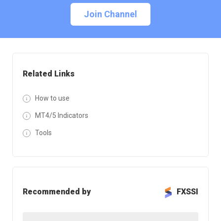
Join Channel
Related Links
How to use
MT4/5 Indicators
Tools
Recommended by
FXSSI