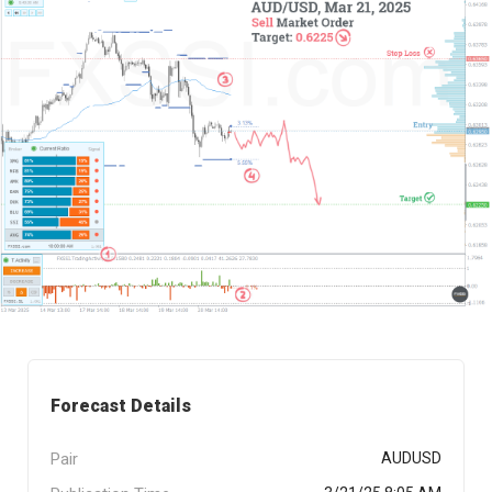
Forecast Details
Pair
AUDUSD