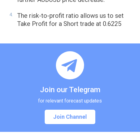
The risk-to-profit ratio allows us to set
Take Profit for a Short trade at 0.6225
Join our Telegram
for relevant forecast updates
Join Channel