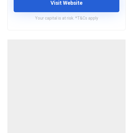
Visit Website
Your capital is at risk. *T&Cs apply