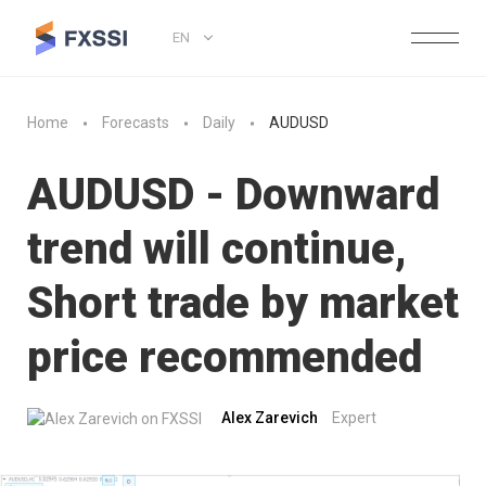
EN
Home
Forecasts
Daily
AUDUSD
AUDUSD - Downward
trend will continue,
Short trade by market
price recommended
Alex Zarevich
Expert