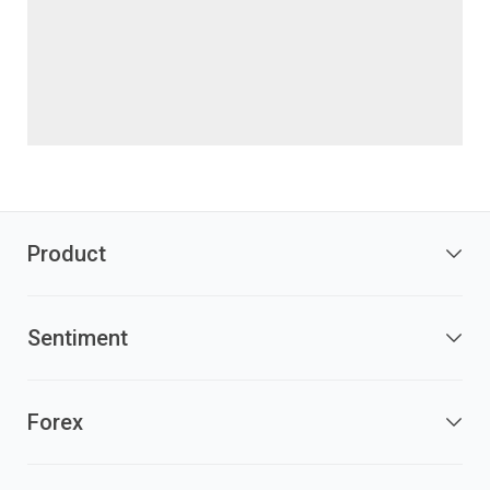
Product
Sentiment
Forex