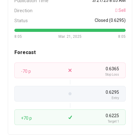
Publication Time
3/21/25 8:05 AM
Direction
Sell
Status
Closed (0.6295)
8:05
Mar. 21, 2025
8:05
Forecast
0.6365
-70 p
Stop Loss
0.6295
Entry
0.6225
+70 p
Target 1