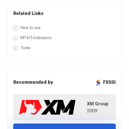
Related Links
How to use
MT4/5 Indicators
Tools
Recommended by
FXSSI
XM Group
2009