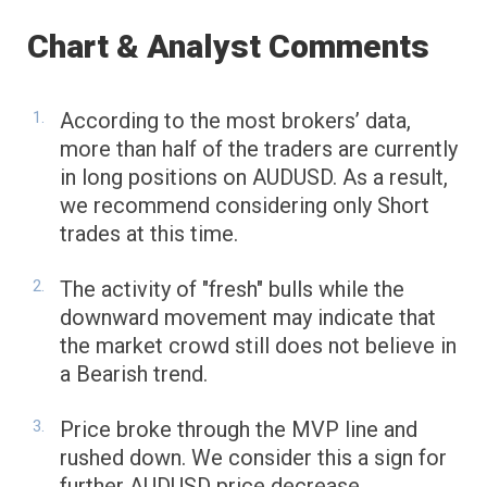
Chart & Analyst Comments
According to the most brokers’ data,
more than half of the traders are currently
in long positions on AUDUSD. As a result,
we recommend considering only Short
trades at this time.
The activity of "fresh" bulls while the
downward movement may indicate that
the market crowd still does not believe in
a Bearish trend.
Price broke through the MVP line and
rushed down. We consider this a sign for
further AUDUSD price decrease.