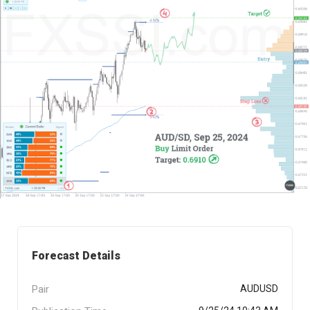
Forecast Details
Pair
AUDUSD