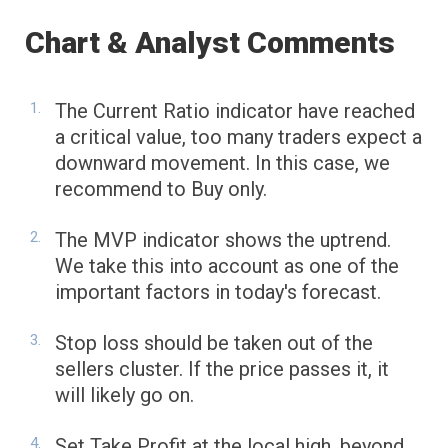
Chart & Analyst Comments
The Current Ratio indicator have reached
a critical value, too many traders expect a
downward movement. In this case, we
recommend to Buy only.
The MVP indicator shows the uptrend.
We take this into account as one of the
important factors in today's forecast.
Stop loss should be taken out of the
sellers cluster. If the price passes it, it
will likely go on.
Set Take Profit at the local high, beyond