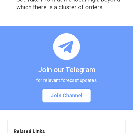
which there is a cluster of orders.
Join our Telegram
for relevant forecast updates
Join Channel
Related Links