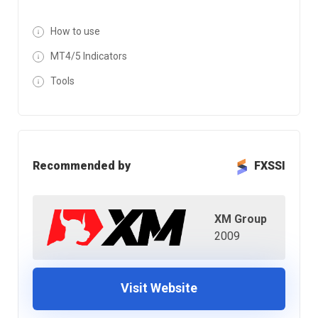
How to use
MT4/5 Indicators
Tools
Recommended by
FXSSI
XM Group
2009
Visit Website