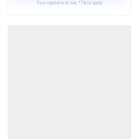
Your capital is at risk. *T&Cs apply