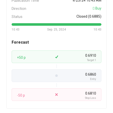
Publication Time
9/25/24 10:43 AM
Direction
Buy
Status
Closed (0.6885)
10:43
Sep. 25, 2024
10:43
Forecast
0.6910
+50 p
Target 1
0.6860
Entry
0.6810
-50 p
Stop Loss