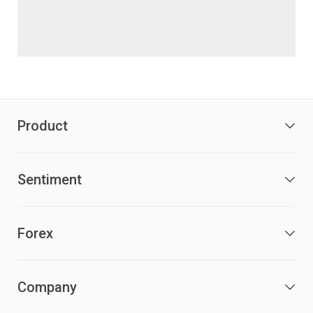
Product
Sentiment
Forex
Company