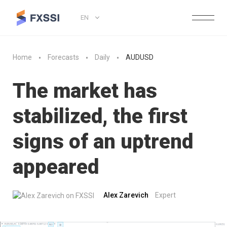
EN
Home
Forecasts
Daily
AUDUSD
The market has
stabilized, the first
signs of an uptrend
appeared
Alex Zarevich
Expert