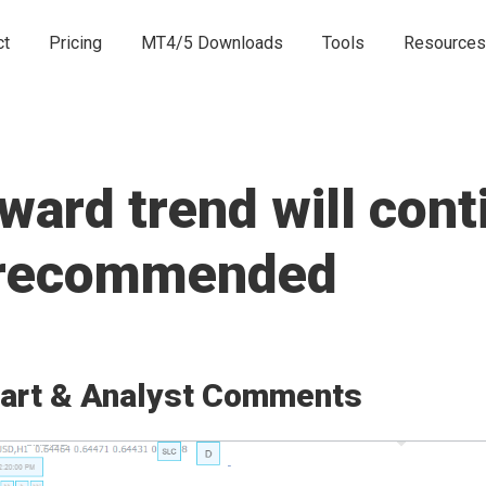
ct
Pricing
MT4/5 Downloads
Tools
Resources
rd trend will conti
e recommended
art & Analyst Comments