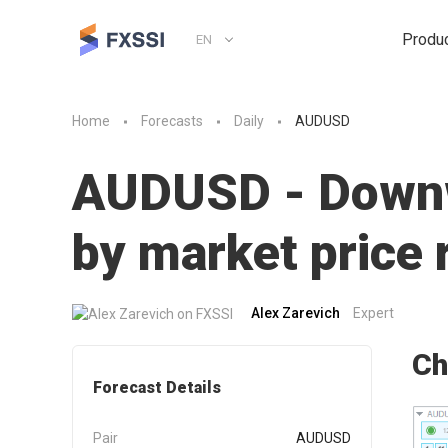
Produ
EN
Home
Forecasts
Daily
AUDUSD
AUDUSD - Downwa
by market pric
Alex Zarevich
Expert
Ch
Forecast Details
Pair
AUDUSD