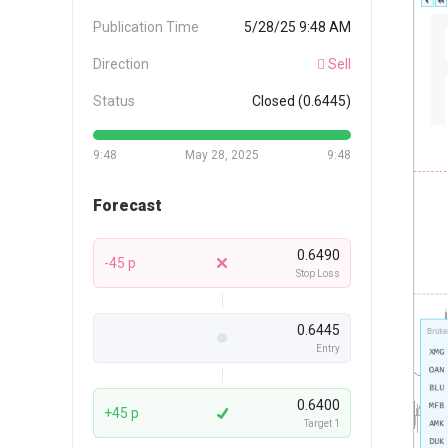
Publication Time
5/28/25 9:48 AM
Direction
Sell
Status
Closed (0.6445)
9:48
May 28, 2025
9:48
Forecast
0.6490
-45 p
Stop Loss
0.6445
Entry
0.6400
+45 p
Target 1