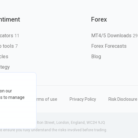
ntiment
Forex
icators
MT4/5 Downloads
11
29
 tools
Forex Forecasts
7
icles
Blog
ategy
 on our
ons to manage
eserved
Terms of use
Privacy Policy
Risk Disclosure
 (England) | 71-75 Shelton Street, London, England, WC2H 9JQ
ensure you fully understand the risks involved before trading.