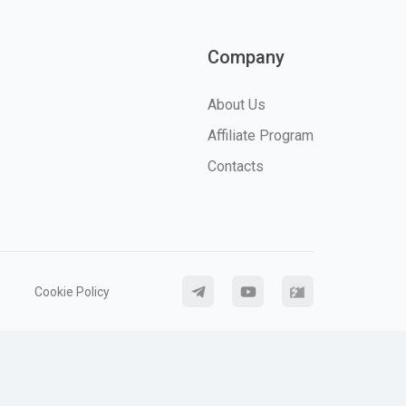
Company
About Us
Affiliate Program
Contacts
Cookie Policy