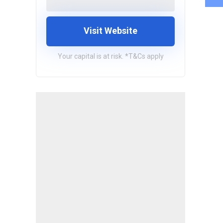
Visit Website
Your capital is at risk. *T&Cs apply