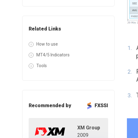
Related Links
How to use
MT4/5 Indicators
Tools
Recommended by
FXSSI
XM Group
2009