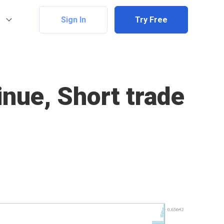
Sign In
Try Free
nue, Short trade