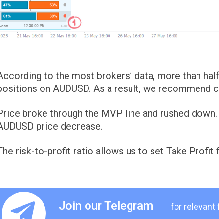
According to the most brokers’ data, more than half 
positions on AUDUSD. As a result, we recommend con
Price broke through the MVP line and rushed down. W
AUDUSD price decrease.
The risk-to-profit ratio allows us to set Take Profit 
Join our Telegram
for relevant