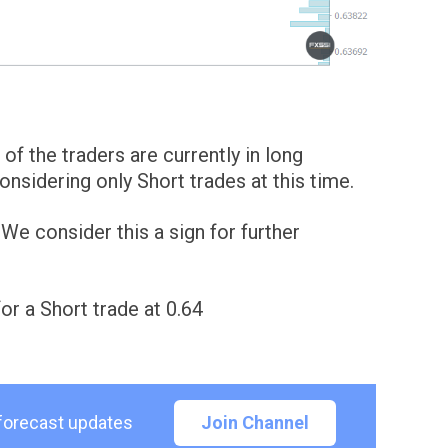
of the traders are currently in long
sidering only Short trades at this time.
e consider this a sign for further
for a Short trade at 0.64
 forecast updates
Join Channel