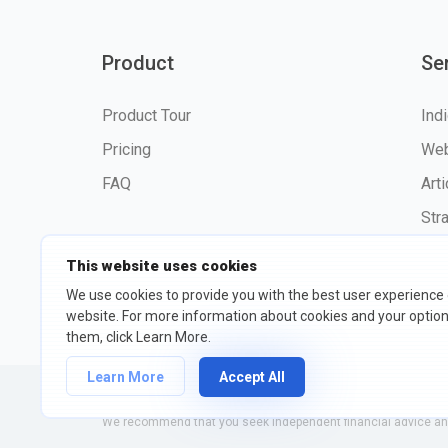
Product
Se
Product Tour
Ind
Pricing
Web
FAQ
Art
Str
This website uses cookies
We use cookies to provide you with the best user experience
website. For more information about cookies and your opti
©2026 fxssi.com All Rights R
them, click Learn More.
Learn More
Accept All
Website operated by FXSSI LTD Registration number: 13534801
We recommend that you seek independent financial advice and 