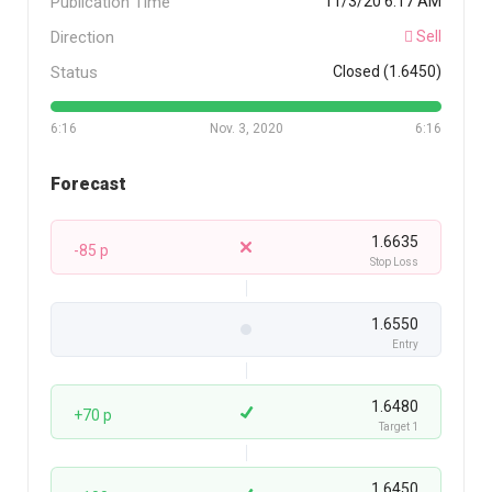
Publication Time
11/3/20 6:17 AM
Direction
Sell
Status
Closed (1.6450)
6:16
Nov. 3, 2020
6:16
Forecast
1.6635
-85 p
Stop Loss
1.6550
Entry
1.6480
+70 p
Target 1
1.6450