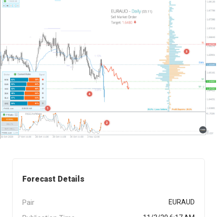
Forecast Details
Pair
EURAUD