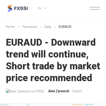
EN
Home
Forecasts
Daily
EURAUD
EURAUD - Downward
trend will continue,
Short trade by market
price recommended
Alex Zarevich
Expert