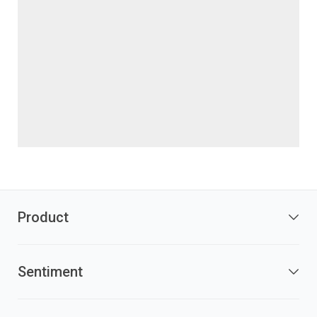
Product
Sentiment