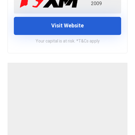
2009
Visit Website
Your capital is at risk. *T&Cs apply