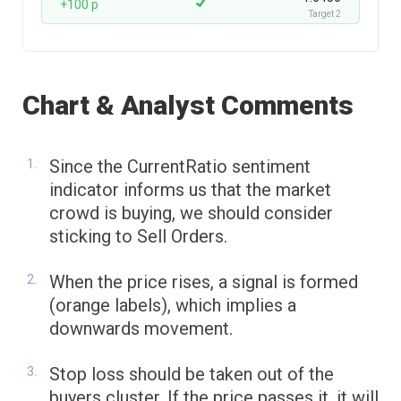
+100 p
Target 2
Chart & Analyst Comments
Since the CurrentRatio sentiment
indicator informs us that the market
crowd is buying, we should consider
sticking to Sell Orders.
When the price rises, a signal is formed
(orange labels), which implies a
downwards movement.
Stop loss should be taken out of the
buyers cluster. If the price passes it, it will