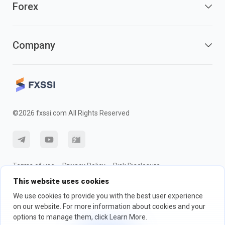
Forex
Company
©2026 fxssi.com All Rights Reserved
Terms of use
Privacy Policy
Risk Disclosure
This website uses cookies
Cookie Policy
We use cookies to provide you with the best user experience
on our website. For more information about cookies and your
Website operated by FXSSI LTD Registration number: 13534801
options to manage them, click Learn More.
(England) | 71-75 Shelton Street, London, England, WC2H 9JQ