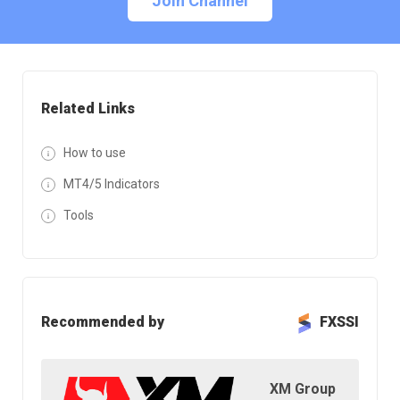
Join Channel
Related Links
How to use
MT4/5 Indicators
Tools
Recommended by
FXSSI
XM Group