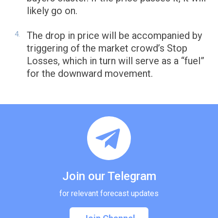
likely go on.
The drop in price will be accompanied by
triggering of the market crowd’s Stop
Losses, which in turn will serve as a “fuel”
for the downward movement.
Join our Telegram
for relevant forecast updates