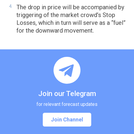
The drop in price will be accompanied by
triggering of the market crowd’s Stop
Losses, which in turn will serve as a “fuel”
for the downward movement.
Join our Telegram
for relevant forecast updates
Join Channel