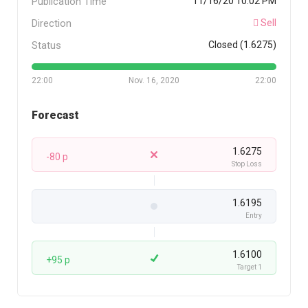
Publication Time
11/16/20 10:02 PM
Direction
Sell
Status
Closed (1.6275)
22:00
Nov. 16, 2020
22:00
Forecast
1.6275
-80 p
Stop Loss
1.6195
Entry
1.6100
+95 p
Target 1