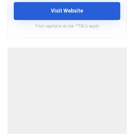
Visit Website
Your capital is at risk. *T&Cs apply