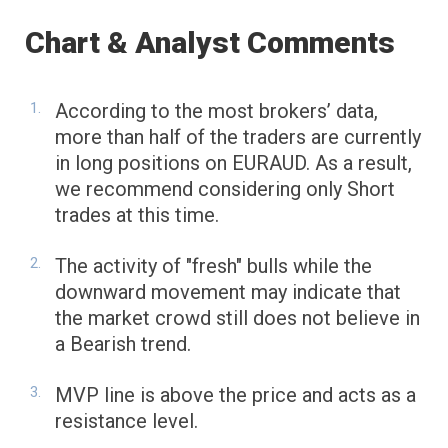
Chart & Analyst Comments
According to the most brokers’ data,
more than half of the traders are currently
in long positions on EURAUD. As a result,
we recommend considering only Short
trades at this time.
The activity of "fresh" bulls while the
downward movement may indicate that
the market crowd still does not believe in
a Bearish trend.
MVP line is above the price and acts as a
resistance level.