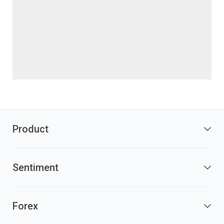
Product
Sentiment
Forex