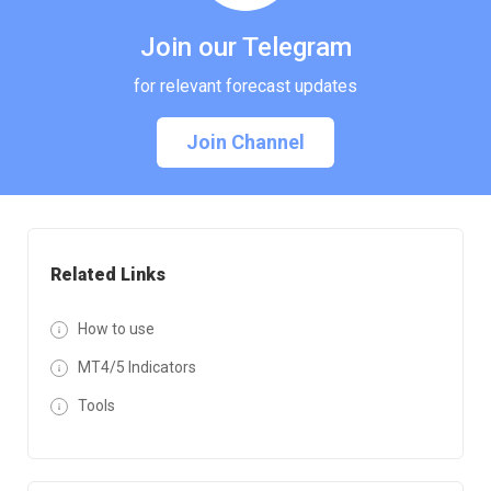
Join our Telegram
for relevant forecast updates
Join Channel
Related Links
How to use
MT4/5 Indicators
Tools