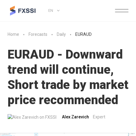
EN
Home
Forecasts
Daily
EURAUD
EURAUD - Downward
trend will continue,
Short trade by market
price recommended
Alex Zarevich
Expert