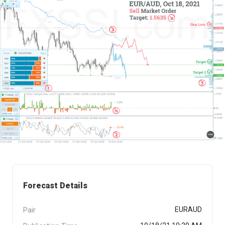
Forecast Details
Pair
EURAUD