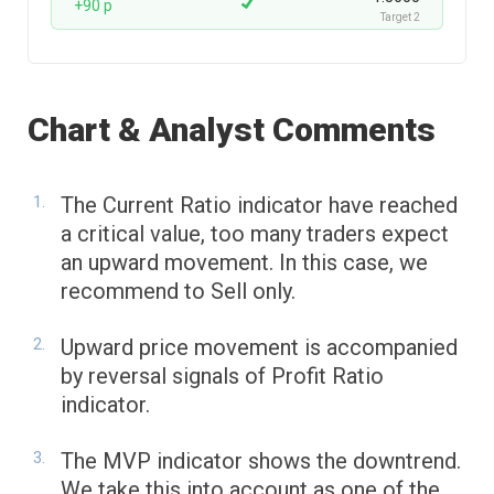
+90 p
Target 2
Chart & Analyst Comments
The Current Ratio indicator have reached
a critical value, too many traders expect
an upward movement. In this case, we
recommend to Sell only.
Upward price movement is accompanied
by reversal signals of Profit Ratio
indicator.
The MVP indicator shows the downtrend.
We take this into account as one of the