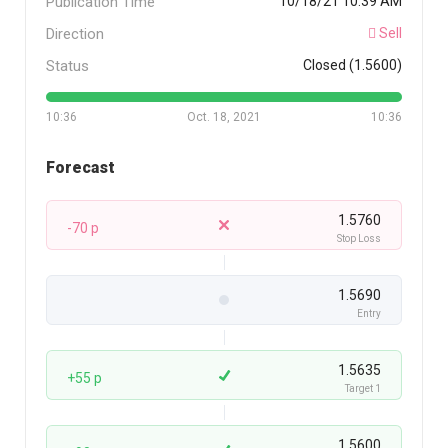
Publication Time
10/18/21 10:39 AM
Direction
Sell
Status
Closed (1.5600)
10:36
Oct. 18, 2021
10:36
Forecast
1.5760
-70 p
Stop Loss
1.5690
Entry
1.5635
+55 p
Target 1
1.5600