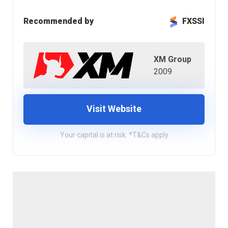
Recommended by
FXSSI
XM Group
2009
Visit Website
Your capital is at risk. *T&Cs apply