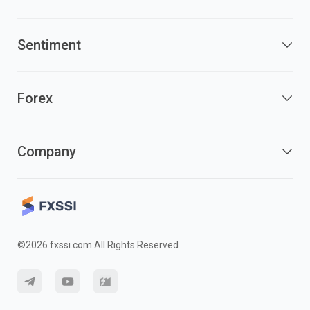
Sentiment
Forex
Company
©2026 fxssi.com All Rights Reserved