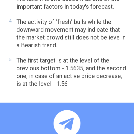
important factors in today's forecast.
The activity of "fresh" bulls while the
downward movement may indicate that
the market crowd still does not believe in
a Bearish trend.
The first target is at the level of the
previous bottom - 1.5635, and the second
one, in case of an active price decrease,
is at the level - 1.56