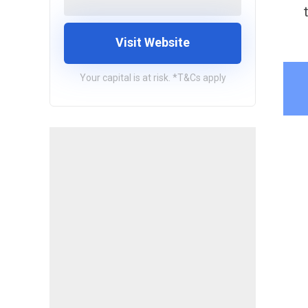
Visit Website
Your capital is at risk. *T&Cs apply