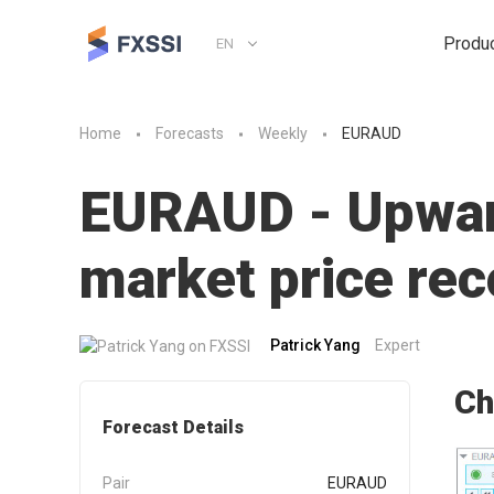
Produ
EN
Home
Forecasts
Weekly
EURAUD
EURAUD - Upward
market price r
Patrick Yang
Expert
Ch
Forecast Details
Pair
EURAUD