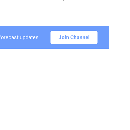
 forecast updates
Join Channel