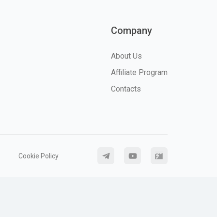
Company
About Us
Affiliate Program
Contacts
Cookie Policy