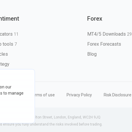
ntiment
Forex
icators
MT4/5 Downloads
11
29
 tools
Forex Forecasts
7
icles
Blog
ategy
 on our
ons to manage
eserved
Terms of use
Privacy Policy
Risk Disclosure
 (England) | 71-75 Shelton Street, London, England, WC2H 9JQ
ensure you fully understand the risks involved before trading.