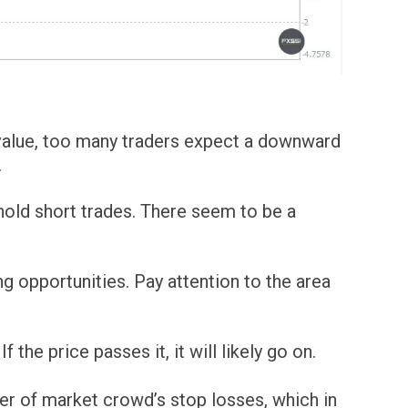
l value, too many traders expect a downward
.
 hold short trades. There seem to be a
g opportunities. Pay attention to the area
 the price passes it, it will likely go on.
er of market crowd’s stop losses, which in