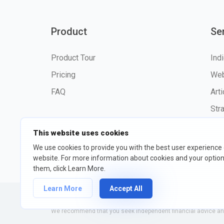
Product
Se
Product Tour
Ind
Pricing
Web
FAQ
Art
Str
This website uses cookies
We use cookies to provide you with the best user experience
website. For more information about cookies and your opti
©2026 fxssi.com All Rights R
them, click Learn More.
Learn More
Accept All
Website operated by FXSSI LTD Registration number: 13534801
We recommend that you seek independent financial advice and 