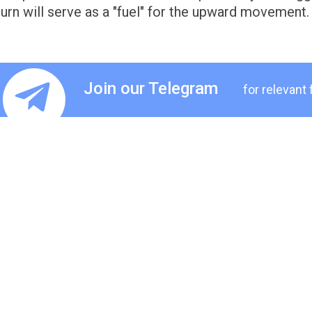
turn will serve as a "fuel" for the upward movement.
Join our Telegram
for relevant