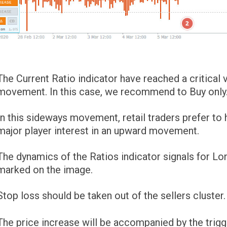
The Current Ratio indicator have reached a critica
movement. In this case, we recommend to Buy only
In this sideways movement, retail traders prefer to
major player interest in an upward movement.
The dynamics of the Ratios indicator signals for Lon
marked on the image.
Stop loss should be taken out of the sellers cluster. If
The price increase will be accompanied by the trigg