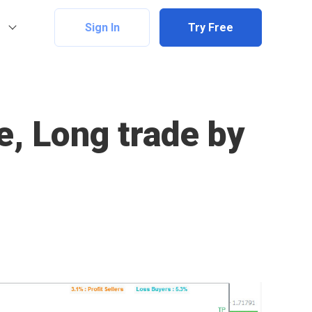
Sign In
Try Free
, Long trade by