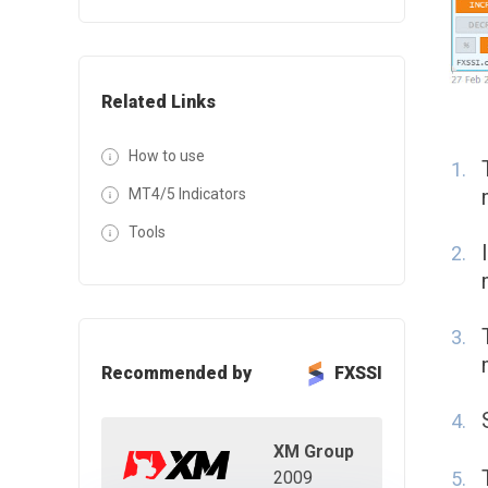
Related Links
How to use
MT4/5 Indicators
Tools
Recommended by
FXSSI
XM Group
2009