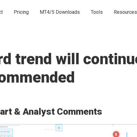
ct
Pricing
MT4/5 Downloads
Tools
Resources
 trend will continue
ecommended
art & Analyst Comments