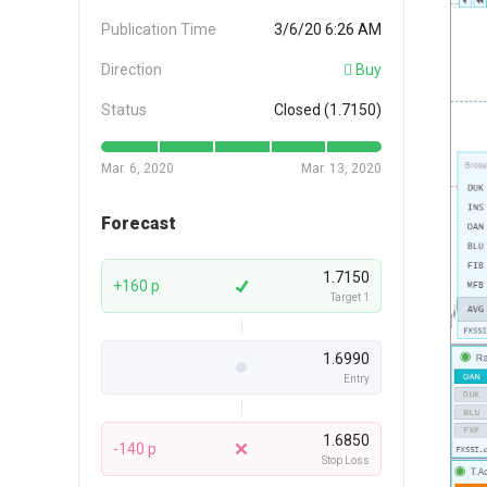
Publication Time
3/6/20 6:26 AM
Direction
Buy
Status
Closed (1.7150)
Mar. 6, 2020
Mar. 13, 2020
Forecast
1.7150
+160 p
Target 1
1.6990
Entry
1.6850
-140 p
Stop Loss