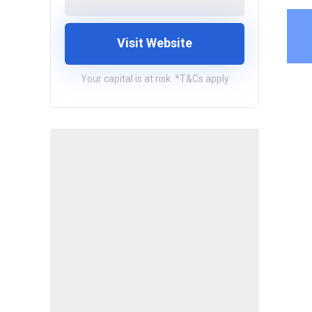
Visit Website
Your capital is at risk. *T&Cs apply