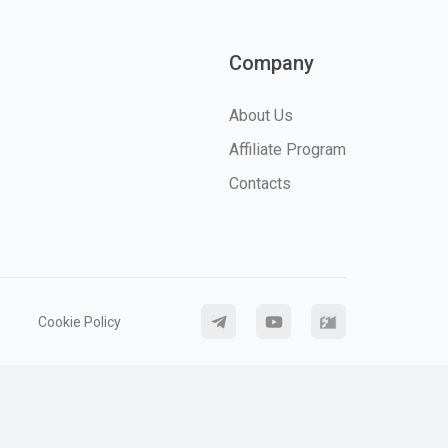
Company
About Us
Affiliate Program
Contacts
Cookie Policy