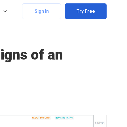
Sign In
Try Free
signs of an