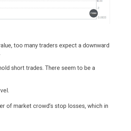
l value, too many traders expect a downward
.
 hold short trades. There seem to be a
vel.
er of market crowd’s stop losses, which in