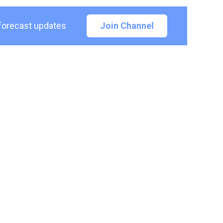
 forecast updates
Join Channel