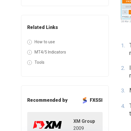
Related Links
How to use
MT4/5 Indicators
Tools
Recommended by
FXSSI
XM Group
2009