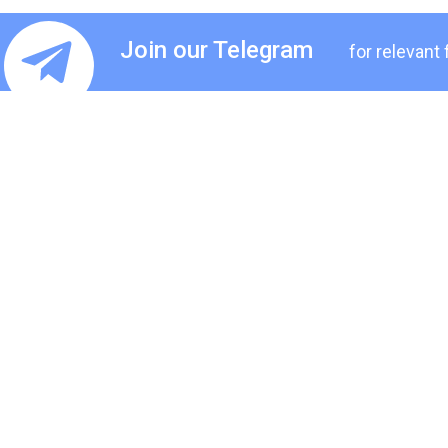
Join our Telegram
for relevant