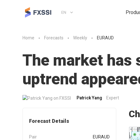
Produ
EN
Home
Forecasts
Weekly
EURAUD
The market has st
uptrend appeare
Patrick Yang
Expert
Ch
Forecast Details
Pair
EURAUD