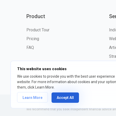
Product
Se
Product Tour
Ind
Pricing
Web
FAQ
Art
Str
This website uses cookies
We use cookies to provide you with the best user experience
website. For more information about cookies and your opti
©2026 fxssi.com All Rights R
them, click Learn More.
Learn More
Accept All
Website operated by FXSSI LTD Registration number: 13534801
We recommend that you seek independent financial advice and 