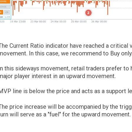
The Current Ratio indicator have reached a critica
movement. In this case, we recommend to Buy only
In this sideways movement, retail traders prefer to
major player interest in an upward movement.
MVP line is below the price and acts as a support le
The price increase will be accompanied by the trigg
turn will serve as a "fuel" for the upward movement.