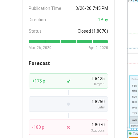
Publication Time
3/26/20 7:45 PM
Direction
Buy
Status
Closed (1.8070)
Mar. 26, 2020
Apr. 2, 2020
Forecast
1.8425
+175 p
Target 1
1.8250
Entry
1.8070
-180 p
Stop Loss