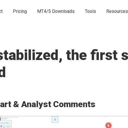
ct
Pricing
MT4/5 Downloads
Tools
Resources
abilized, the first 
d
art & Analyst Comments