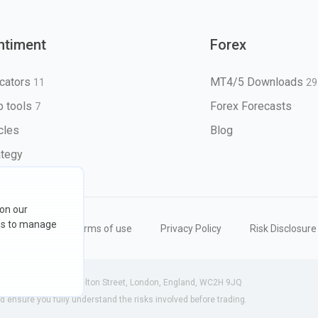
ntiment
Forex
icators
MT4/5 Downloads
11
29
 tools
Forex Forecasts
7
icles
Blog
ategy
 on our
ons to manage
eserved
Terms of use
Privacy Policy
Risk Disclosure
 (England) | 71-75 Shelton Street, London, England, WC2H 9JQ
ensure you fully understand the risks involved before trading.