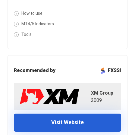
How to use
MT4/5 Indicators
Tools
Recommended by
FXSSI
XM Group
2009
Visit Website