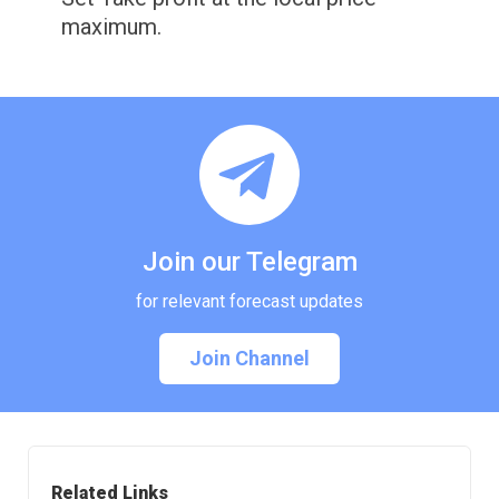
maximum.
Join our Telegram
for relevant forecast updates
Join Channel
Related Links