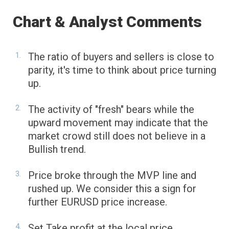
Chart & Analyst Comments
The ratio of buyers and sellers is close to
parity, it's time to think about price turning
up.
The activity of "fresh" bears while the
upward movement may indicate that the
market crowd still does not believe in a
Bullish trend.
Price broke through the MVP line and
rushed up. We consider this a sign for
further EURUSD price increase.
Set Take profit at the local price