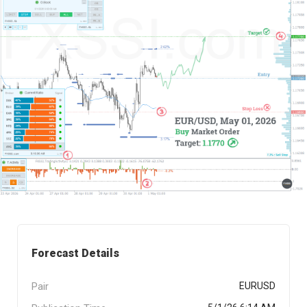
Forecast Details
Pair
EURUSD