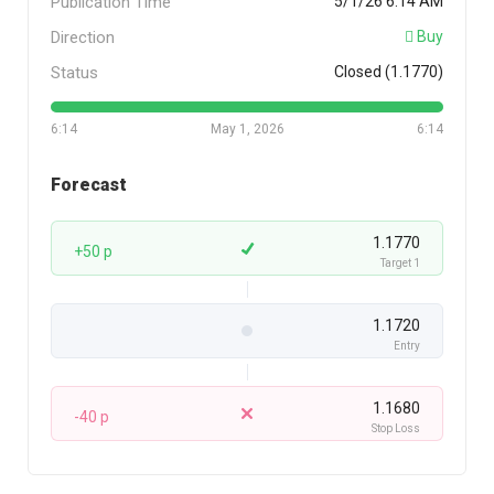
Publication Time
5/1/26 6:14 AM
Direction
Buy
Status
Closed (1.1770)
6:14
May 1, 2026
6:14
Forecast
1.1770
+50 p
Target 1
1.1720
Entry
1.1680
-40 p
Stop Loss