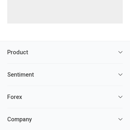
Product
Sentiment
Forex
Company