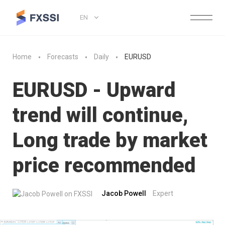
EN
Home
Forecasts
Daily
EURUSD
EURUSD - Upward
trend will continue,
Long trade by market
price recommended
Jacob Powell
Expert