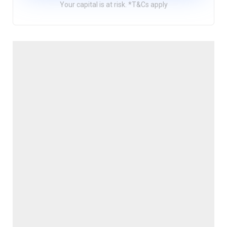
Your capital is at risk. *T&Cs apply