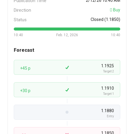
Publication Time
2/12/26 10:40 AM
Direction
Buy
Status
Closed (1.1850)
10:40
Feb. 12, 2026
10:40
Forecast
1.1925
+45 p
Target 2
1.1910
+30 p
Target 1
1.1880
Entry
1.1850