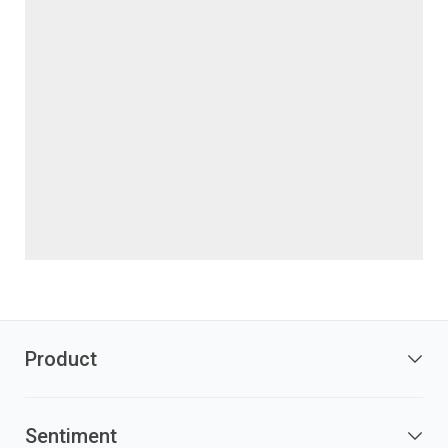
Product
Sentiment