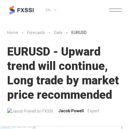
EN
Home
Forecasts
Daily
EURUSD
EURUSD - Upward
trend will continue,
Long trade by market
price recommended
Jacob Powell
Expert