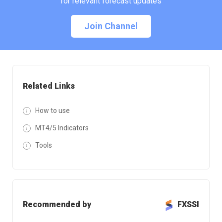
for relevant forecast updates
Join Channel
Related Links
How to use
MT4/5 Indicators
Tools
Recommended by
FXSSI