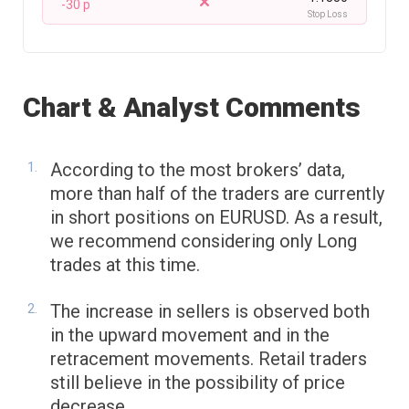
-30 p
Stop Loss
Chart & Analyst Comments
According to the most brokers’ data,
more than half of the traders are currently
in short positions on EURUSD. As a result,
we recommend considering only Long
trades at this time.
The increase in sellers is observed both
in the upward movement and in the
retracement movements. Retail traders
still believe in the possibility of price
decrease.