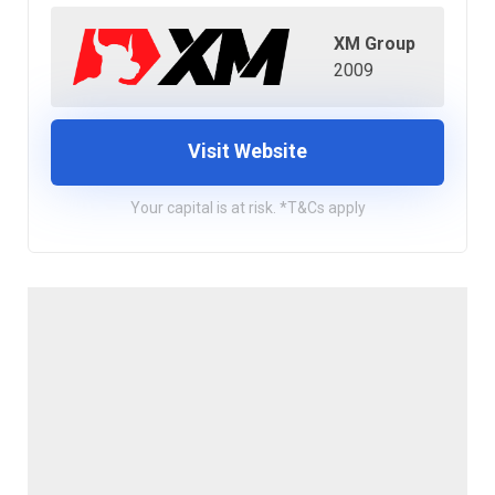
XM Group
2009
Visit Website
Your capital is at risk. *T&Cs apply