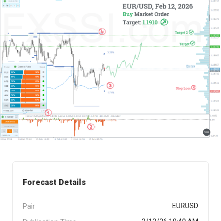
Forecast Details
Pair
EURUSD