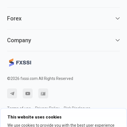
Forex
Company
©2026 fxssi.com All Rights Reserved
Terms of use
Privacy Policy
Risk Disclosure
This website uses cookies
Cookie Policy
We use cookies to provide you with the best user experience