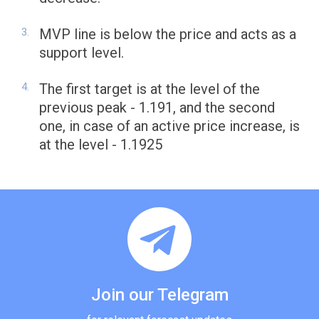
MVP line is below the price and acts as a
support level.
The first target is at the level of the
previous peak - 1.191, and the second
one, in case of an active price increase, is
at the level - 1.1925
Join our Telegram