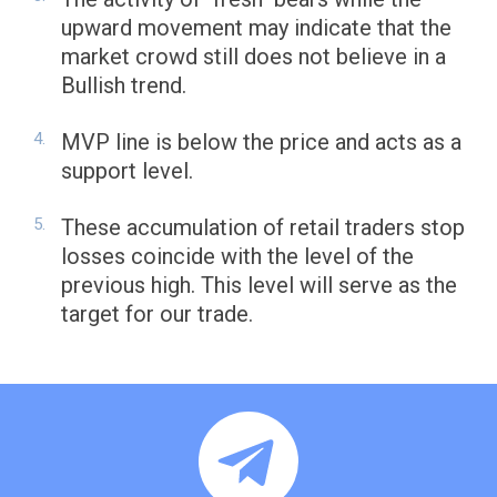
upward movement may indicate that the
market crowd still does not believe in a
Bullish trend.
MVP line is below the price and acts as a
support level.
These accumulation of retail traders stop
losses coincide with the level of the
previous high. This level will serve as the
target for our trade.