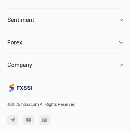
Sentiment
Forex
Company
©2026 fxssi.com All Rights Reserved