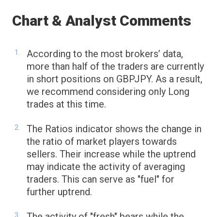
Chart & Analyst Comments
According to the most brokers’ data,
more than half of the traders are currently
in short positions on GBPJPY. As a result,
we recommend considering only Long
trades at this time.
The Ratios indicator shows the change in
the ratio of market players towards
sellers. Their increase while the uptrend
may indicate the activity of averaging
traders. This can serve as "fuel" for
further uptrend.
The activity of "fresh" bears while the