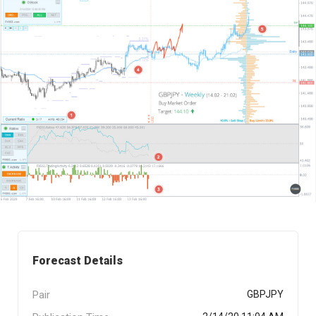
Forecast Details
Pair
GBPJPY