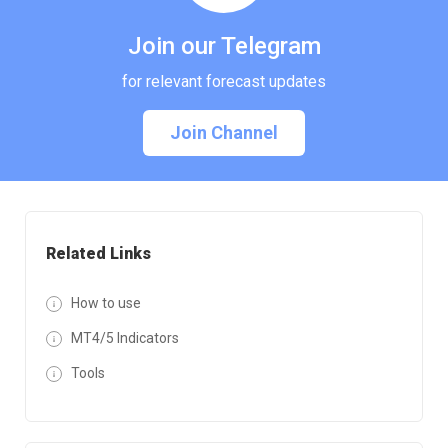
Join our Telegram
for relevant forecast updates
Join Channel
Related Links
How to use
MT4/5 Indicators
Tools