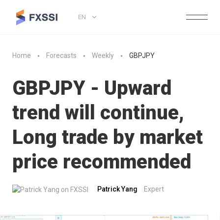
EN
Home
Forecasts
Weekly
GBPJPY
GBPJPY - Upward
trend will continue,
Long trade by market
price recommended
Patrick Yang
Expert