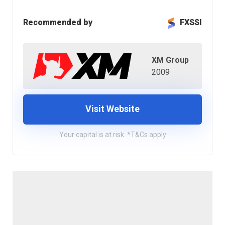
Recommended by
FXSSI
XM Group
2009
Visit Website
Your capital is at risk. *T&Cs apply