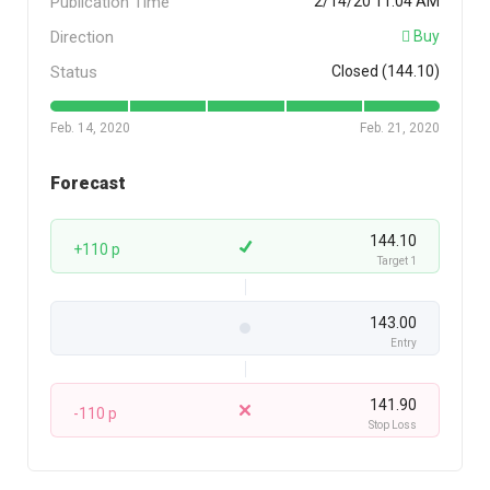
Publication Time
2/14/20 11:04 AM
Direction
Buy
Status
Closed (144.10)
Feb. 14, 2020
Feb. 21, 2020
Forecast
144.10
+110 p
Target 1
143.00
Entry
141.90
-110 p
Stop Loss