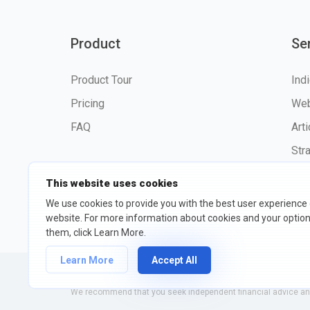
Product
Se
Product Tour
Ind
Pricing
Web
FAQ
Art
Str
This website uses cookies
We use cookies to provide you with the best user experience
website. For more information about cookies and your opti
©2026 fxssi.com All Rights R
them, click Learn More.
Learn More
Accept All
Website operated by FXSSI LTD Registration number: 13534801
We recommend that you seek independent financial advice and 