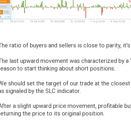
The ratio of buyers and sellers is close to parity, it
The last upward movement was characterized by a “su
reason to start thinking about short positions.
We should set the target of our trade at the closest
as signaled by the SLC indicator.
After a slight upward price movement, profitable buy
returning the price to its original position.