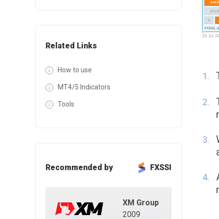
Related Links
How to use
MT4/5 Indicators
Tools
Recommended by
FXSSI
XM Group
2009