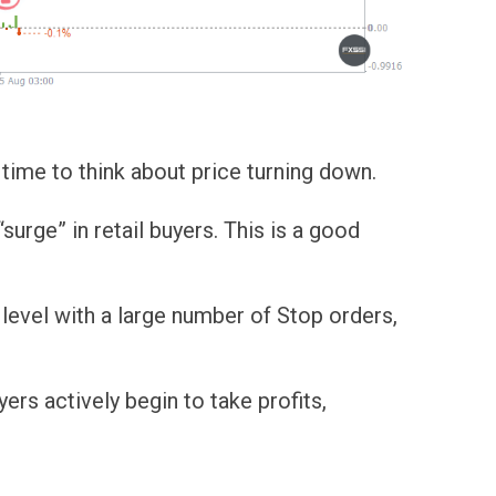
's time to think about price turning down.
rge” in retail buyers. This is a good
 level with a large number of Stop orders,
ers actively begin to take profits,