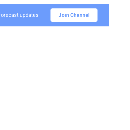
 forecast updates
Join Channel