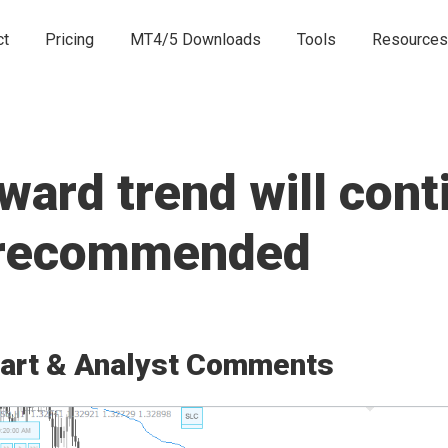
ct
Pricing
MT4/5 Downloads
Tools
Resources
rd trend will conti
e recommended
art & Analyst Comments