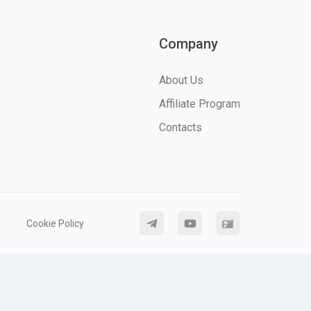
Company
About Us
Affiliate Program
Contacts
Cookie Policy