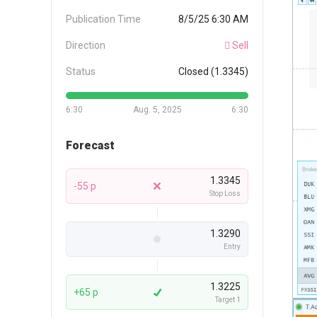
Publication Time
8/5/25 6:30 AM
Direction
Sell
Status
Closed (1.3345)
6:30
Aug. 5, 2025
6:30
Forecast
1.3345
-55 p
Stop Loss
1.3290
Entry
1.3225
+65 p
Target 1