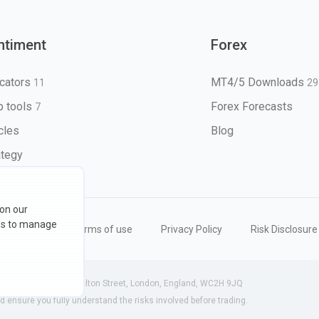
ntiment
Forex
icators
MT4/5 Downloads
11
29
 tools
Forex Forecasts
7
icles
Blog
ategy
 on our
ons to manage
eserved
Terms of use
Privacy Policy
Risk Disclosure
 (England) | 71-75 Shelton Street, London, England, WC2H 9JQ
ensure you fully understand the risks involved before trading.