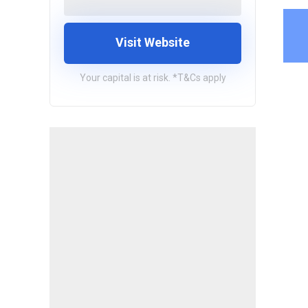
Visit Website
Your capital is at risk. *T&Cs apply