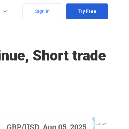
Sign In
Try Free
nue, Short trade