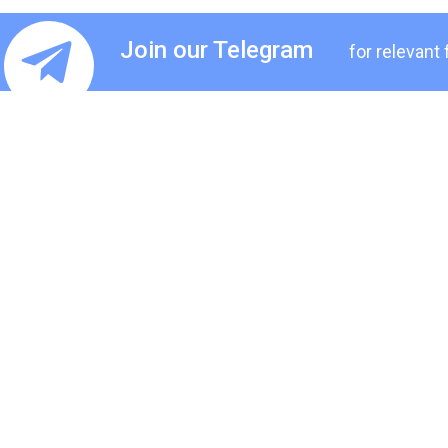
Join our Telegram
for relevant