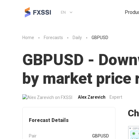
Produ
EN
Home
Forecasts
Daily
GBPUSD
GBPUSD - Downwa
by market pric
Alex Zarevich
Expert
Ch
Forecast Details
Pair
GBPUSD