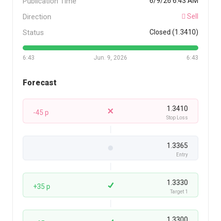
Publication Time
6/9/26 6:43 AM
Direction
Sell
Status
Closed (1.3410)
6:43
Jun. 9, 2026
6:43
Forecast
1.3410
-45 p
Stop Loss
1.3365
Entry
1.3330
+35 p
Target 1
1.3300