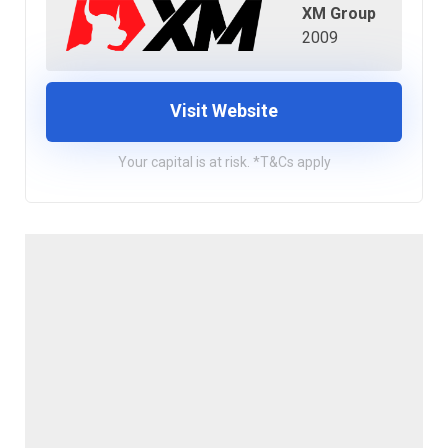
XM Group
2009
Visit Website
Your capital is at risk. *T&Cs apply