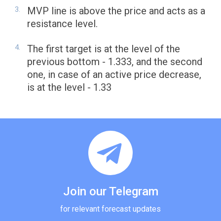
MVP line is above the price and acts as a
resistance level.
The first target is at the level of the
previous bottom - 1.333, and the second
one, in case of an active price decrease,
is at the level - 1.33
Join our Telegram
for relevant forecast updates