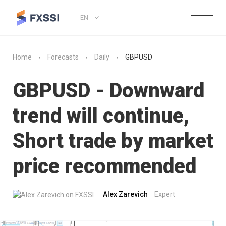
EN
Home
Forecasts
Daily
GBPUSD
GBPUSD - Downward
trend will continue,
Short trade by market
price recommended
Alex Zarevich
Expert