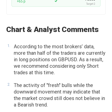
+65 p
Target 2
Chart & Analyst Comments
According to the most brokers’ data,
more than half of the traders are currently
in long positions on GBPUSD. As a result,
we recommend considering only Short
trades at this time.
The activity of "fresh" bulls while the
downward movement may indicate that
the market crowd still does not believe in
a Bearish trend.