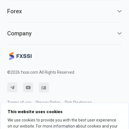
Forex
Company
©2026 fxssi.com All Rights Reserved
Terms of use
Privacy Policy
Risk Disclosure
This website uses cookies
Cookie Policy
We use cookies to provide you with the best user experience
on our website. For more information about cookies and your