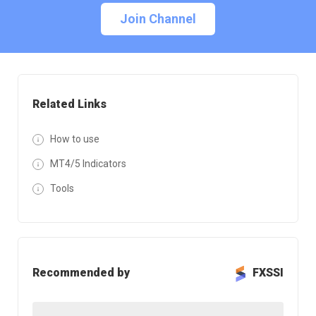
Join Channel
Related Links
How to use
MT4/5 Indicators
Tools
Recommended by
FXSSI