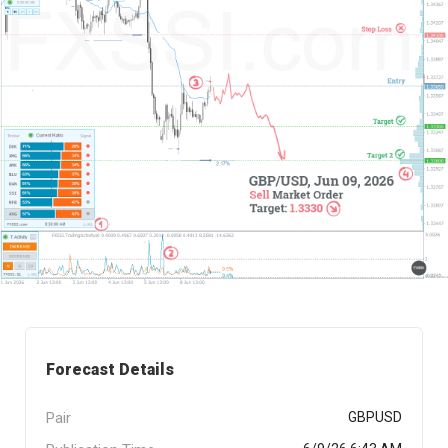
Forecast Details
Pair
GBPUSD