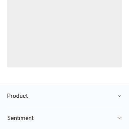
Product
Sentiment