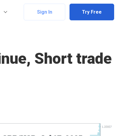
Sign In
Try Free
nue, Short trade