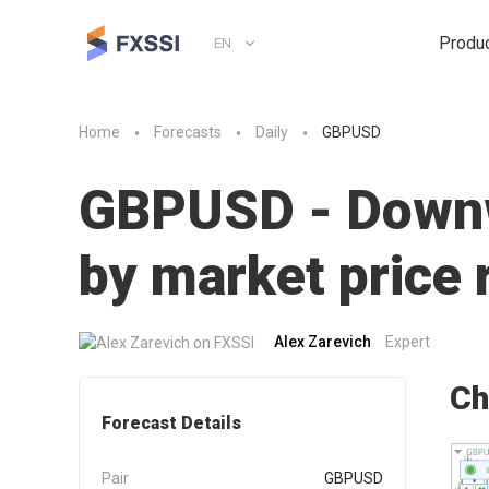
Produ
EN
Home
Forecasts
Daily
GBPUSD
GBPUSD - Downwa
by market pric
Alex Zarevich
Expert
Ch
Forecast Details
Pair
GBPUSD