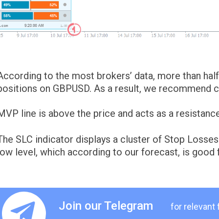
According to the most brokers’ data, more than half 
positions on GBPUSD. As a result, we recommend con
MVP line is above the price and acts as a resistance
The SLC indicator displays a cluster of Stop Losses
low level, which according to our forecast, is good f
Join our Telegram
for relevant