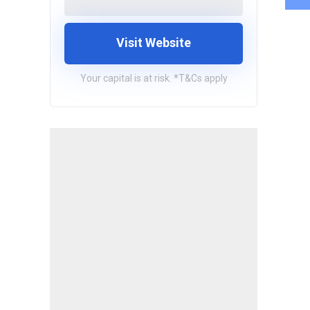
Visit Website
Your capital is at risk. *T&Cs apply