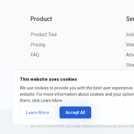
Product
Se
Product Tour
Ind
Pricing
Web
FAQ
Art
Str
This website uses cookies
We use cookies to provide you with the best user experience
website. For more information about cookies and your opti
©2026 fxssi.com All Rights R
them, click Learn More.
Learn More
Accept All
Website operated by FXSSI LTD Registration number: 13534801
We recommend that you seek independent financial advice and 