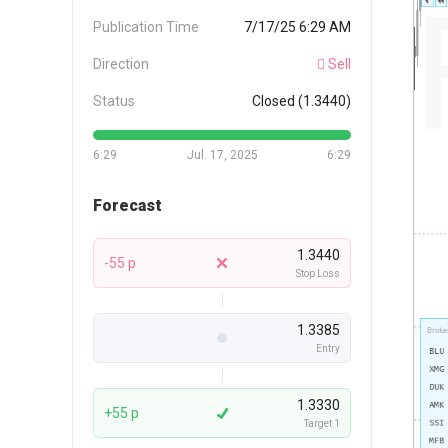
Publication Time
7/17/25 6:29 AM
Direction
Sell
Status
Closed (1.3440)
6:29
Jul. 17, 2025
6:29
Forecast
1.3440
-55 p
Stop Loss
1.3385
Entry
1.3330
+55 p
Target 1