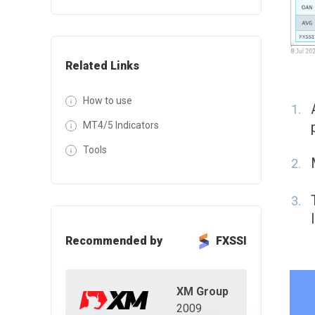
Related Links
How to use
MT4/5 Indicators
Tools
Recommended by
FXSSI
XM Group
2009