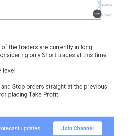
of the traders are currently in long
sidering only Short trades at this time.
 level.
 and Stop orders straight at the previous
or placing Take Profit.
 forecast updates
Join Channel