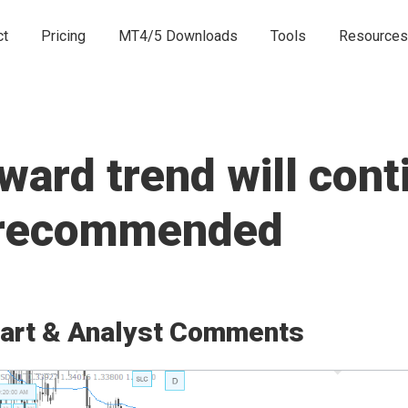
ct
Pricing
MT4/5 Downloads
Tools
Resources
rd trend will conti
e recommended
art & Analyst Comments