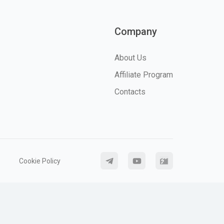
Company
About Us
Affiliate Program
Contacts
Cookie Policy