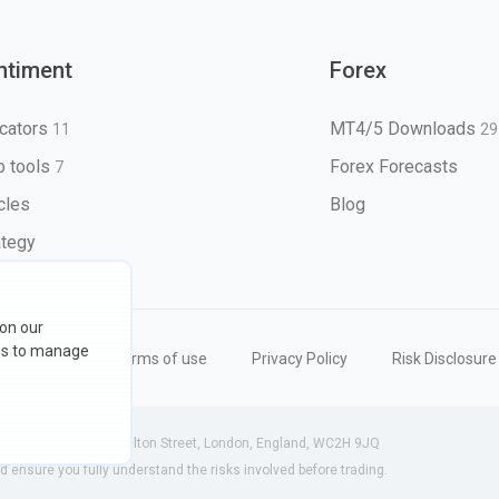
ntiment
Forex
icators
MT4/5 Downloads
11
29
 tools
Forex Forecasts
7
icles
Blog
ategy
 on our
ons to manage
eserved
Terms of use
Privacy Policy
Risk Disclosure
 (England) | 71-75 Shelton Street, London, England, WC2H 9JQ
ensure you fully understand the risks involved before trading.