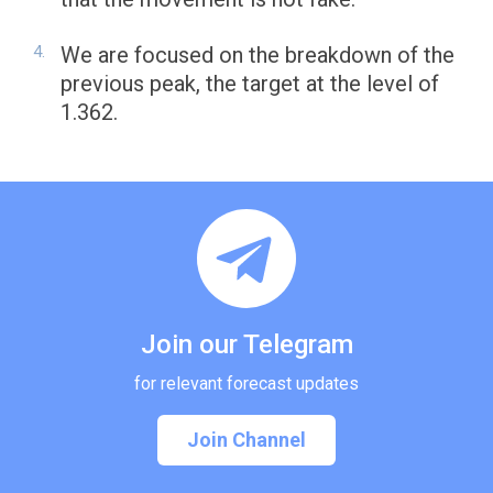
We are focused on the breakdown of the
previous peak, the target at the level of
1.362.
Join our Telegram
for relevant forecast updates
Join Channel