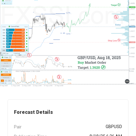
Forecast Details
Pair
GBPUSD