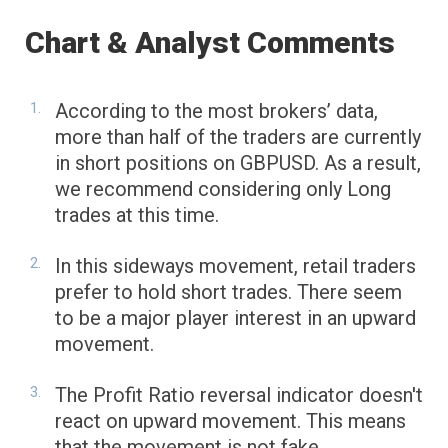
Chart & Analyst Comments
According to the most brokers’ data,
more than half of the traders are currently
in short positions on GBPUSD. As a result,
we recommend considering only Long
trades at this time.
In this sideways movement, retail traders
prefer to hold short trades. There seem
to be a major player interest in an upward
movement.
The Profit Ratio reversal indicator doesn't
react on upward movement. This means
that the movement is not fake.