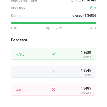
Publication Time
8/18/25 6:36 AM
Direction
Buy
Status
Closed (1.3485)
6:36
Aug. 18, 2025
6:36
Forecast
1.3620
+75 p
Target 1
1.3545
Entry
1.3485
-60 p
Stop Loss