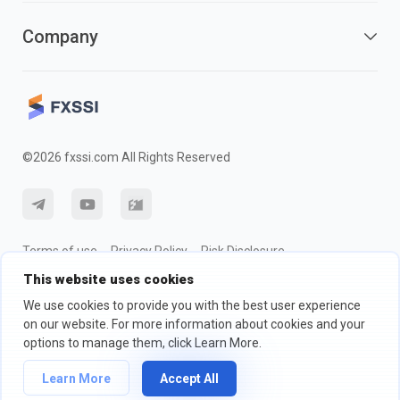
Company
©2026 fxssi.com All Rights Reserved
Terms of use
Privacy Policy
Risk Disclosure
This website uses cookies
Cookie Policy
We use cookies to provide you with the best user experience
on our website. For more information about cookies and your
Website operated by FXSSI LTD Registration number: 13534801
options to manage them, click Learn More.
(England) | 71-75 Shelton Street, London, England, WC2H 9JQ
We recommend that you seek independent financial advice and ensure
Learn More
Accept All
you fully understand the risks involved before trading.