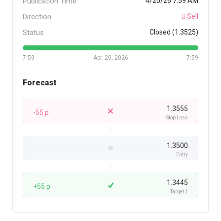
Publication Time
4/20/26 7:59 AM
Direction
Sell
Status
Closed (1.3525)
7:59
Apr. 20, 2026
7:59
Forecast
1.3555
-55 p
Stop Loss
1.3500
Entry
1.3445
+55 p
Target 1