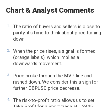
Chart & Analyst Comments
The ratio of buyers and sellers is close to
parity, it's time to think about price turning
down.
When the price rises, a signal is formed
(orange labels), which implies a
downwards movement.
Price broke through the MVP line and
rushed down. We consider this a sign for
further GBPUSD price decrease.
The risk-to-profit ratio allows us to set
Take Profit for a Short trade at 1.3445