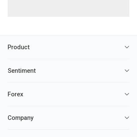
Product
Sentiment
Forex
Company