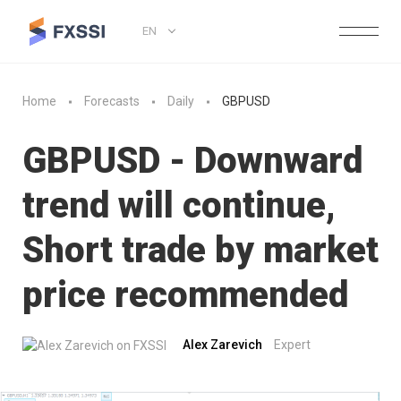
EN
Home
Forecasts
Daily
GBPUSD
GBPUSD - Downward
trend will continue,
Short trade by market
price recommended
Alex Zarevich
Expert