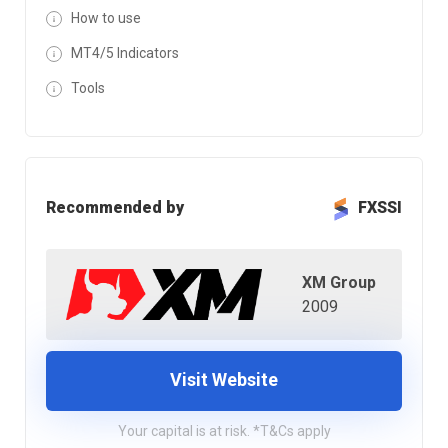
How to use
MT4/5 Indicators
Tools
Recommended by
FXSSI
XM Group
2009
Visit Website
Your capital is at risk. *T&Cs apply