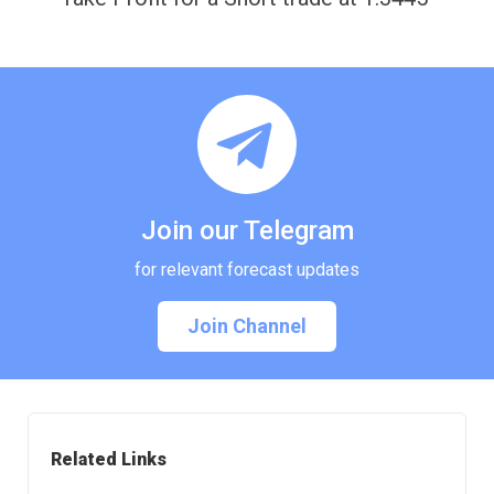
Join our Telegram
for relevant forecast updates
Join Channel
Related Links