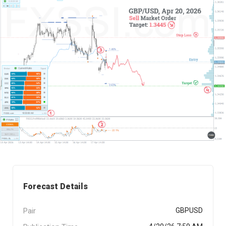
Forecast Details
Pair
GBPUSD