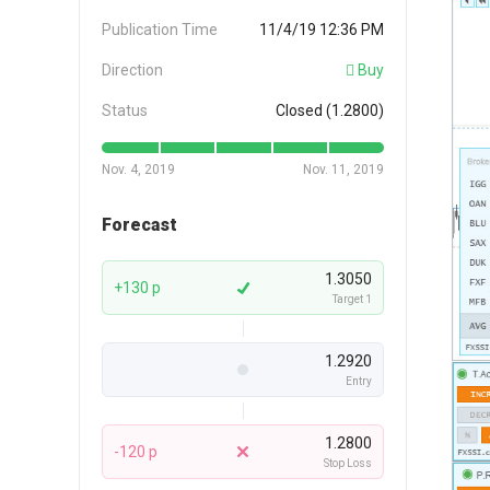
Publication Time
11/4/19 12:36 PM
Direction
Buy
Status
Closed (1.2800)
Nov. 4, 2019
Nov. 11, 2019
Forecast
1.3050
+130 p
Target 1
1.2920
Entry
1.2800
-120 p
Stop Loss