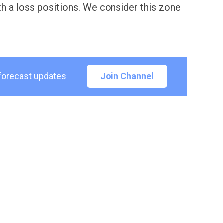
h a loss positions. We consider this zone
 forecast updates
Join Channel