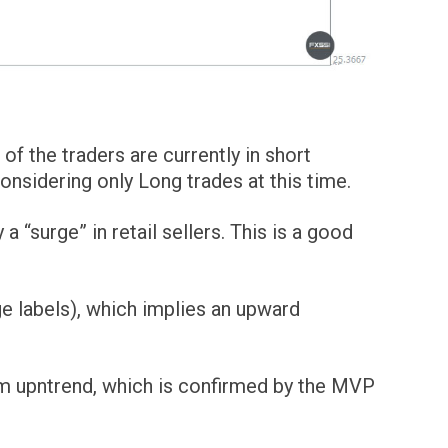
of the traders are currently in short
sidering only Long trades at this time.
surge” in retail sellers. This is a good
e labels), which implies an upward
erm upntrend, which is confirmed by the MVP