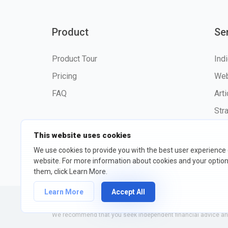
Product
Se
Product Tour
Ind
Pricing
Web
FAQ
Art
Str
This website uses cookies
We use cookies to provide you with the best user experience
website. For more information about cookies and your opti
©2026 fxssi.com All Rights R
them, click Learn More.
Learn More
Accept All
Website operated by FXSSI LTD Registration number: 13534801
We recommend that you seek independent financial advice and 