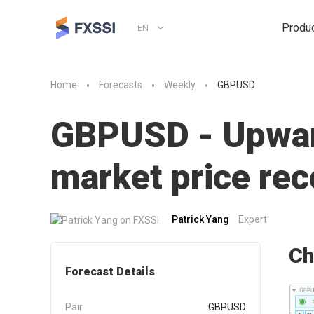
Produ
EN
Home
Forecasts
Weekly
GBPUSD
GBPUSD - Upward
market price r
Patrick Yang
Expert
Ch
Forecast Details
Pair
GBPUSD