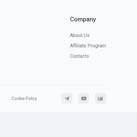
Company
About Us
Affiliate Program
Contacts
Cookie Policy