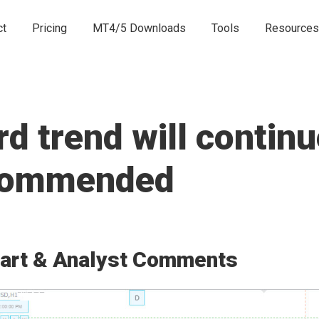
ct
Pricing
MT4/5 Downloads
Tools
Resources
 trend will continu
ecommended
art & Analyst Comments