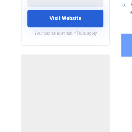
Visit Website
Your capital is at risk. *T&Cs apply