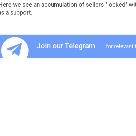
Here we see an accumulation of sellers "locked" wit
as a support.
Join our Telegram
for relevant