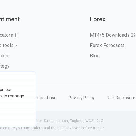
ntiment
Forex
icators
MT4/5 Downloads
11
29
 tools
Forex Forecasts
7
icles
Blog
ategy
 on our
ons to manage
eserved
Terms of use
Privacy Policy
Risk Disclosure
 (England) | 71-75 Shelton Street, London, England, WC2H 9JQ
ensure you fully understand the risks involved before trading.