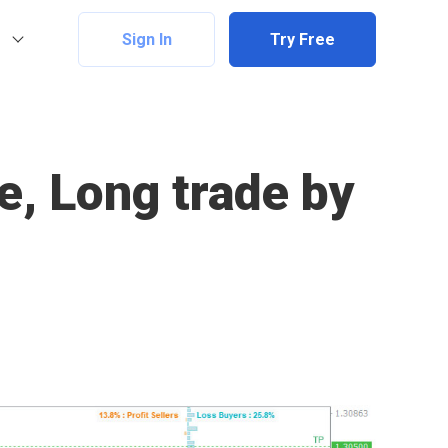
Sign In
Try Free
e, Long trade by