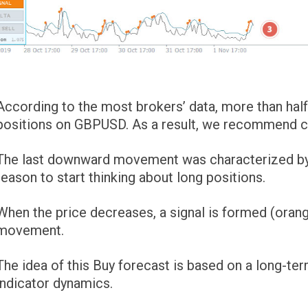
According to the most brokers’ data, more than half 
positions on GBPUSD. As a result, we recommend con
The last downward movement was characterized by a “
reason to start thinking about long positions.
When the price decreases, a signal is formed (orang
movement.
The idea of ​​this Buy forecast is based on a long-t
indicator dynamics.