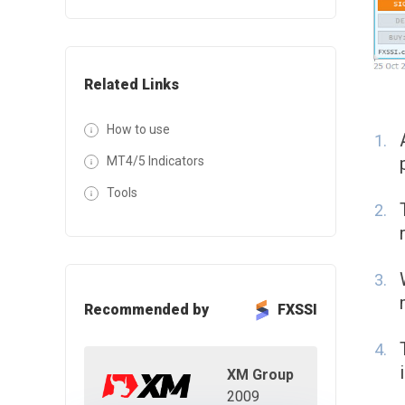
Related Links
How to use
MT4/5 Indicators
Tools
Recommended by
FXSSI
XM Group
2009