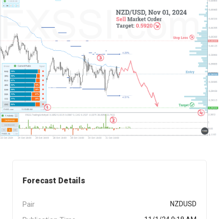
Forecast Details
Pair
NZDUSD