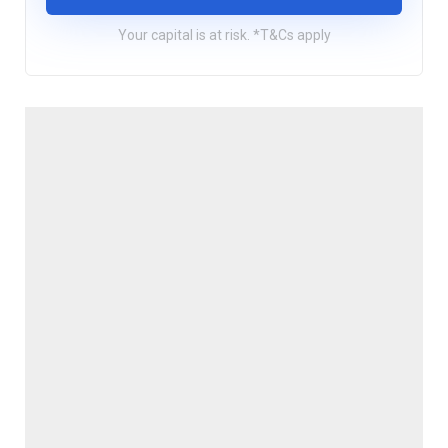
Your capital is at risk. *T&Cs apply