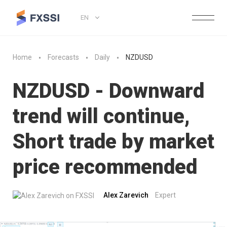
EN
Home
Forecasts
Daily
NZDUSD
NZDUSD - Downward
trend will continue,
Short trade by market
price recommended
Alex Zarevich
Expert