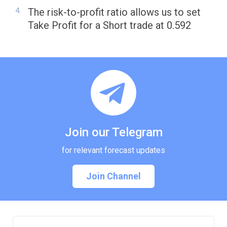
The risk-to-profit ratio allows us to set
Take Profit for a Short trade at 0.592
Join our Telegram
for relevant forecast updates
Join Channel