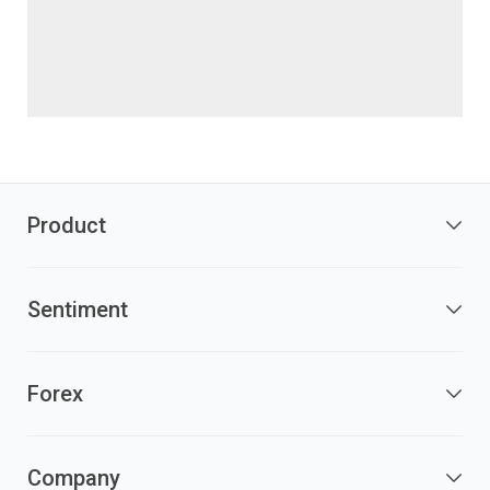
Product
Sentiment
Forex
Company