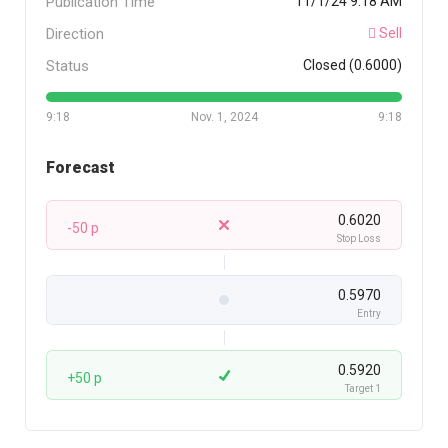
Publication Time
11/1/24 9:18 AM
Direction
Sell
Status
Closed (0.6000)
9:18
Nov. 1, 2024
9:18
Forecast
0.6020
-50 p
Stop Loss
0.5970
Entry
0.5920
+50 p
Target 1