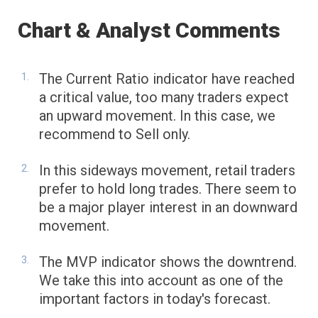
Chart & Analyst Comments
The Current Ratio indicator have reached
a critical value, too many traders expect
an upward movement. In this case, we
recommend to Sell only.
In this sideways movement, retail traders
prefer to hold long trades. There seem to
be a major player interest in an downward
movement.
The MVP indicator shows the downtrend.
We take this into account as one of the
important factors in today's forecast.