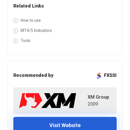
Related Links
How to use
MT4/5 Indicators
Tools
Recommended by
FXSSI
XM Group
2009
Visit Website