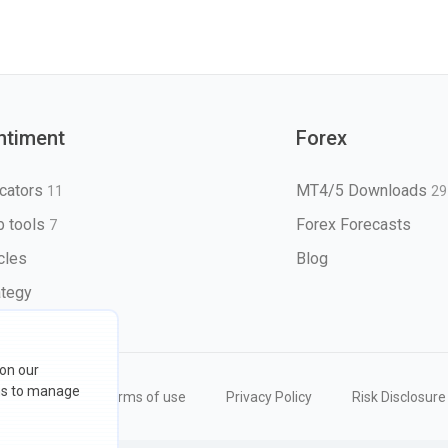
ntiment
Forex
icators
MT4/5 Downloads
11
29
 tools
Forex Forecasts
7
icles
Blog
ategy
 on our
ons to manage
eserved
Terms of use
Privacy Policy
Risk Disclosure