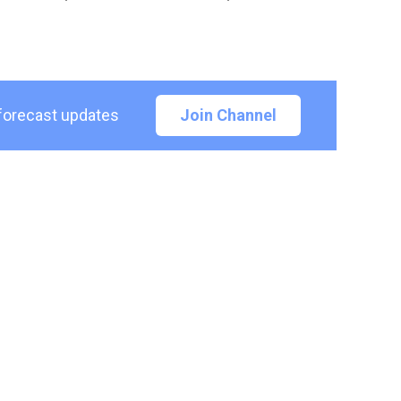
 forecast updates
Join Channel