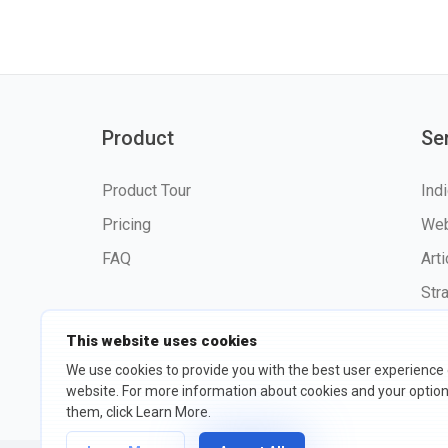
Product
Se
Product Tour
Ind
Pricing
Web
FAQ
Art
Str
This website uses cookies
We use cookies to provide you with the best user experience
website. For more information about cookies and your opti
©2026 fxssi.com All Rights R
them, click Learn More.