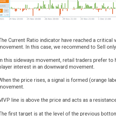
The Current Ratio indicator have reached a critical
movement. In this case, we recommend to Sell only
In this sideways movement, retail traders prefer to
player interest in an downward movement.
When the price rises, a signal is formed (orange la
movement.
MVP line is above the price and acts as a resistance
The first target is at the level of the previous bott