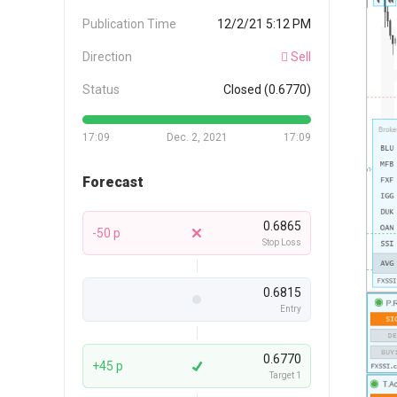
Publication Time
12/2/21 5:12 PM
Direction
Sell
Status
Closed (0.6770)
17:09
Dec. 2, 2021
17:09
Forecast
0.6865
-50 p
Stop Loss
0.6815
Entry
0.6770
+45 p
Target 1