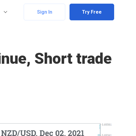
Sign In
Try Free
nue, Short trade