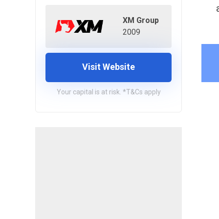
XM Group
2009
Visit Website
Your capital is at risk. *T&Cs apply