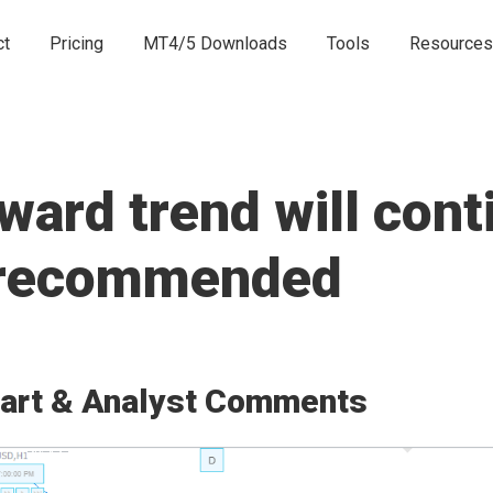
ct
Pricing
MT4/5 Downloads
Tools
Resources
rd trend will conti
e recommended
art & Analyst Comments