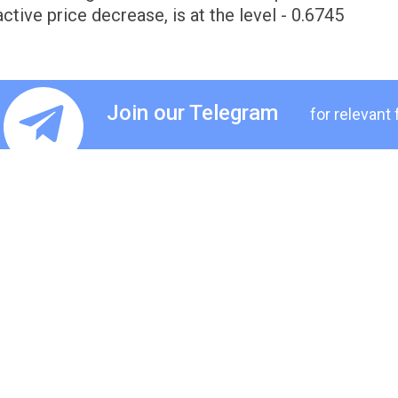
active price decrease, is at the level - 0.6745
Join our Telegram
for relevant