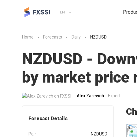
Produ
EN
Home
Forecasts
Daily
NZDUSD
NZDUSD - Downwa
by market pric
Alex Zarevich
Expert
Ch
Forecast Details
Pair
NZDUSD