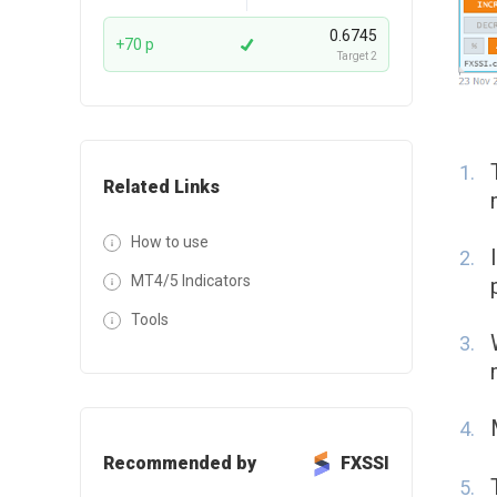
0.6745
+70 p
Target 2
Related Links
How to use
MT4/5 Indicators
Tools
Recommended by
FXSSI