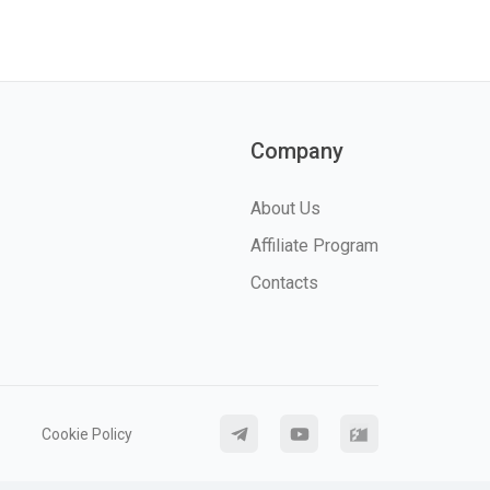
Company
About Us
Affiliate Program
Contacts
Cookie Policy