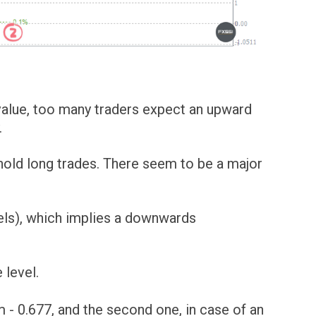
 value, too many traders expect an upward
.
 hold long trades. There seem to be a major
bels), which implies a downwards
 level.
om - 0.677, and the second one, in case of an