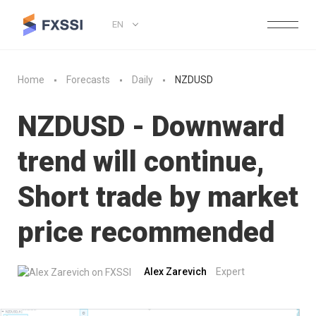
EN
Home
Forecasts
Daily
NZDUSD
NZDUSD - Downward
trend will continue,
Short trade by market
price recommended
Alex Zarevich
Expert