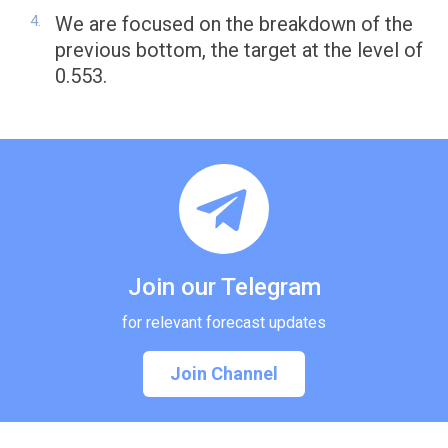
We are focused on the breakdown of the
previous bottom, the target at the level of
0.553.
Join our Telegram
for relevant forecast updates
Join Channel