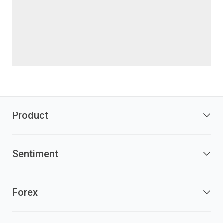
Product
Sentiment
Forex