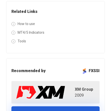
Related Links
How to use
MT4/5 Indicators
Tools
Recommended by
FXSSI
XM Group
2009