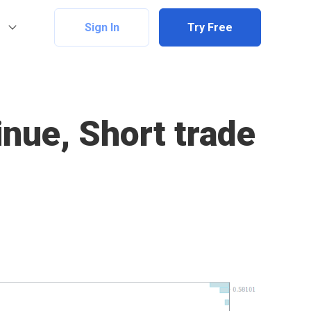
Sign In
Try Free
nue, Short trade