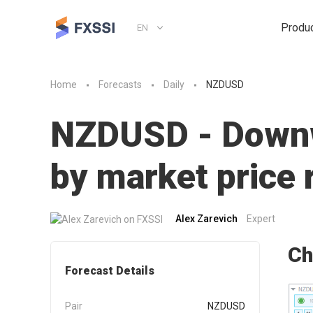
Produ
EN
Home
Forecasts
Daily
NZDUSD
NZDUSD - Downwa
by market pric
Alex Zarevich
Expert
Ch
Forecast Details
Pair
NZDUSD