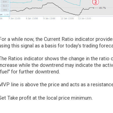
For a while now, the Current Ratio indicator provide
using this signal as a basis for today’s trading foreca
The Ratios indicator shows the change in the ratio 
increase while the downtrend may indicate the activi
"fuel" for further downtrend.
MVP line is above the price and acts as a resistance
Set Take profit at the local price minimum.