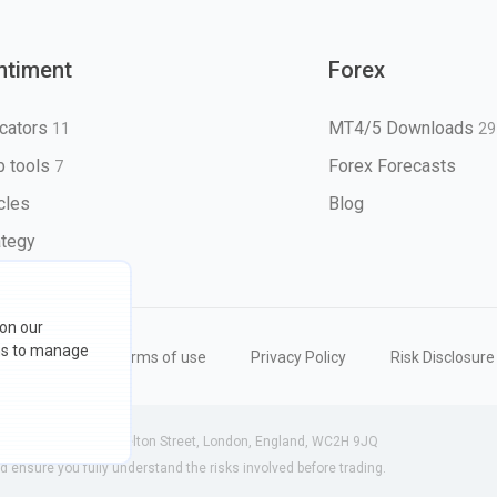
ntiment
Forex
icators
MT4/5 Downloads
11
29
 tools
Forex Forecasts
7
icles
Blog
ategy
 on our
ons to manage
eserved
Terms of use
Privacy Policy
Risk Disclosure
 (England) | 71-75 Shelton Street, London, England, WC2H 9JQ
ensure you fully understand the risks involved before trading.