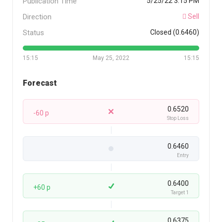
Publication Time
5/25/22 3:15 PM
Direction
Sell
Status
Closed (0.6460)
15:15
May 25, 2022
15:15
Forecast
0.6520
-60 p
Stop Loss
0.6460
Entry
0.6400
+60 p
Target 1
0.6375