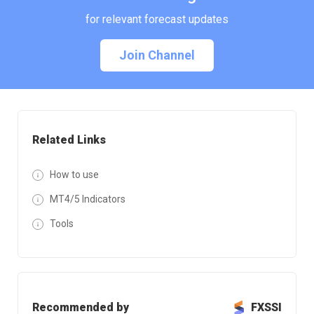
for relevant forecast updates
Join Channel
Related Links
How to use
MT4/5 Indicators
Tools
Recommended by
FXSSI