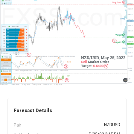
Forecast Details
Pair
NZDUSD