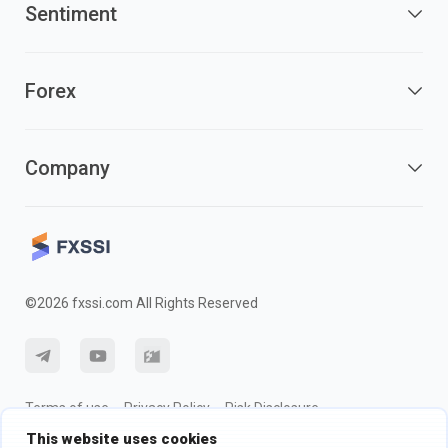
Sentiment
Forex
Company
©2026 fxssi.com All Rights Reserved
Terms of use
Privacy Policy
Risk Disclosure
This website uses cookies
Cookie Policy