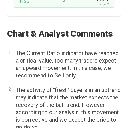
+85 p
Target 2
Chart & Analyst Comments
The Current Ratio indicator have reached
a critical value, too many traders expect
an upward movement. In this case, we
recommend to Sell only.
The activity of "fresh" buyers in an uptrend
may indicate that the market expects the
recovery of the bull trend. However,
according to our analysis, this movement
is corrective and we expect the price to
go down.