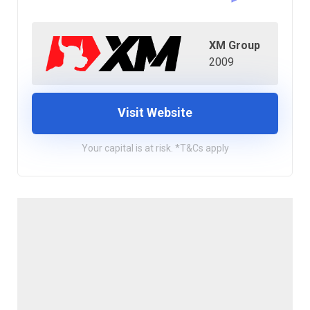
XM Group
2009
Visit Website
Your capital is at risk. *T&Cs apply