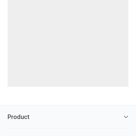
Product