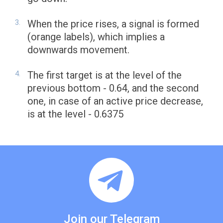
When the price rises, a signal is formed
(orange labels), which implies a
downwards movement.
The first target is at the level of the
previous bottom - 0.64, and the second
one, in case of an active price decrease,
is at the level - 0.6375
Join our Telegram