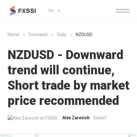
EN
Home
Forecasts
Daily
NZDUSD
NZDUSD - Downward
trend will continue,
Short trade by market
price recommended
Alex Zarevich
Expert