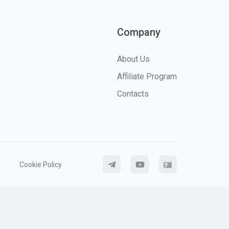
Company
About Us
Affiliate Program
Contacts
Cookie Policy