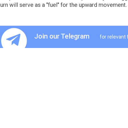
turn will serve as a "fuel" for the upward movement.
Join our Telegram
for relevant