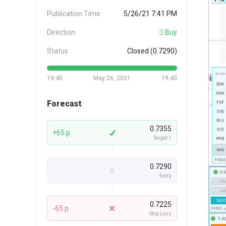
Publication Time
5/26/21 7:41 PM
Direction
Buy
Status
Closed (0.7290)
19:40
May 26, 2021
19:40
Forecast
0.7355
+65 p
Target 1
0.7290
Entry
0.7225
-65 p
Stop Loss