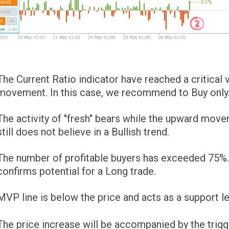
The Current Ratio indicator have reached a critica
movement. In this case, we recommend to Buy only
The activity of "fresh" bears while the upward mov
still does not believe in a Bullish trend.
The number of profitable buyers has exceeded 75%. T
confirms potential for a Long trade.
MVP line is below the price and acts as a support le
The price increase will be accompanied by the trigg