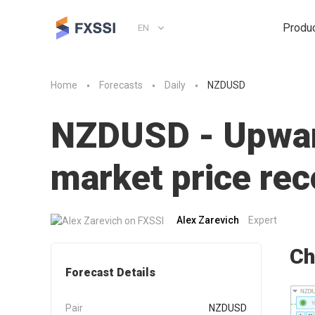
Produ
EN
Home
Forecasts
Daily
NZDUSD
NZDUSD - Upward
market price r
Alex Zarevich
Expert
Ch
Forecast Details
Pair
NZDUSD