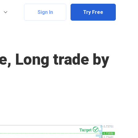
Sign In
Try Free
e, Long trade by