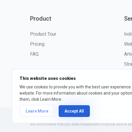
Product
Se
Product Tour
Ind
Pricing
Web
FAQ
Art
Str
This website uses cookies
We use cookies to provide you with the best user experience
website. For more information about cookies and your opti
©2026 fxssi.com All Rights R
them, click Learn More.
Learn More
Accept All
Website operated by FXSSI LTD Registration number: 13534801
We recommend that you seek independent financial advice and 