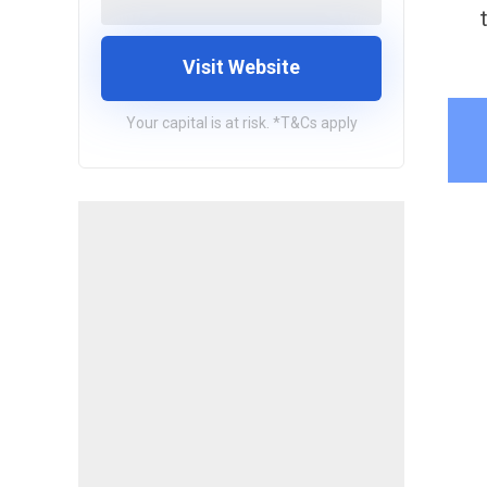
Visit Website
Your capital is at risk. *T&Cs apply