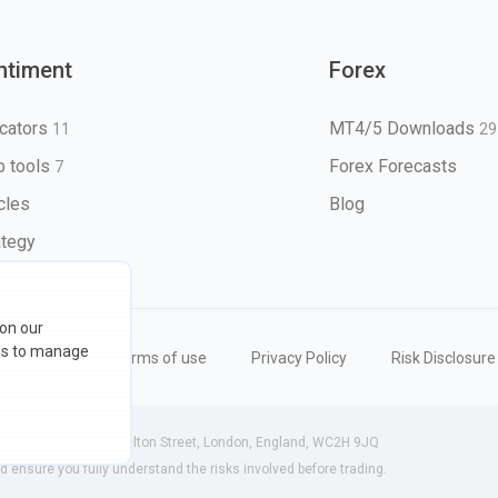
ntiment
Forex
icators
MT4/5 Downloads
11
29
 tools
Forex Forecasts
7
icles
Blog
ategy
 on our
ons to manage
eserved
Terms of use
Privacy Policy
Risk Disclosure
 (England) | 71-75 Shelton Street, London, England, WC2H 9JQ
ensure you fully understand the risks involved before trading.