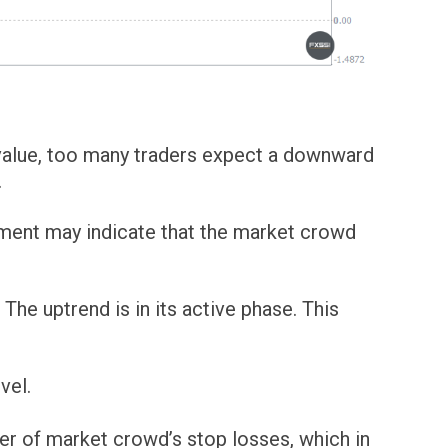
l value, too many traders expect a downward
.
ement may indicate that the market crowd
he uptrend is in its active phase. This
vel.
er of market crowd’s stop losses, which in