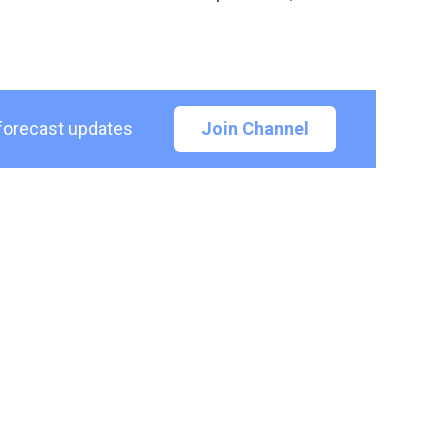
 forecast updates
Join Channel