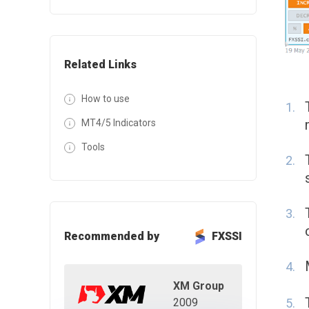
Related Links
How to use
MT4/5 Indicators
Tools
Recommended by
FXSSI
XM Group
2009