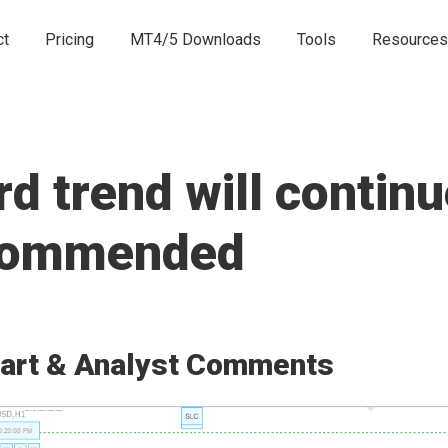
ct
Pricing
MT4/5 Downloads
Tools
Resources
 trend will continu
ecommended
art & Analyst Comments