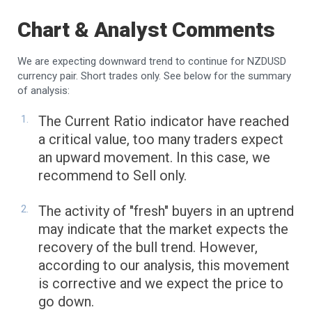
Chart & Analyst Comments
We are expecting downward trend to continue for NZDUSD
currency pair. Short trades only. See below for the summary
of analysis:
The Current Ratio indicator have reached
a critical value, too many traders expect
an upward movement. In this case, we
recommend to Sell only.
The activity of "fresh" buyers in an uptrend
may indicate that the market expects the
recovery of the bull trend. However,
according to our analysis, this movement
is corrective and we expect the price to
go down.