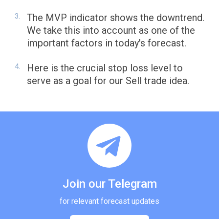
The MVP indicator shows the downtrend.
We take this into account as one of the
important factors in today's forecast.
Here is the crucial stop loss level to
serve as a goal for our Sell trade idea.
Join our Telegram
for relevant forecast updates