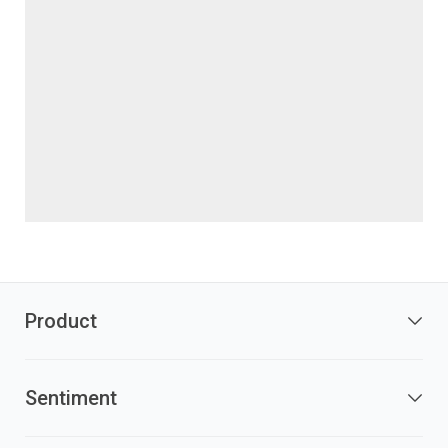
Product
Sentiment