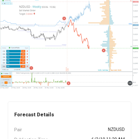
Forecast Details
Pair
NZDUSD