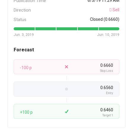
Publication Time
6/3/19 11:29 AM
Direction
Sell
Status
Closed (0.6660)
Jun. 3, 2019
Jun. 10, 2019
Forecast
0.6660
-100 p
Stop Loss
0.6560
Entry
0.6460
+100 p
Target 1