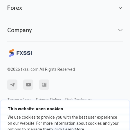
Forex
Company
©2026 fxssi.com All Rights Reserved
Terms of use
Privacy Policy
Risk Disclosure
This website uses cookies
Cookie Policy
We use cookies to provide you with the best user experience
on our website. For more information about cookies and your
Website operated by FXSSI LTD Registration number: 13534801
options to manage them, click Learn More.