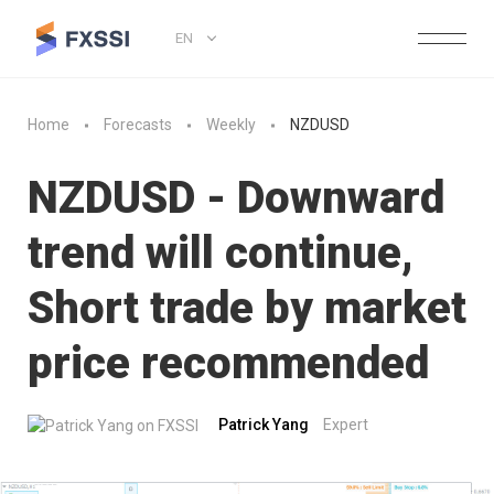
EN
Home
Forecasts
Weekly
NZDUSD
NZDUSD - Downward
trend will continue,
Short trade by market
price recommended
Patrick Yang
Expert