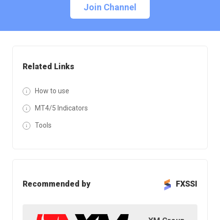
Join Channel
Related Links
How to use
MT4/5 Indicators
Tools
Recommended by
FXSSI