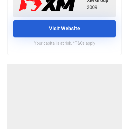
XM Group
2009
Visit Website
Your capital is at risk. *T&Cs apply