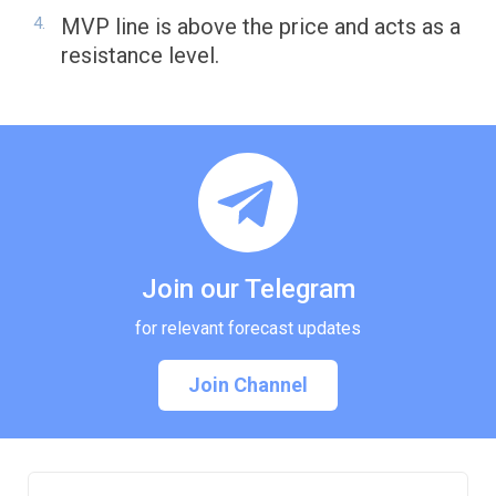
MVP line is above the price and acts as a
resistance level.
Join our Telegram
for relevant forecast updates
Join Channel