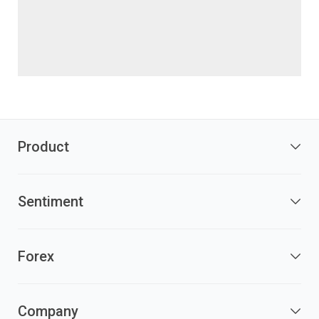
Product
Sentiment
Forex
Company