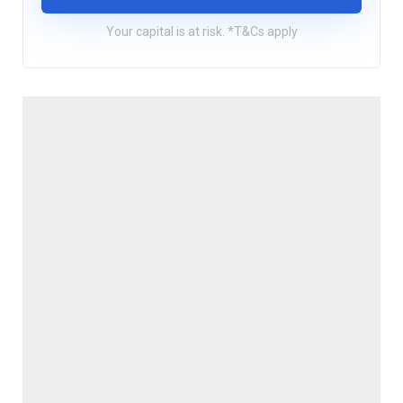
Your capital is at risk. *T&Cs apply