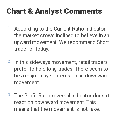
Chart & Analyst Comments
According to the Current Ratio indicator,
the market crowd inclined to believe in an
upward movement. We recommend Short
trade for today.
In this sideways movement, retail traders
prefer to hold long trades. There seem to
be a major player interest in an downward
movement.
The Profit Ratio reversal indicator doesn't
react on downward movement. This
means that the movement is not fake.