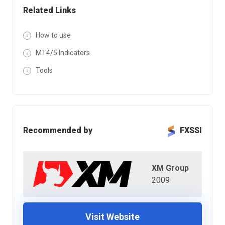
Related Links
How to use
MT4/5 Indicators
Tools
Recommended by
FXSSI
XM Group
2009
Visit Website