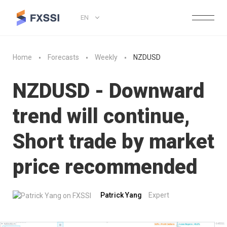
EN
Home
Forecasts
Weekly
NZDUSD
NZDUSD - Downward
trend will continue,
Short trade by market
price recommended
Patrick Yang
Expert