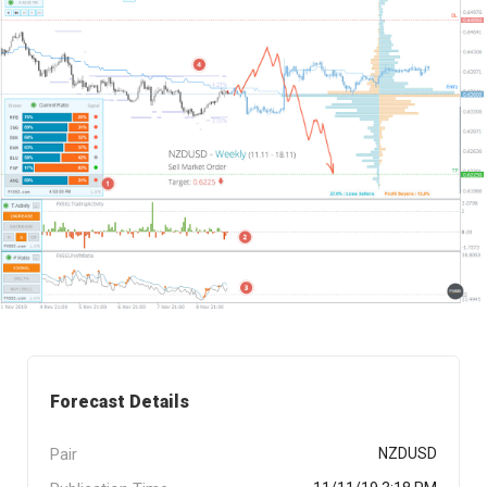
Forecast Details
Pair
NZDUSD