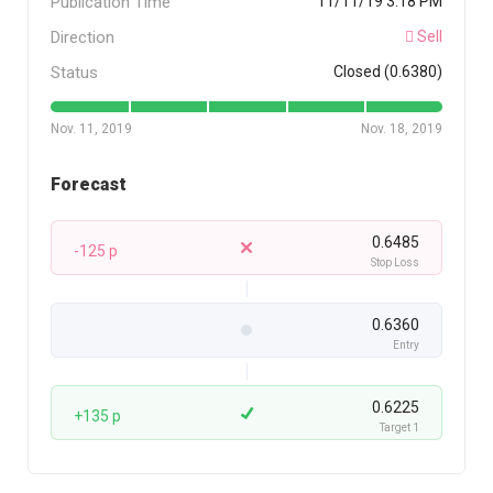
Publication Time
11/11/19 3:18 PM
Direction
Sell
Status
Closed (0.6380)
Nov. 11, 2019
Nov. 18, 2019
Forecast
0.6485
-125 p
Stop Loss
0.6360
Entry
0.6225
+135 p
Target 1