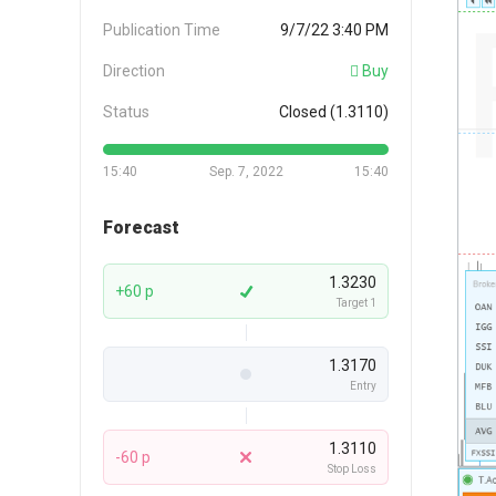
Publication Time
9/7/22 3:40 PM
Direction
Buy
Status
Closed (1.3110)
15:40
Sep. 7, 2022
15:40
Forecast
1.3230
+60 p
Target 1
1.3170
Entry
1.3110
-60 p
Stop Loss