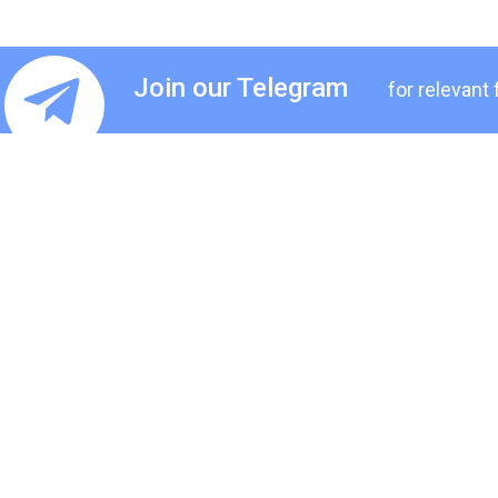
Join our Telegram
for relevant