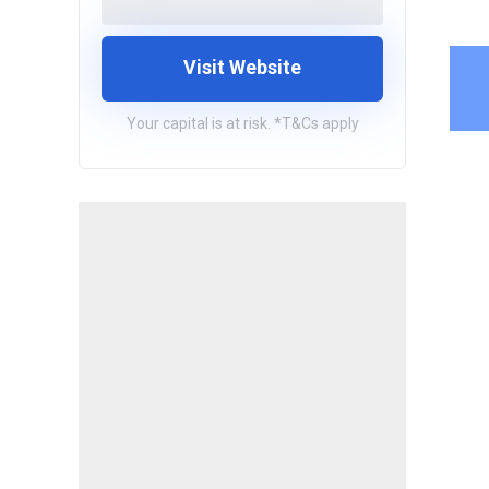
Visit Website
Your capital is at risk. *T&Cs apply