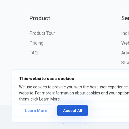
Product
Se
Product Tour
Ind
Pricing
Web
FAQ
Art
Str
This website uses cookies
We use cookies to provide you with the best user experience
©2026 fxssi.com All Rights R
website. For more information about cookies and your opti
them, click Learn More.
Learn More
Accept All
Website operated by FXSSI LTD Registration number: 13534801
We recommend that you seek independent financial advice and 