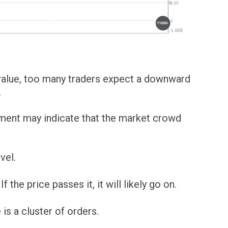
l value, too many traders expect a downward
.
ement may indicate that the market crowd
vel.
 the price passes it, it will likely go on.
 is a cluster of orders.