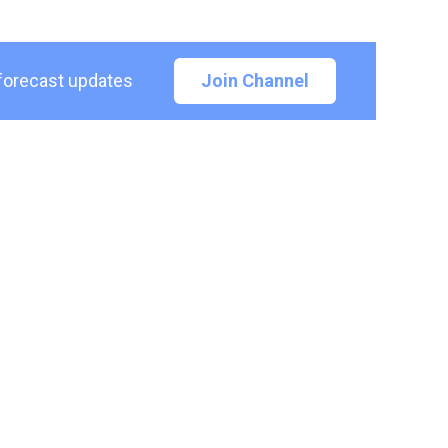
 forecast updates
Join Channel