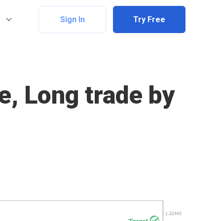
Sign In
Try Free
e, Long trade by