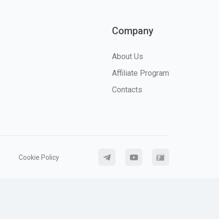
Company
About Us
Affiliate Program
Contacts
Cookie Policy