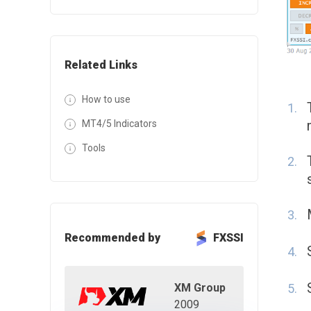
Related Links
How to use
MT4/5 Indicators
Tools
Recommended by
FXSSI
XM Group
2009