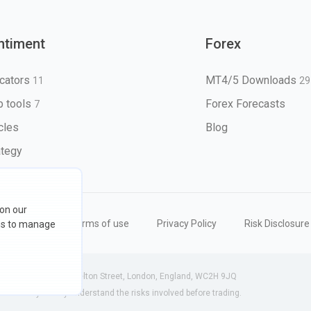
ntiment
Forex
icators
MT4/5 Downloads
11
29
 tools
Forex Forecasts
7
icles
Blog
ategy
 on our
eserved
Terms of use
Privacy Policy
Risk Disclosure
ons to manage
 (England) | 71-75 Shelton Street, London, England, WC2H 9JQ
ensure you fully understand the risks involved before trading.