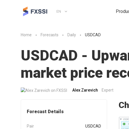
Produ
EN
Home
Forecasts
Daily
USDCAD
USDCAD - Upward
market price r
Alex Zarevich
Expert
Ch
Forecast Details
Pair
USDCAD