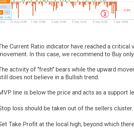
The Current Ratio indicator have reached a critica
movement. In this case, we recommend to Buy only
The activity of "fresh" bears while the upward mov
still does not believe in a Bullish trend.
MVP line is below the price and acts as a support le
Stop loss should be taken out of the sellers cluster. If
Set Take Profit at the local high, beyond which there