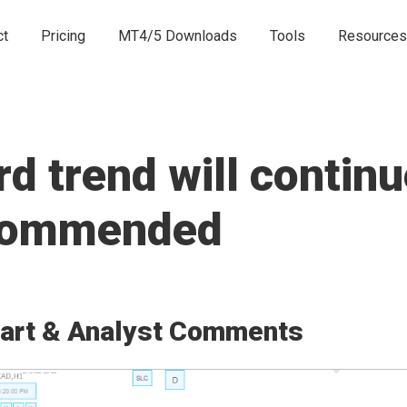
ct
Pricing
MT4/5 Downloads
Tools
Resources
 trend will continu
ecommended
art & Analyst Comments