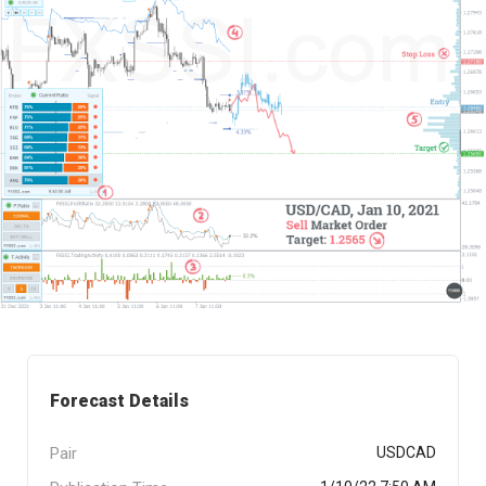
Forecast Details
Pair
USDCAD