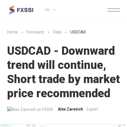
EN
Home
Forecasts
Daily
USDCAD
USDCAD - Downward
trend will continue,
Short trade by market
price recommended
Alex Zarevich
Expert