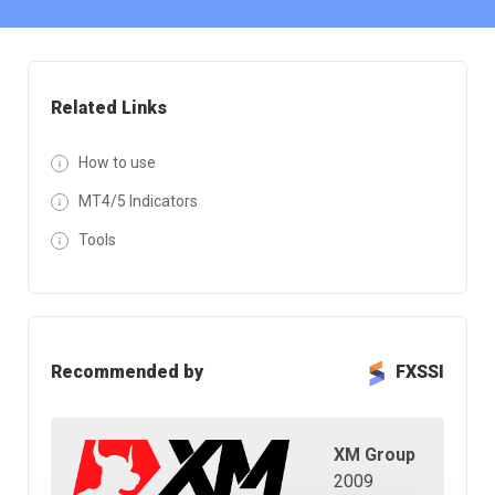
Related Links
How to use
MT4/5 Indicators
Tools
Recommended by
FXSSI
XM Group
2009