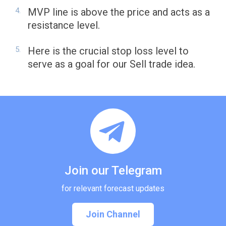
MVP line is above the price and acts as a
resistance level.
Here is the crucial stop loss level to
serve as a goal for our Sell trade idea.
Join our Telegram
for relevant forecast updates
Join Channel