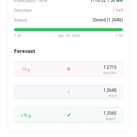
Publication Time
1/10/22 7:50 AM
Direction
Sell
Status
Closed (1.2640)
7:47
Jan. 10, 2022
7:47
Forecast
1.2715
-75 p
Stop Loss
1.2640
Entry
1.2565
+75 p
Target 1