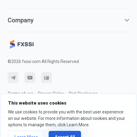
Company
©2026 fxssi.com All Rights Reserved
Terms of use
Privacy Policy
Risk Disclosure
This website uses cookies
Cookie Policy
We use cookies to provide you with the best user experience
on our website. For more information about cookies and your
Website operated by FXSSI LTD Registration number: 13534801
options to manage them, click Learn More.
(England) | 71-75 Shelton Street, London, England, WC2H 9JQ
We recommend that you seek independent financial advice and ensure