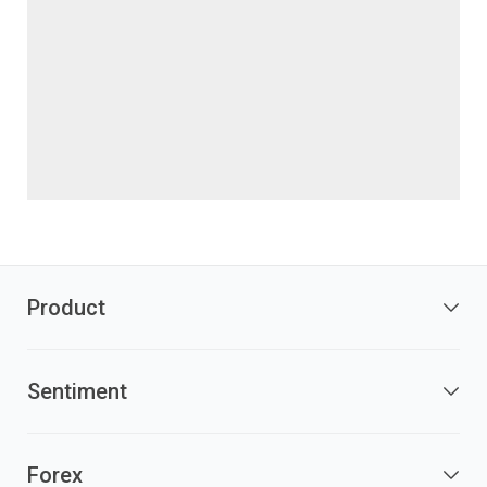
Product
Sentiment
Forex