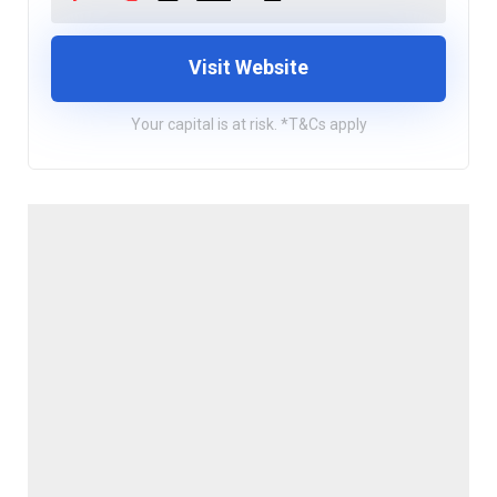
Visit Website
Your capital is at risk. *T&Cs apply