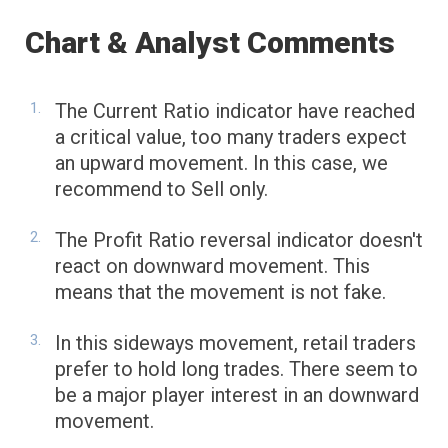
Chart & Analyst Comments
The Current Ratio indicator have reached
a critical value, too many traders expect
an upward movement. In this case, we
recommend to Sell only.
The Profit Ratio reversal indicator doesn't
react on downward movement. This
means that the movement is not fake.
In this sideways movement, retail traders
prefer to hold long trades. There seem to
be a major player interest in an downward
movement.