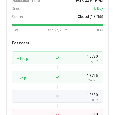
Publication Time
9/27/22 8:49 AM
Direction
Buy
Status
Closed (1.3765)
8:49
Sep. 27, 2022
8:49
Forecast
1.3780
+100 p
Target 2
1.3755
+75 p
Target 1
1.3680
Entry
1.3610