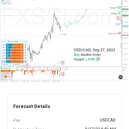
Forecast Details
Pair
USDCAD