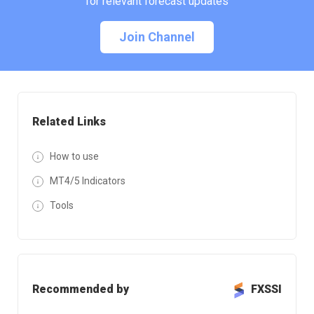
for relevant forecast updates
Join Channel
Related Links
How to use
MT4/5 Indicators
Tools
Recommended by
FXSSI