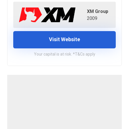
XM Group
2009
Visit Website
Your capital is at risk. *T&Cs apply