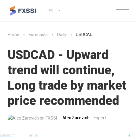
EN
Home
Forecasts
Daily
USDCAD
USDCAD - Upward
trend will continue,
Long trade by market
price recommended
Alex Zarevich
Expert