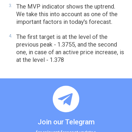
The MVP indicator shows the uptrend.
We take this into account as one of the
important factors in today's forecast.
The first target is at the level of the
previous peak - 1.3755, and the second
one, in case of an active price increase, is
at the level - 1.378
Join our Telegram