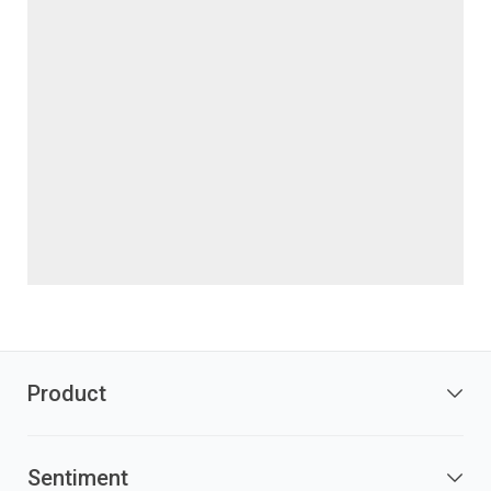
Product
Sentiment