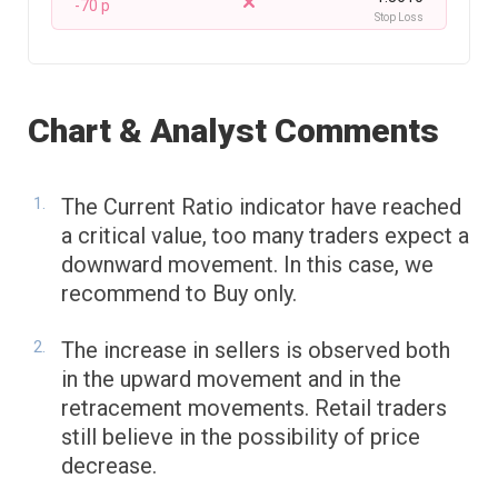
-70 p
Stop Loss
Chart & Analyst Comments
The Current Ratio indicator have reached
a critical value, too many traders expect a
downward movement. In this case, we
recommend to Buy only.
The increase in sellers is observed both
in the upward movement and in the
retracement movements. Retail traders
still believe in the possibility of price
decrease.