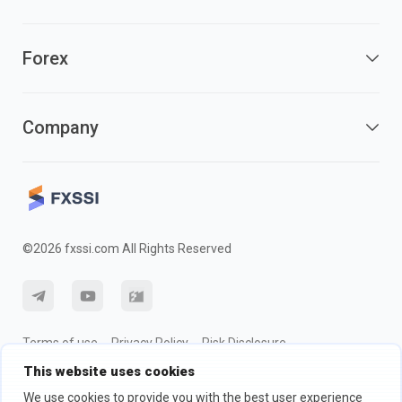
Forex
Company
©2026 fxssi.com All Rights Reserved
Terms of use
Privacy Policy
Risk Disclosure
This website uses cookies
Cookie Policy
We use cookies to provide you with the best user experience