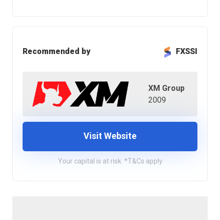
Recommended by
FXSSI
XM Group
2009
Visit Website
Your capital is at risk. *T&Cs apply