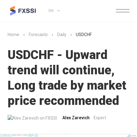
EN
Home
Forecasts
Daily
USDCHF
USDCHF - Upward
trend will continue,
Long trade by market
price recommended
Alex Zarevich
Expert