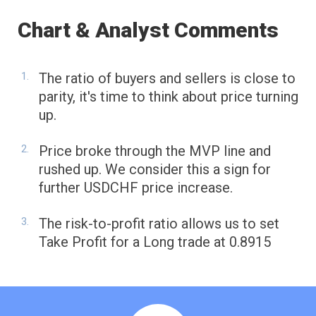
Chart & Analyst Comments
The ratio of buyers and sellers is close to
parity, it's time to think about price turning
up.
Price broke through the MVP line and
rushed up. We consider this a sign for
further USDCHF price increase.
The risk-to-profit ratio allows us to set
Take Profit for a Long trade at 0.8915