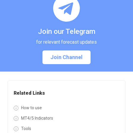
Join our Telegram
for relevant forecast updates
Join Channel
Related Links
How to use
MT4/5 Indicators
Tools