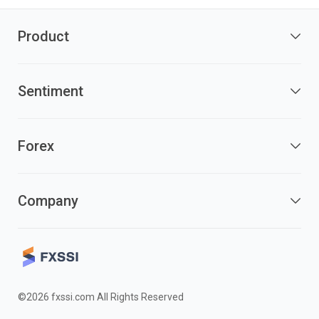
Product
Sentiment
Forex
Company
©2026 fxssi.com All Rights Reserved