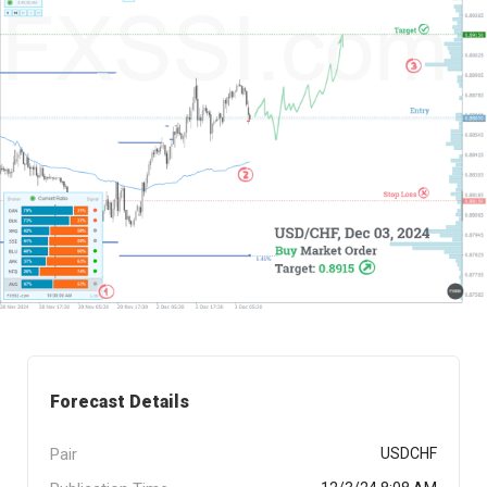
Forecast Details
Pair
USDCHF