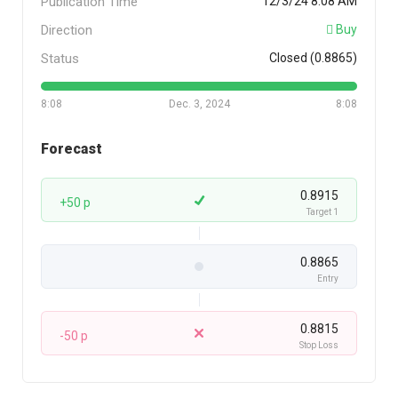
Publication Time
12/3/24 8:08 AM
Direction
Buy
Status
Closed (0.8865)
8:08
Dec. 3, 2024
8:08
Forecast
0.8915
+50 p
Target 1
0.8865
Entry
0.8815
-50 p
Stop Loss