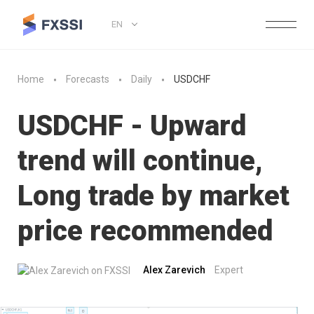
EN
Home
Forecasts
Daily
USDCHF
USDCHF - Upward
trend will continue,
Long trade by market
price recommended
Alex Zarevich
Expert