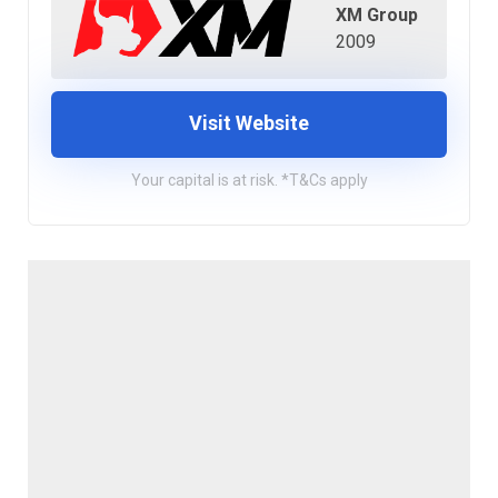
XM Group
2009
Visit Website
Your capital is at risk. *T&Cs apply