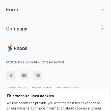
Forex
Company
©2026 fxssi.com All Rights Reserved
Terms of use
Privacy Policy
Risk Disclosure
This website uses cookies
Cookie Policy
We use cookies to provide you with the best user experience
on our website. For more information about cookies and your