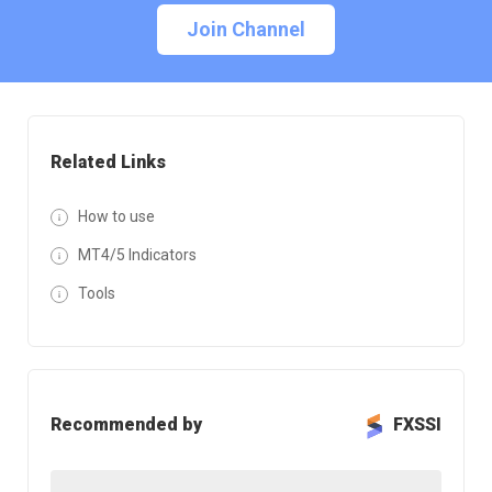
Join Channel
Related Links
How to use
MT4/5 Indicators
Tools
Recommended by
FXSSI