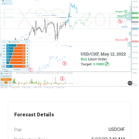
Forecast Details
Pair
USDCHF