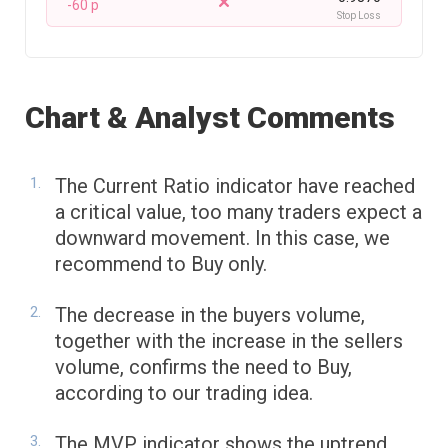
-60 p
Stop Loss
Chart & Analyst Comments
The Current Ratio indicator have reached
a critical value, too many traders expect a
downward movement. In this case, we
recommend to Buy only.
The decrease in the buyers volume,
together with the increase in the sellers
volume, confirms the need to Buy,
according to our trading idea.
The MVP indicator shows the uptrend.