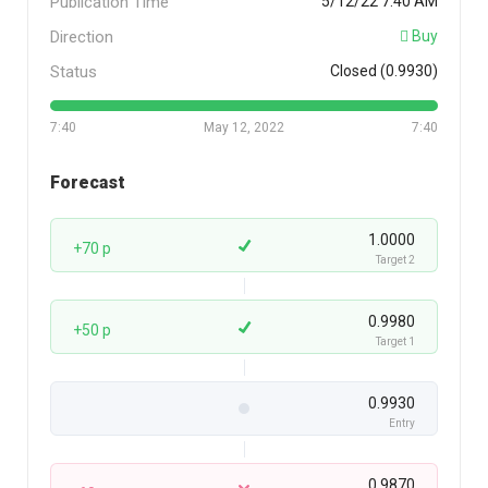
Publication Time
5/12/22 7:40 AM
Direction
Buy
Status
Closed (0.9930)
7:40
May 12, 2022
7:40
Forecast
1.0000
+70 p
Target 2
0.9980
+50 p
Target 1
0.9930
Entry
0.9870