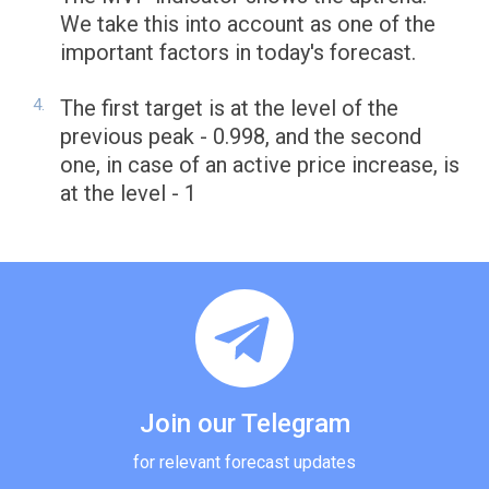
We take this into account as one of the
important factors in today's forecast.
The first target is at the level of the
previous peak - 0.998, and the second
one, in case of an active price increase, is
at the level - 1
Join our Telegram
for relevant forecast updates