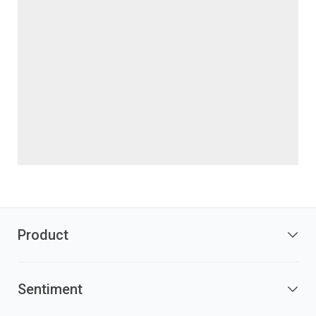
Product
Sentiment