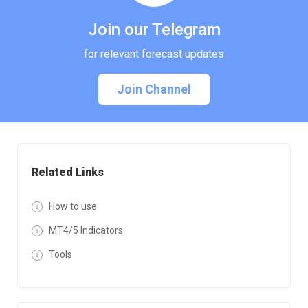
Join our Telegram
for relevant forecast updates
Join Channel
Related Links
How to use
MT4/5 Indicators
Tools