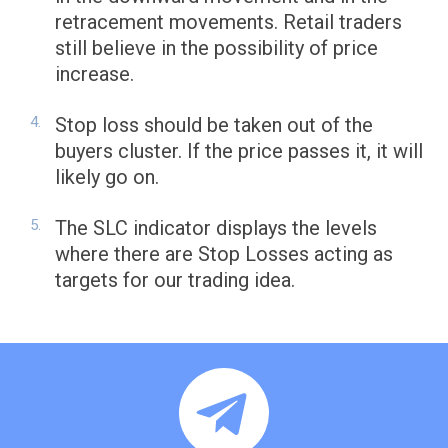
retracement movements. Retail traders
still believe in the possibility of price
increase.
Stop loss should be taken out of the
buyers cluster. If the price passes it, it will
likely go on.
The SLC indicator displays the levels
where there are Stop Losses acting as
targets for our trading idea.