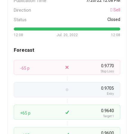
Publication Time
7/20/22 12:08 PM
Direction
Sell
Status
Closed
12:08
Jul. 20, 2022
12:08
Forecast
0.9770
-65 p
Stop Loss
0.9705
Entry
0.9640
+65 p
Target 1
0.9600