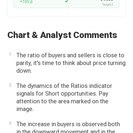
+105 p
Target 2
Chart & Analyst Comments
The ratio of buyers and sellers is close to
parity, it's time to think about price turning
down.
The dynamics of the Ratios indicator
signals for Short opportunities. Pay
attention to the area marked on the
image.
The increase in buyers is observed both
in the downward movement and in the