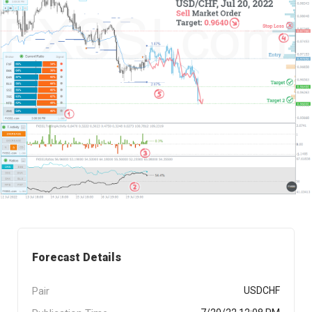
Forecast Details
Pair
USDCHF