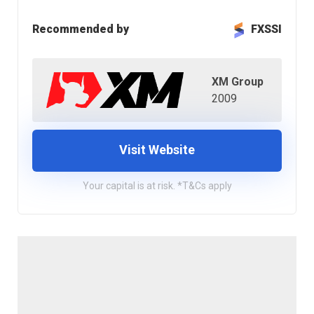
Recommended by
FXSSI
XM Group
2009
Visit Website
Your capital is at risk. *T&Cs apply