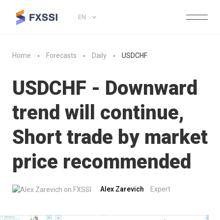
EN
Home
Forecasts
Daily
USDCHF
USDCHF - Downward
trend will continue,
Short trade by market
price recommended
Alex Zarevich
Expert