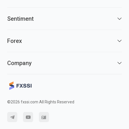
Sentiment
Forex
Company
©2026 fxssi.com All Rights Reserved